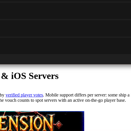
 & iOS Servers
 by
verified player votes
. Mobile support differs per server: some ship a
he vouch counts to spot servers with an active on-the-go player base.
le experience. Look for servers that deliver high-performance gameplay