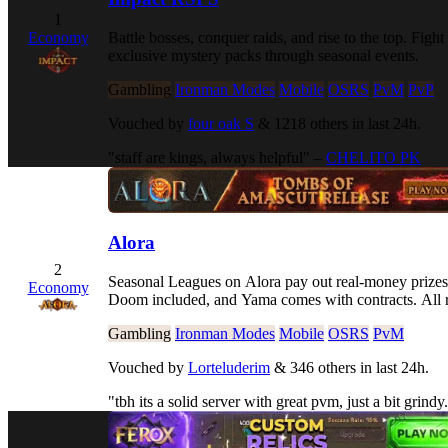
1
Battle bosses, conquer raids, and rise to the top. 
Economy
exclusive mystery packs through seasonal events.
Gambling
Ironman Modes
Mobile
OSRS
PvM
PvP
Vouched by
four oak S
& 1218 others in last 24h.
"staff are kings, always helpful" –
CHELITO PK
Alora
2
Seasonal Leagues on Alora pay out real-money prizes
Economy
Doom included, and Yama comes with contracts. All r
Gambling
Ironman Modes
Mobile
OSRS
PvM
Vouched by
Lorteluderim
& 346 others in last 24h.
"tbh its a solid server with great pvm, just a bit grindy