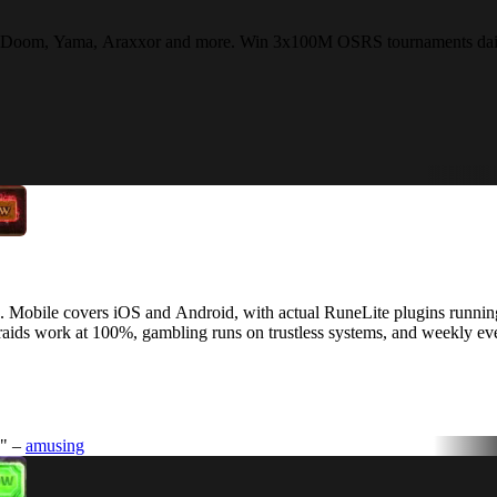
Fight Doom, Yama, Araxxor and more. Win 3x100M OSRS tournaments dail
. Mobile covers iOS and Android, with actual RuneLite plugins running
aids work at 100%, gambling runs on trustless systems, and weekly ev
." –
amusing