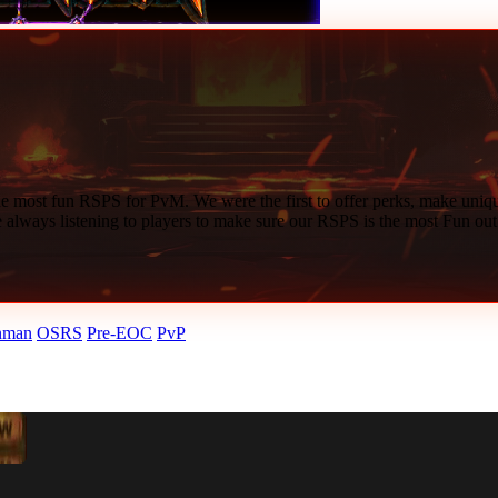
menu entry swappers, and
117 HD
graphics directly on your phone.
. Your bank, progress, and
Ironman
status sync instantly across all de
ficial website or Discord — never a third-party mirror.
ection or visit the full
Master RSPS List
.
e most fun RSPS for PvM. We were the first to offer perks, make unique
e always listening to players to make sure our RSPS is the most Fun out
nman
OSRS
Pre-EOC
PvP