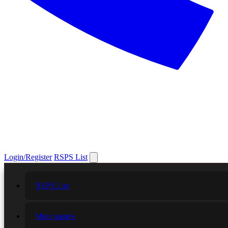
Login/Register
RSPS List
RSPS List
More games