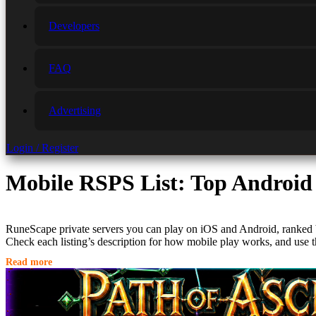
Developers
FAQ
Advertising
Login / Register
Mobile RSPS List: Top Android
RuneScape private servers you can play on iOS and Android, ranked
Check each listing’s description for how mobile play works, and use t
Read more
Why Play RSPS on Mobile?
Top-tier private servers like
Alora
and
Ferox
have perfected the mobi