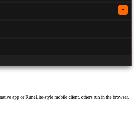
▼
 native app or RuneLite-style mobile client, others run in the browser.
 on smartphones and tablets: