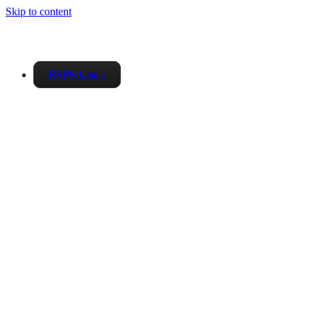
Skip to content
RSPS List
▼