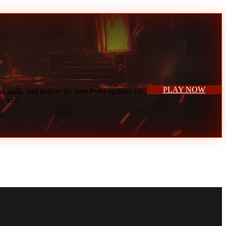
vices.
PLAY NOW
 raids, and deliver the best PvM updates for
 there!