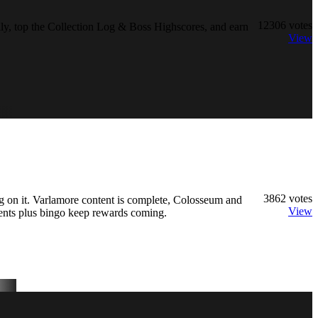
12306
votes
y, top the Collection Log & Boss Highscores, and earn
View
3862
votes
 on it. Varlamore content is complete, Colosseum and
View
ents plus bingo keep rewards coming.