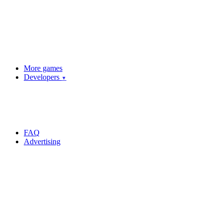
More games
Developers
▼
FAQ
Advertising