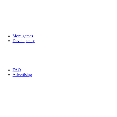
More games
Developers
▼
FAQ
Advertising