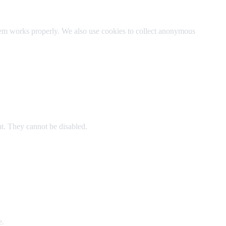
stem works properly. We also use cookies to collect anonymous
t. They cannot be disabled.
e.