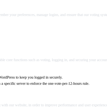
emember your preferences, manage logins, and ensure that our voting sy
e core functions such as voting, logging in, and securing your accoun
ordPress to keep you logged in securely.
 specific server to enforce the one-vote-per-12-hours rule.
 with our website, in order to improve performance and user experienc