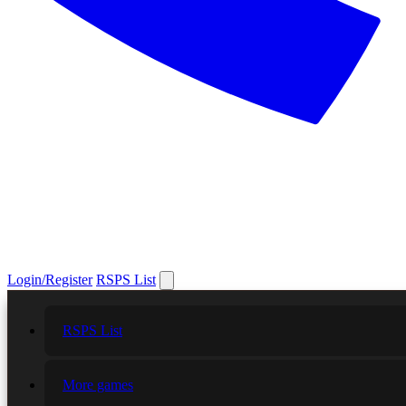
Login/Register
RSPS List
RSPS List
More games