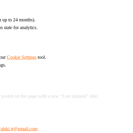
on up to 24 months).
 state for analytics.
 our
Cookie Settings
tool.
ngs.
 posted on this page with a new “Last updated” date.
alski.jr@gmail.com
.