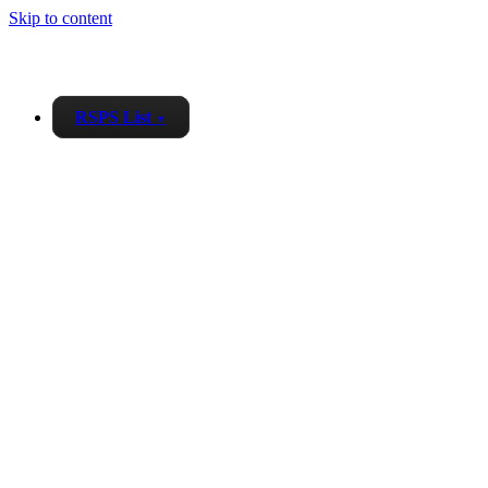
Skip to content
RSPS List
▼