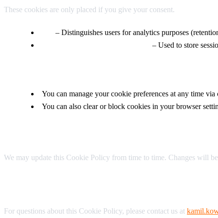
These cookies are only placed if you give your consent.
_ga
– Distinguishes users for analytics purposes (retenti
_ga_* (e.g., _ga_5LER3RBZKP)
– Used to store session
3. Your Choices
You can manage your cookie preferences at any time via
You can also clear or block cookies in your browser setti
4. Updates
We may update this Cookie Policy from time to time. Changes will be
5. Contact
For questions about this Cookie Policy, please contact us at
kamil.kow