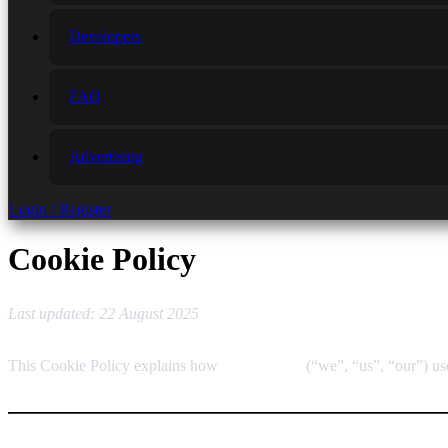
Developers
FAQ
Advertising
Login / Register
Cookie Policy
Last updated: 22 August 2025
This Cookie Policy explains how
RULOCUS
(“we”, “us”, “our”) us