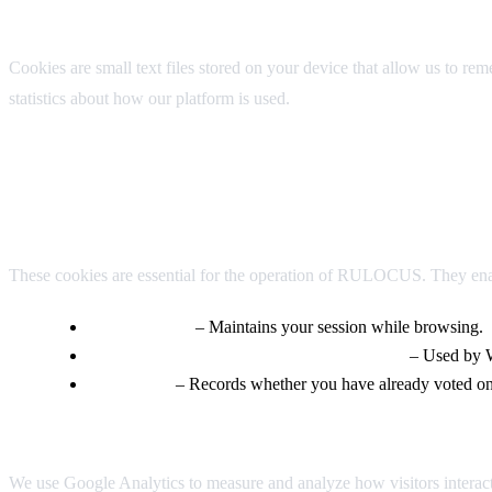
1. What Are Cookies?
Cookies are small text files stored on your device that allow us to r
statistics about how our platform is used.
2. Types of Cookies We Use
Strictly Necessary Cookies
These cookies are essential for the operation of RULOCUS. They enabl
PHPSESSID
– Maintains your session while browsing.
wordpress_logged_in_*, wordpress_sec_*
– Used by W
voted-[ID]
– Records whether you have already voted on a
Analytics Cookies
We use Google Analytics to measure and analyze how visitors interact