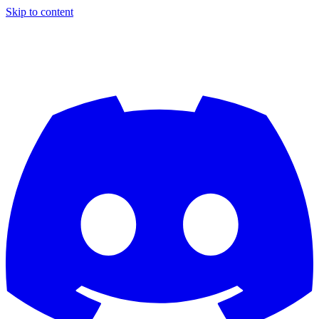
Skip to content