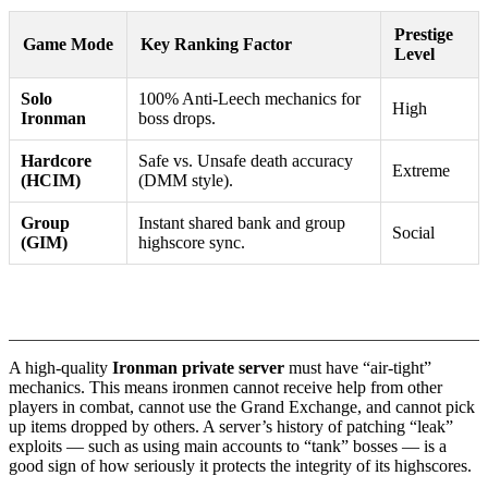
Prestige
Game Mode
Key Ranking Factor
Level
Solo
100% Anti-Leech mechanics for
High
Ironman
boss drops.
Hardcore
Safe vs. Unsafe death accuracy
Extreme
(HCIM)
(DMM style).
Group
Instant shared bank and group
Social
(GIM)
highscore sync.
1. Integrity of the Stand-Alone System
A high-quality
Ironman private server
must have “air-tight”
mechanics. This means ironmen cannot receive help from other
players in combat, cannot use the Grand Exchange, and cannot pick
up items dropped by others. A server’s history of patching “leak”
exploits — such as using main accounts to “tank” bosses — is a
good sign of how seriously it protects the integrity of its highscores.