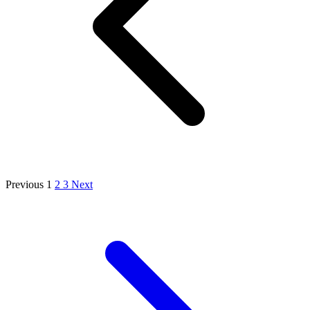
Previous
1
2
3
Next