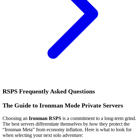
RSPS Frequently Asked Questions
The Guide to Ironman Mode Private Servers
Choosing an
Ironman RSPS
is a commitment to a long-term grind.
The best servers differentiate themselves by how they protect the
“Ironman Meta” from economy inflation. Here is what to look for
when selecting your next solo adventure: