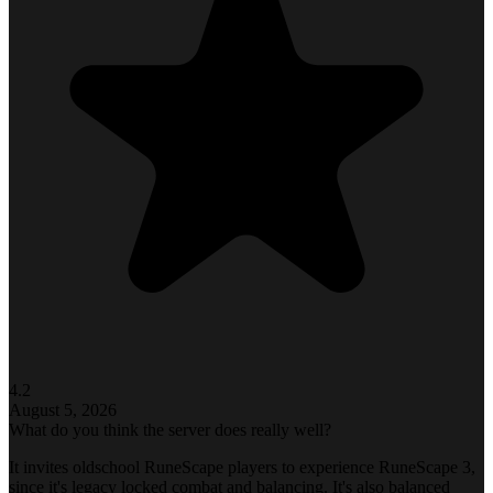
4.2
August 5, 2026
What do you think the server does really well?
It invites oldschool RuneScape players to experience RuneScape 3,
since it's legacy locked combat and balancing. It's also balanced