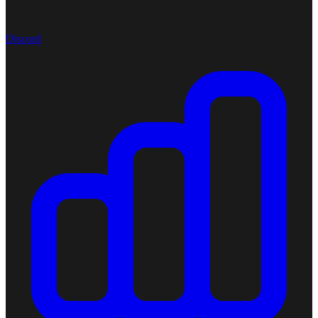
Discord