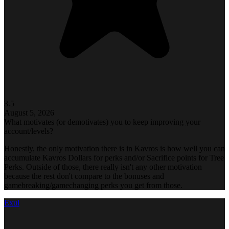
3.5
August 5, 2026
What motivates (or demotivates) you to keep improving your
account/levels?
Honestly, the only motivation there is in Kavros is how well you can
accumulate Kavros Dollars for perks and/or Sacrifice points for Tree
Perks. Outside of those, there really isn't any other motivation
because the rest don't compare to the bonuses and
gamebreaking/gamechanging perks you get from those.
Exul