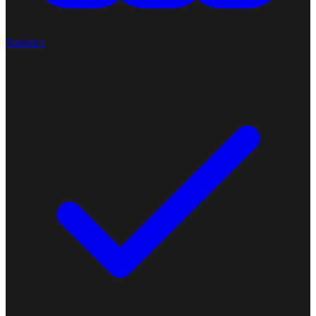
Statistics