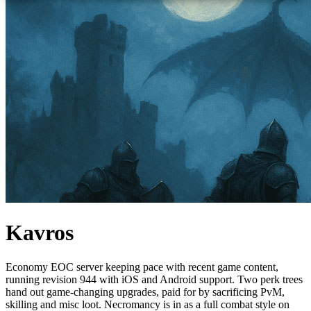
Kavros
Economy EOC server keeping pace with recent game content,
running revision 944 with iOS and Android support. Two perk trees
hand out game-changing upgrades, paid for by sacrificing PvM,
skilling and misc loot. Necromancy is in as a full combat style on