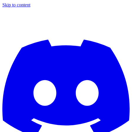
Skip to content