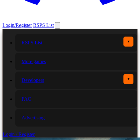
Login/Register
RSPS List
▼
RSPS List
More games
▼
Developers
FAQ
Advertising
Login / Register