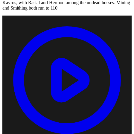
Kavros, with Rasial and Hermod among the undead bosses. Mining
and Smithing both run to 110.