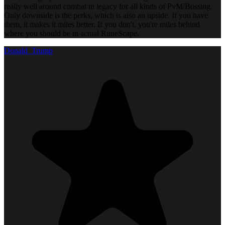
really well around combat in legacy for all kinds of PvM/Bossing.
Only downside is the perks, which is also an upside. If you have
them, it makes it miles better. If you don't, you're miles behind
where you should be in actual RuneScape.
Donald_Trump