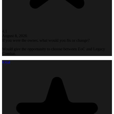
4.1
August 8, 2026
If you were the owner, what would you fix or change?
Would give the opportunity to choose between EoC and Legacy
Combat.
Exul