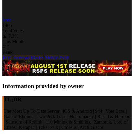
Vote
1405
Total Votes
▲ 7.3%
This Month
#12
Rank
EOC
Ironman Modes
Mobile
PvM
Information provided by owner
TL;DR
The Most Up-To-Date Server | iOS & Android | 944 | Vote Boss |
Gate of Elidinis | Two Perk Trees | Necromancy | Rasial & Hermod
| Sanctum of Rebirth | 110 Mining & Smithing | Zamorak, Lord of
Chaos | Kerapac | Tzkal-Zuk | Croesus | Arch-Glacor