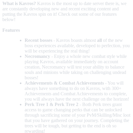
What is Kavros?
Kavros is the most up to date server there is, we
are constantly developing new and recent exciting content and
putting the Kavros spin on it! Check out some of our features
below!
Features
Recent bosses
- Kavros boasts almost
all
of the new
boss experiences available, developed to perfection, you
will be experiencing the real thing!
Necromancy
- Enjoy a whole new combat style while
playing Kavros, available immediately on account
creation, Necromancy will test your ability to balance
souls and minions while taking on challenging undead
bosses!
Achievements & Combat Achievements
- You will
always have something to do on Kavros, with 300+
Achievements and Combat Achievements to complete,
you will always have the next challenge on the horizon!
Perk Tree 1 & Perk Tree 2
- Both Perk trees grant
access to game changing perks that can be unlocked
through sacrificing some of your PvM/Skilling/Misc loot
that you have gathered on your journey. Completing the
trees will be tough, but getting to the end is oh so
rewarding!