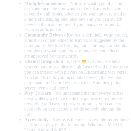
Multiple Gamemodes
- Not sure what type of account
or experience rate you want to play? Kavros has you
covered on all fronts, whether you want an easy road or
a more challenging one, pick one and you can switch
between them at any time if you change your mind...
Even as an Ironman!
Community Driven
- Kavros is definitely
your
project,
almost all content added to Kavros is suggested by the
community! We love listening and actioning community
thoughts on what to add next or any content edits that
are approved by the majority.
Discord Integration
- Kavros
Discord, we have
worked hard to seamlessly link Discord and the game so
you can interact with players on Discord and vice versa!
You can also link your accounts between the two and
participate in Discord events such as Bounties, global
server events and more!
Play-To-Earn
- We understand that not everyone has
deep wallets, we have made the game itself extremely
rewarding and easy to grow your ranks, you can earn
passively on two accounts while actively playing the
3rd!
Accessibility
- Kavros is the most accessible server there
is! You can play on the following: Windows, MacOS,
Linux, Android & iOS!