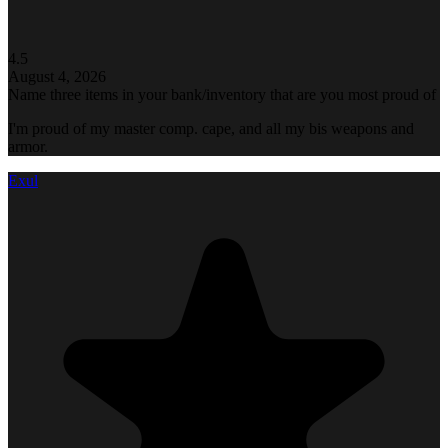
4.5
August 4, 2026
Name three items in your bank/inventory that are you most proud of
I'm proud of my master comp. cape, and all my bis weapons and
armor.
Exul