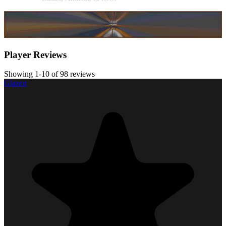
Player Reviews
Showing 1-10 of 98 reviews
Glazen