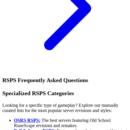
RSPS Frequently Asked Questions
Specialized RSPS Categories
Looking for a specific type of gameplay? Explore our manually
curated lists for the most popular server revisions and styles:
OSRS RSPS:
The best servers featuring Old School
RuneScape revisions and remakes.