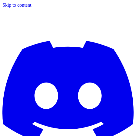
Skip to content