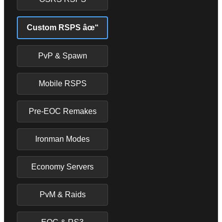
Custom RSPS âœ“
PvP & Spawn
Mobile RSPS
Pre-EOC Remakes
Ironman Modes
Economy Servers
PvM & Raids