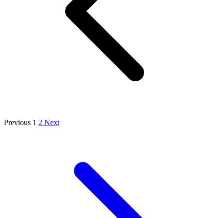
Previous
1
2
Next