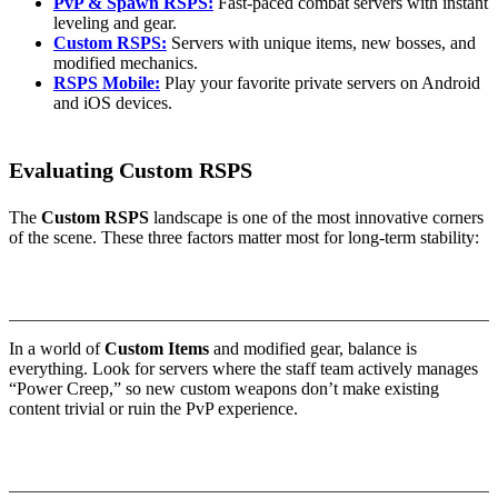
PvP & Spawn RSPS:
Fast-paced combat servers with instant
leveling and gear.
Custom RSPS:
Servers with unique items, new bosses, and
modified mechanics.
RSPS Mobile:
Play your favorite private servers on Android
and iOS devices.
Evaluating Custom RSPS
The
Custom RSPS
landscape is one of the most innovative corners
of the scene. These three factors matter most for long-term stability:
1. Combat Balance & “Power Creep”
In a world of
Custom Items
and modified gear, balance is
everything. Look for servers where the staff team actively manages
“Power Creep,” so new custom weapons don’t make existing
content trivial or ruin the PvP experience.
2. Technical Innovation (Revision 718+)