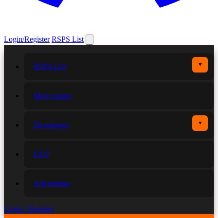
Login/Register
RSPS List
▼
RSPS List
More games
▼
Developers
FAQ
Advertising
Login / Register