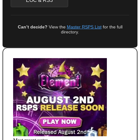
EOC & RS3
Can’t decide?
View the
Master RSPS List
for the full
directory.