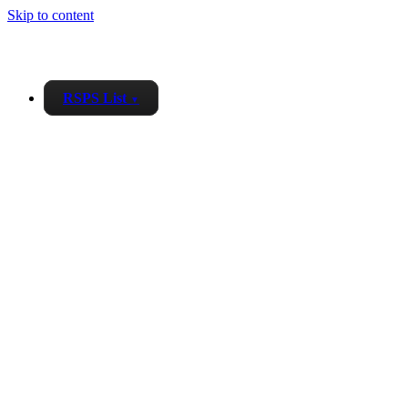
Skip to content
RSPS List
▼