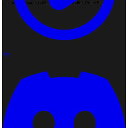
custom bosses and a skill tree (Path of Exile). Come Play!
Play