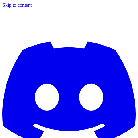
Skip to content