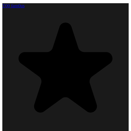
T00 fam0us