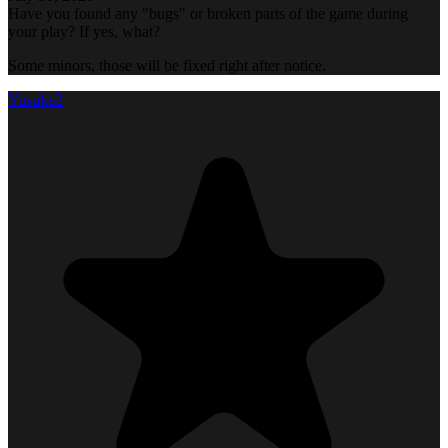
Have you found any "bugs" or broken parts of the game during
your play? If yes, what?
Some minors, those will be fixed right after notice.
Yusuke2