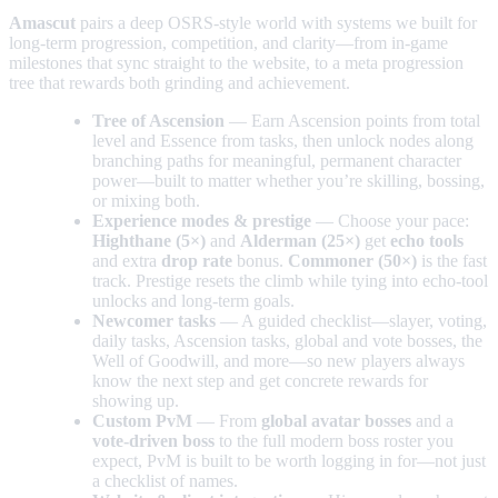
Amascut
pairs a deep OSRS-style world with systems we built for
long-term progression, competition, and clarity—from in-game
milestones that sync straight to the website, to a meta progression
tree that rewards both grinding and achievement.
Tree of Ascension
— Earn Ascension points from total
level and Essence from tasks, then unlock nodes along
branching paths for meaningful, permanent character
power—built to matter whether you’re skilling, bossing,
or mixing both.
Experience modes & prestige
— Choose your pace:
Highthane (5×)
and
Alderman (25×)
get
echo tools
and extra
drop rate
bonus.
Commoner (50×)
is the fast
track. Prestige resets the climb while tying into echo-tool
unlocks and long-term goals.
Newcomer tasks
— A guided checklist—slayer, voting,
daily tasks, Ascension tasks, global and vote bosses, the
Well of Goodwill, and more—so new players always
know the next step and get concrete rewards for
showing up.
Custom PvM
— From
global avatar bosses
and a
vote-driven boss
to the full modern boss roster you
expect, PvM is built to be worth logging in for—not just
a checklist of names.