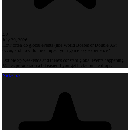
4.2
July 29, 2026
How often do global events (like World Bosses or Double XP)
occur, and how do they impact your gameplay experience?
Double xp weekends and there's constant global events happening.
Makes progression a bit easier if you get lucky on the drops.
Nickelrox