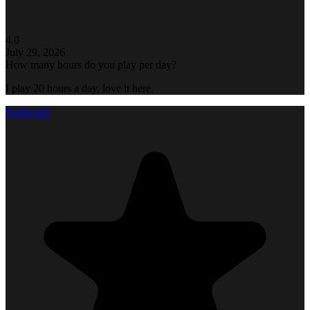
4.0
July 29, 2026
How many hours do you play per day?
I play 20 hours a day, love it here.
Partheniki