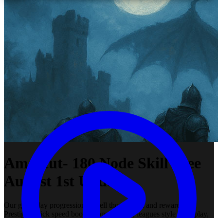
Amascut- 180 Node Skill Tree
August 1st Update
Our gameplay progression is well thought out and rewarding.
Prestiging, tick speed boosts from the start, leagues style gameplay,