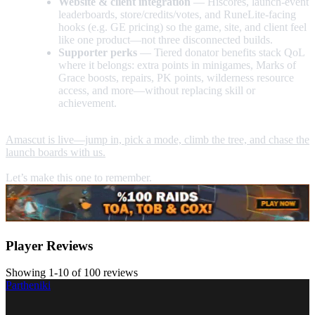
Website & client integration
— Hiscores, launch-event
leaderboards, store/credits/votes, and RuneLite-facing
hooks (e.g. GE pricing) so the game, site, and client feel
like one product—not three disconnected builds.
Supporter perks
— Tiered donator benefits stack QoL
where it belongs: extra points in minigames, Marks of
Grace boosts, repairs, PK points, wilderness resource
access, and more—without replacing skill or
achievement.
Amascut is live—jump in, pick a mode, climb the tree, and chase the
launch boards with us.
Let’s make this one to remember.
Player Reviews
Showing 1-10 of 100 reviews
Partheniki