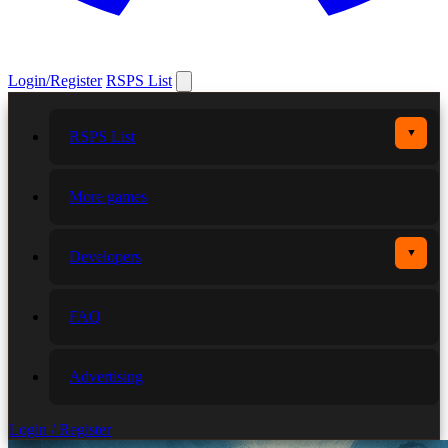
Login/Register
RSPS List
▼
RSPS List
More games
▼
Developers
FAQ
Advertising
Login / Register