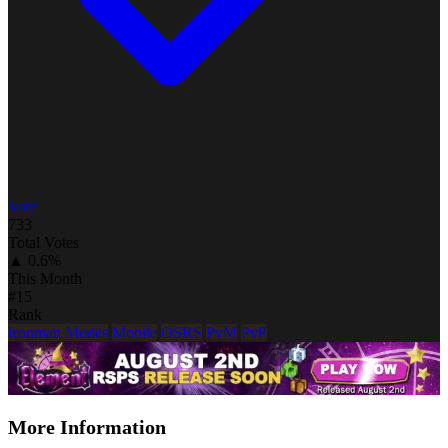
Vote
733
Total Votes
▲ 0.6%
This Month
#15
Rank
Ironman Modes
Mobile
OSRS
PvM
PvP
More Information