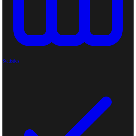
Statistics