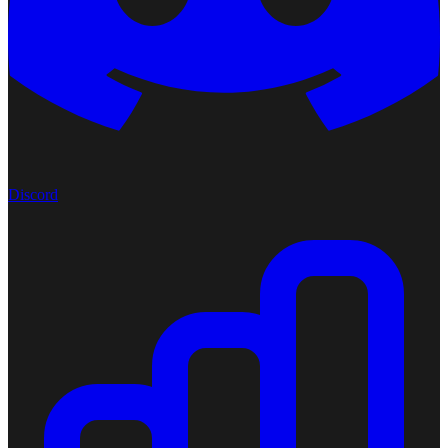
Discord