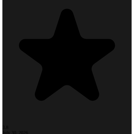
3.8
July 30, 2026