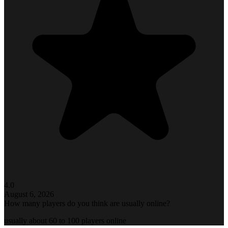
4.0
August 6, 2026
How many players do you think are usually online?
usually about 60 to 100 players online