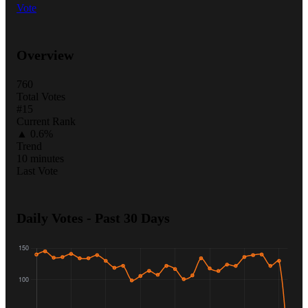
Vote
Overview
760
Total Votes
#15
Current Rank
▲ 0.6%
Trend
10 minutes
Last Vote
Daily Votes - Past 30 Days