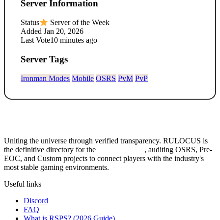
Server Information
Status
Server of the Week
Added
Jan 20, 2026
Last Vote
10 minutes ago
Server Tags
Ironman Modes
Mobile
OSRS
PvM
PvP
Uniting the universe through verified transparency. RULOCUS is
the definitive directory for the
Top RSPS List
, auditing OSRS, Pre-
EOC, and Custom projects to connect players with the industry's
most stable gaming environments.
Useful links
Discord
FAQ
What is RSPS? (2026 Guide)