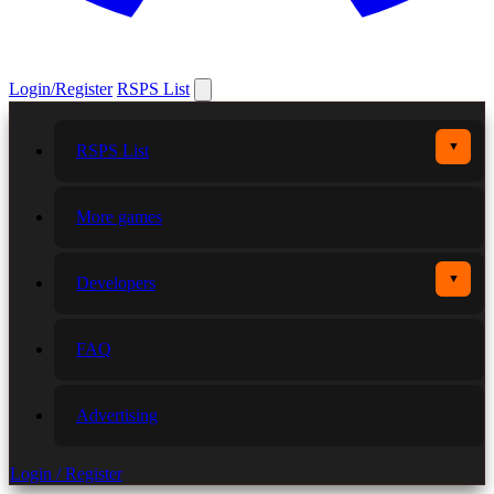
Login/Register
RSPS List
▼
RSPS List
More games
▼
Developers
FAQ
Advertising
Login / Register