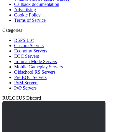
Callback documentation
Advertising
Cookie Policy
Terms of Service
Categories
RSPS List
Custom Servers
Economy Servers
EOC Servers
Ironman Mode Servers
Mobile Gameplay Servers
Oldschool RS Servers
Pre-EOC Servers
PvM Servers
PvP Servers
RULOCUS Discord