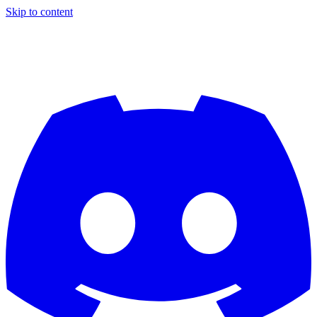
Skip to content