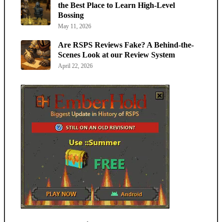
the Best Place to Learn High-Level
Bossing
May 11, 2026
Are RSPS Reviews Fake? A Behind-the-
Scenes Look at our Review System
April 22, 2026