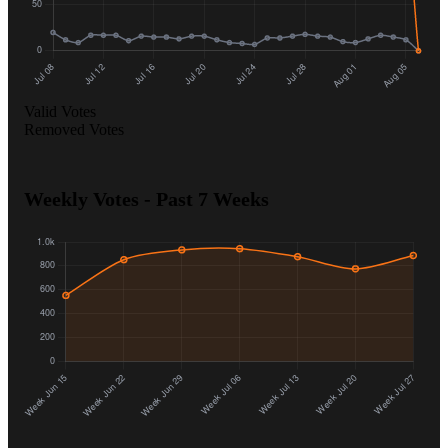
Valid Votes
Removed Votes
Weekly Votes - Past 7 Weeks