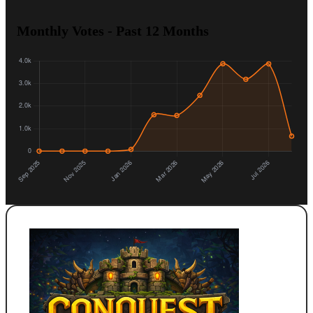
Monthly Votes - Past 12 Months