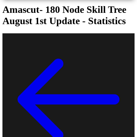
Amascut- 180 Node Skill Tree
August 1st Update - Statistics