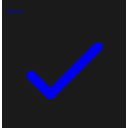
Discord