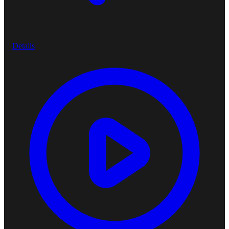
Details