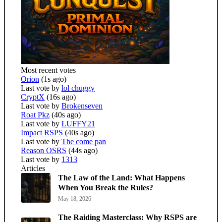
Most recent votes
Orion
(1s ago)
Last vote by
lol chuggy
CryptX
(16s ago)
Last vote by
Brokenseven
Roat Pkz
(40s ago)
Last vote by
LUFFY21
Impact RSPS
(40s ago)
Last vote by
The come pan
Reason OSRS
(44s ago)
Last vote by
1313
Articles
The Law of the Land: What Happens
When You Break the Rules?
May 18, 2026
The Raiding Masterclass: Why RSPS are