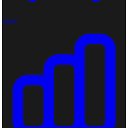
Discord