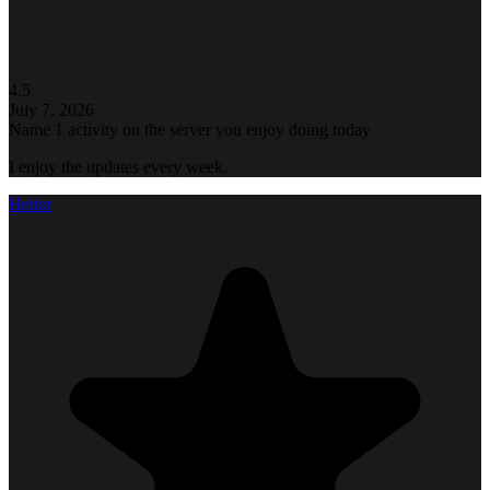
4.5
July 7, 2026
Name 1 activity on the server you enjoy doing today
I enjoy the updates every week.
Heitor