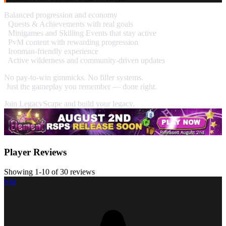
Balanced progression and economy
Quests & Achievements with real goals
Minigames and Skilling Events that stay active
PvM content with rewarding progression
Ironman-friendly experience
Active wilderness and community-driven updates
No pay-to-win gimmicks. No filler systems.
Just the gameplay you remember — done right.
Join LegacyScape and build your legacy.
Player Reviews
Showing 1-10 of 30 reviews
wta