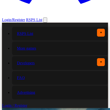
Login/Register
RSPS List
▼
RSPS List
More games
▼
Developers
FAQ
Advertising
Login / Register