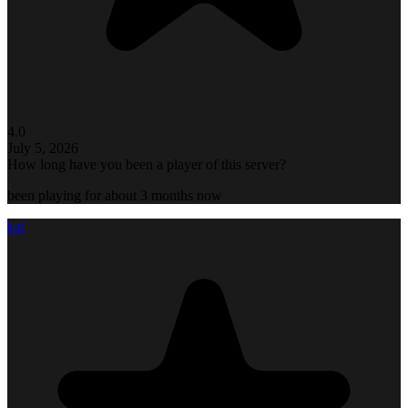
4.0
July 5, 2026
How long have you been a player of this server?
been playing for about 3 months now
kai