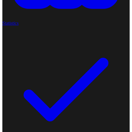
Statistics