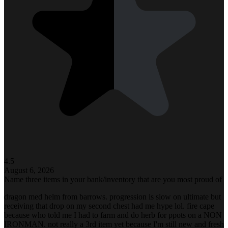
4.5
August 6, 2026
Name three items in your bank/inventory that are you most proud of
dragon med helm from barrows. progression is slow on ultimate but
receiving that drop on my second chest had me hype lol. fire cape
because who told me I had to farm and do herb for ppots on a NON
IRONMAN. not really a 3rd item yet because I'm still new and fresh