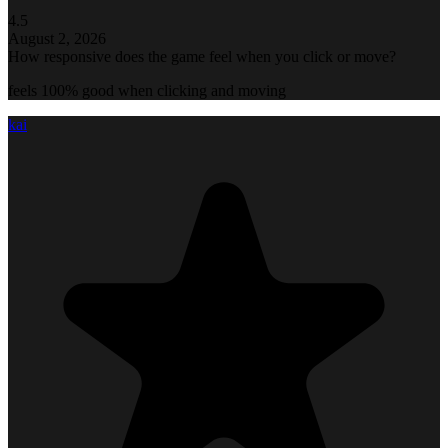
4.5
August 2, 2026
How responsive does the game feel when you click or move?
feels 100% good when clicking and moving
kai