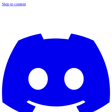
Skip to content