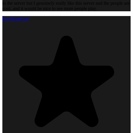
to the server but I genuinely really like this server and the people are
cool, and it would be nice to see more people play.
PrayKingGod