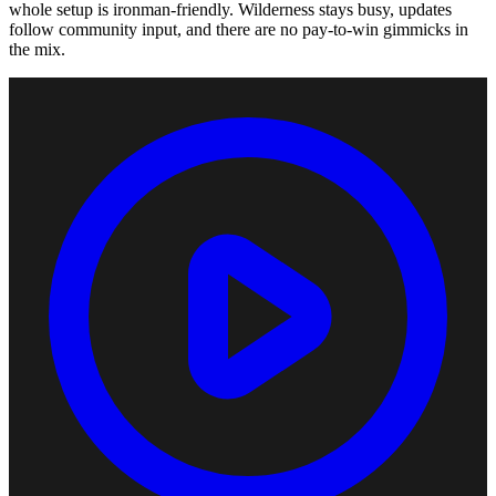
whole setup is ironman-friendly. Wilderness stays busy, updates
follow community input, and there are no pay-to-win gimmicks in
the mix.