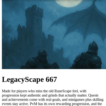
LegacyScape 667
Made for players who miss the old RuneScape feel, with
progression kept authentic and grinds that actually matter. Quests
and achievements come with real goals, and minigames plus skilling
events stay active. PvM has its own rewarding progression, and the