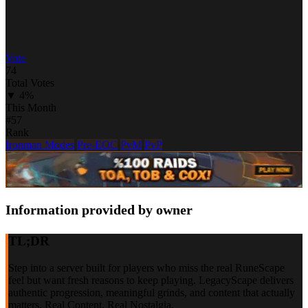
Vote
74
Total Votes
▼ 4%
This Month
#57
Rank
Ironman Modes
Pre-EOC
PvM
PvP
Information provided by owner
TL;DR
Step into a server built for players who miss the real RuneScape
feel but want fresh reasons to keep playing. LegacyScape delivers
authentic progression, meaningful grinds, and content that actually
matters. Real Content. Real Nostalgia.