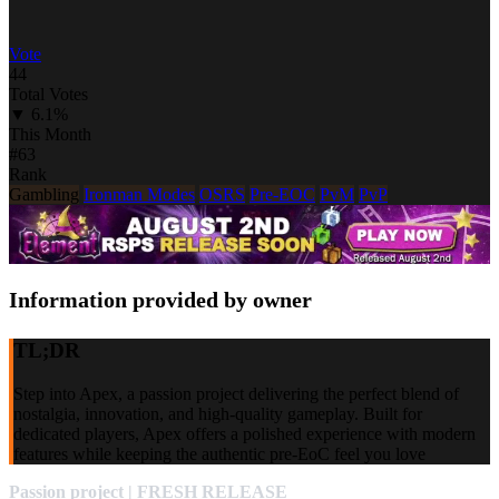
Vote
44
Total Votes
▼ 6.1%
This Month
#63
Rank
Gambling
Ironman Modes
OSRS
Pre-EOC
PvM
PvP
Information provided by owner
TL;DR
Step into Apex, a passion project delivering the perfect blend of
nostalgia, innovation, and high-quality gameplay. Built for
dedicated players, Apex offers a polished experience with modern
features while keeping the authentic pre-EoC feel you love
Passion project | FRESH RELEASE