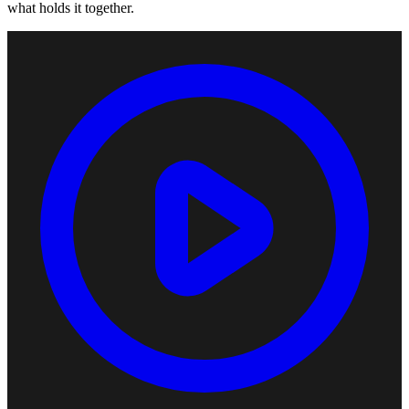
what holds it together.