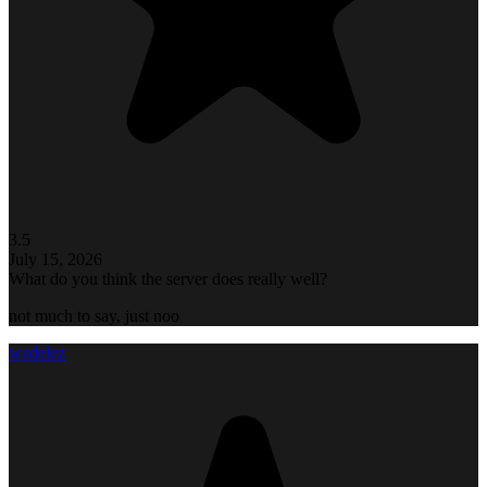
3.5
July 15, 2026
What do you think the server does really well?
not much to say, just noo
wadelez