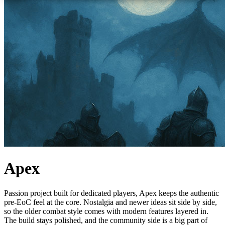
Apex
Passion project built for dedicated players, Apex keeps the authentic
pre-EoC feel at the core. Nostalgia and newer ideas sit side by side,
so the older combat style comes with modern features layered in.
The build stays polished, and the community side is a big part of