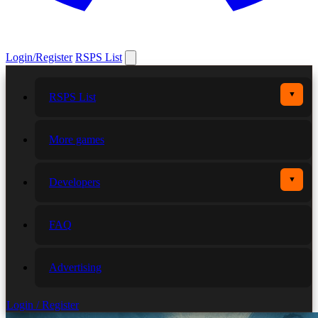
Login/Register
RSPS List
▼
RSPS List
More games
▼
Developers
FAQ
Advertising
Login / Register