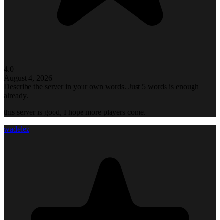
4.0
August 4, 2026
Describe the server in your own words. Just 5 words is enough
already.
this server is good, I hope more players come.
wadelez