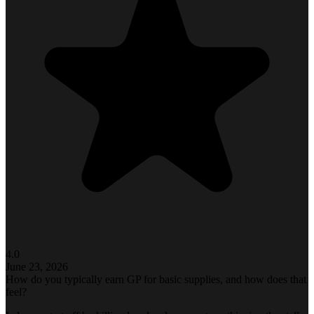
4.0
June 23, 2026
How do you typically earn GP for basic supplies, and how does that
feel?