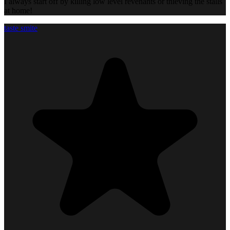
I always start off by killing low level revenants or thieving the stalls
at home!
taste smite