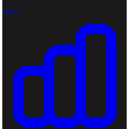
Discord