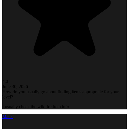
4.0
June 30, 2026
How do you usually go about finding items appropriate for your
level?
I usually check the wiki for item info.
Mack