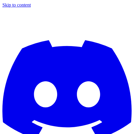
Skip to content