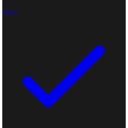
Statistics