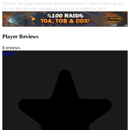
Tired of the plain old pump and dump servers? Apex is here to stay,
let our discord and community interaction speak for itself.
Player Reviews
8 reviews
abelon