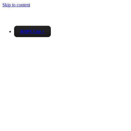
Skip to content
RSPS List
▼