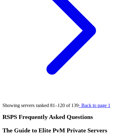
Showing servers ranked 81–120 of 139
· Back to page 1
RSPS Frequently Asked Questions
The Guide to Elite PvM Private Servers