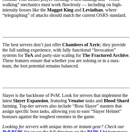
walking” mechanics must work flawlessly — including on high-
intensity bosses like the
Maggot King
and
Leviathan
, where
“telegraphing” of attacks should match the current OSRS standard.
2. Raids 1, 2, 3, and 4 (The Full Suite)
The best servers don’t just offer
Chambers of Xeric
; they provide
the full raiding experience, with fully functional “Invocation”
systems for
ToA
and party-size scaling for
The Fractured Archive
.
These features ensure that whether you are soloing or in a max-
team, the loot potential remains balanced.
3. Slayer Longevity and “Boss Slayer”
Slayer is the backbone of PvM. Look for servers that implement the
latest
Slayer Expansion
, featuring
Venator
tasks and
Blood Shard
farming. Top-tier servers also include “Boss Slayer” masters that
assign specific boss tasks, allowing you to earn “Slayer Helmet”
bonuses against the toughest enemies in the game.
Looking for servers with unique items or instant gear? Check our
PvP RSPS
list or see the full directory on the
RSPS List
homepage.