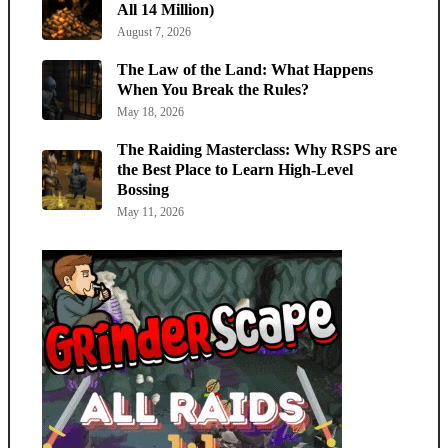
All 14 Million)
August 7, 2026
The Law of the Land: What Happens
When You Break the Rules?
May 18, 2026
The Raiding Masterclass: Why RSPS are
the Best Place to Learn High-Level
Bossing
May 11, 2026