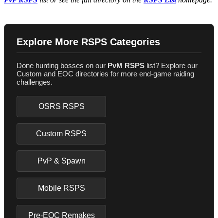
Explore More RSPS Categories
Done hunting bosses on our
PvM RSPS
list? Explore our
Custom and EOC directories for more end-game raiding
challenges.
OSRS RSPS
Custom RSPS
PvP & Spawn
Mobile RSPS
Pre-EOC Remakes