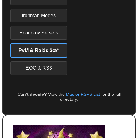
Ironman Modes
Economy Servers
PvM & Raids âœ“
EOC & RS3
Can’t decide?
View the
Master RSPS List
for the full
directory.