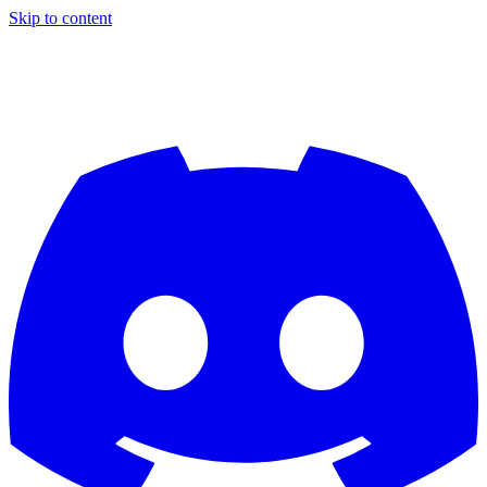
Skip to content