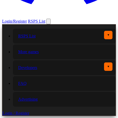
Login/Register
RSPS List
▼
RSPS List
More games
▼
Developers
FAQ
Advertising
Login / Register