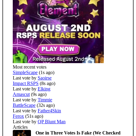
Most recent votes
SimpleScape
(1s ago)
Last vote by
Saoirse
Impact RSPS
(8s ago)
Last vote by
Elking
Amascut
(9s ago)
Last vote by
Timmie
BattleScape
(32s ago)
Last vote by
Father4Skin
Ferox
(51s ago)
Last vote by
QP Blunt Man
Articles
One in Three Votes Is Fake (We Checked