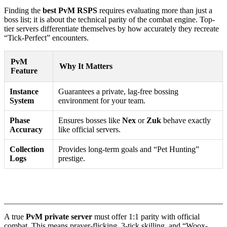
Finding the
best PvM RSPS
requires evaluating more than just a
boss list; it is about the technical parity of the combat engine. Top-
tier servers differentiate themselves by how accurately they recreate
“Tick-Perfect” encounters.
PvM
Why It Matters
Feature
Instance
Guarantees a private, lag-free bossing
System
environment for your team.
Phase
Ensures bosses like
Nex
or
Zuk
behave exactly
Accuracy
like official servers.
Collection
Provides long-term goals and “Pet Hunting”
Logs
prestige.
1. Evaluating Mechanical Accuracy
A true
PvM private server
must offer 1:1 parity with official
combat. This means prayer-flicking, 3-tick skilling, and “Woox-