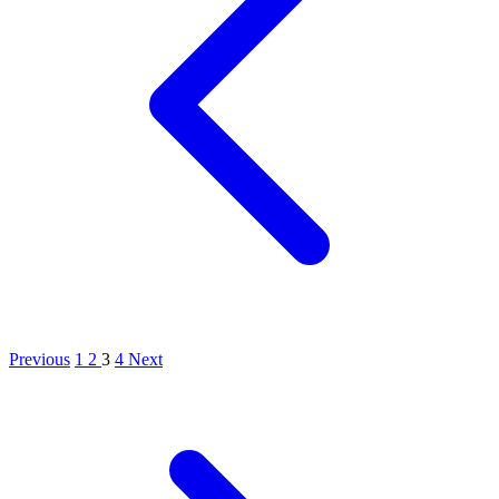
Previous
1
2
3
4
Next