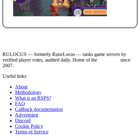
RULOCUS — formerly RuneLocus — ranks game servers by
verified player votes, audited daily. Home of the
RSPS List
since
2007.
Useful links
About
Methodology
What is an RSPS?
FAQ
Callback documentation
Advertising
Discord
Cookie Policy
Terms of Service