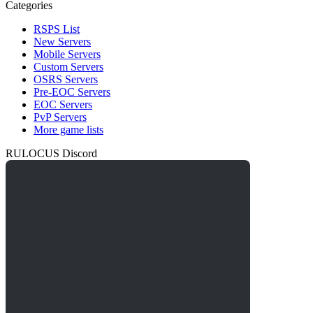
Categories
RSPS List
New Servers
Mobile Servers
Custom Servers
OSRS Servers
Pre-EOC Servers
EOC Servers
PvP Servers
More game lists
RULOCUS Discord