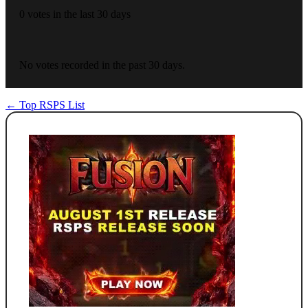
0 votes in the last 30 days
No votes recorded in the past 30 days.
← Top RSPS List