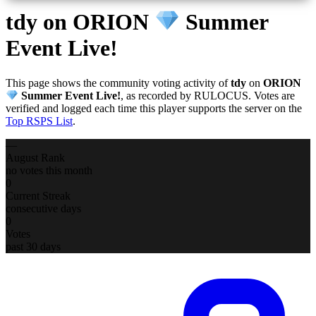
tdy
on ORION
Summer
Event Live!
This page shows the community voting activity of
tdy
on
ORION
Summer Event Live!
, as recorded by RULOCUS. Votes are
verified and logged each time this player supports the server on the
Top RSPS List
.
—
August Rank
no votes this month
0
Current Streak
consecutive days
0
Votes
past 30 days