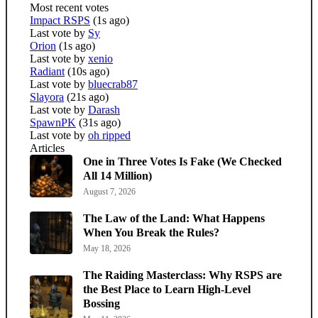
Most recent votes
Impact RSPS
(1s ago)
Last vote by
Sy
Orion
(1s ago)
Last vote by
xenio
Radiant
(10s ago)
Last vote by
bluecrab87
Slayora
(21s ago)
Last vote by
Darash
SpawnPK
(31s ago)
Last vote by
oh ripped
Articles
One in Three Votes Is Fake (We Checked
All 14 Million)
August 7, 2026
The Law of the Land: What Happens
When You Break the Rules?
May 18, 2026
The Raiding Masterclass: Why RSPS are
the Best Place to Learn High-Level
Bossing