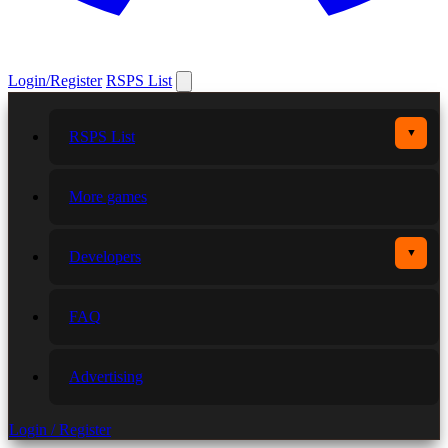
Login/Register
RSPS List
▼
RSPS List
More games
▼
Developers
FAQ
Advertising
Login / Register