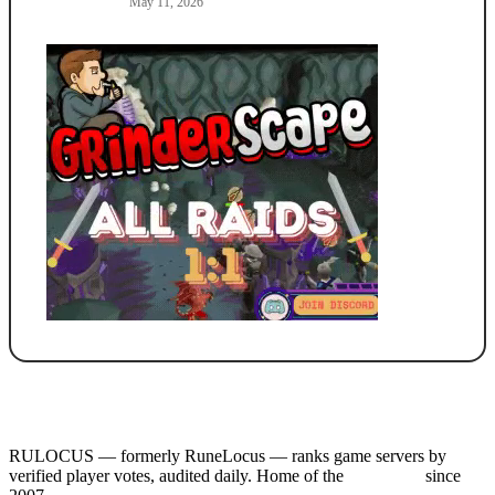
May 11, 2026
RULOCUS — formerly RuneLocus — ranks game servers by
verified player votes, audited daily. Home of the
RSPS List
since