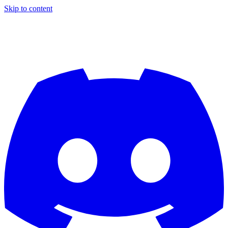
Skip to content