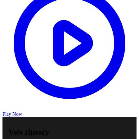
Play Now
Vote History