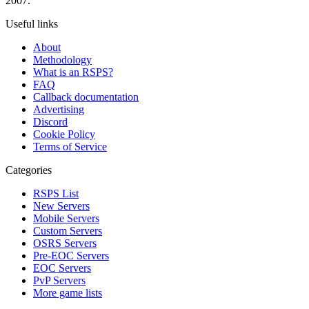
2007.
Useful links
About
Methodology
What is an RSPS?
FAQ
Callback documentation
Advertising
Discord
Cookie Policy
Terms of Service
Categories
RSPS List
New Servers
Mobile Servers
Custom Servers
OSRS Servers
Pre-EOC Servers
EOC Servers
PvP Servers
More game lists