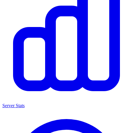
Server Stats