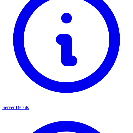
Server Details