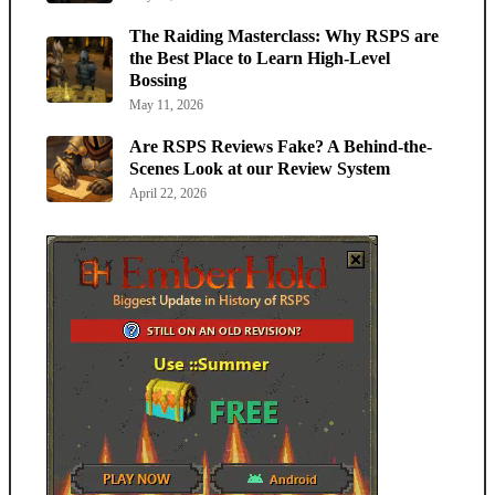
The Raiding Masterclass: Why RSPS are
the Best Place to Learn High-Level
Bossing
May 11, 2026
Are RSPS Reviews Fake? A Behind-the-
Scenes Look at our Review System
April 22, 2026