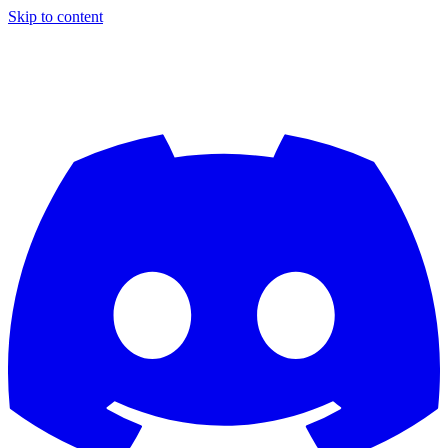
Skip to content