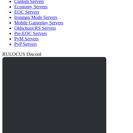
Custom Servers
Economy Servers
EOC Servers
Ironman Mode Servers
Mobile Gameplay Servers
Oldschool RS Servers
Pre-EOC Servers
PvM Servers
PvP Servers
RULOCUS Discord