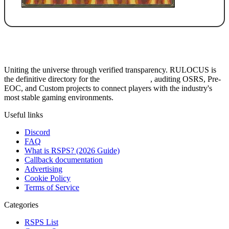
Uniting the universe through verified transparency. RULOCUS is
the definitive directory for the
Top RSPS List
, auditing OSRS, Pre-
EOC, and Custom projects to connect players with the industry's
most stable gaming environments.
Useful links
Discord
FAQ
What is RSPS? (2026 Guide)
Callback documentation
Advertising
Cookie Policy
Terms of Service
Categories
RSPS List