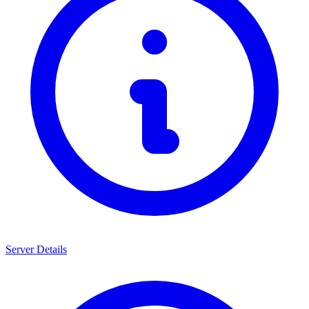
Server Details