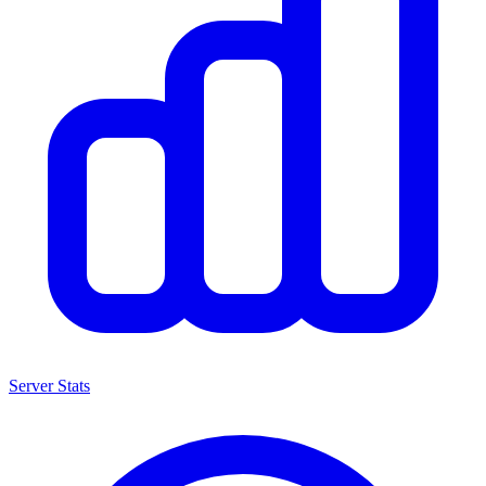
Server Stats