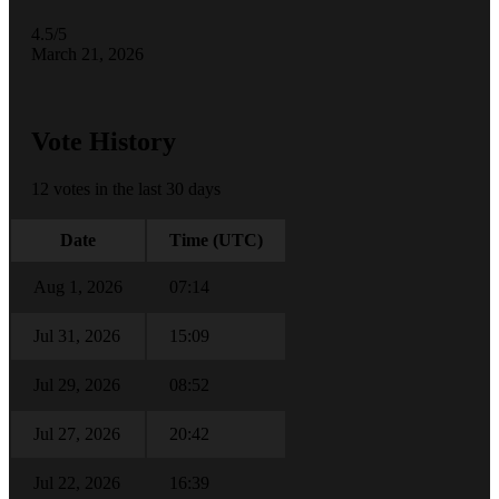
4.5/5
March 21, 2026
Vote History
12 votes in the last 30 days
Date
Time (UTC)
Aug 1, 2026
07:14
Jul 31, 2026
15:09
Jul 29, 2026
08:52
Jul 27, 2026
20:42
Jul 22, 2026
16:39