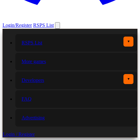
Login/Register
RSPS List
▼
RSPS List
More games
▼
Developers
FAQ
Advertising
Login / Register