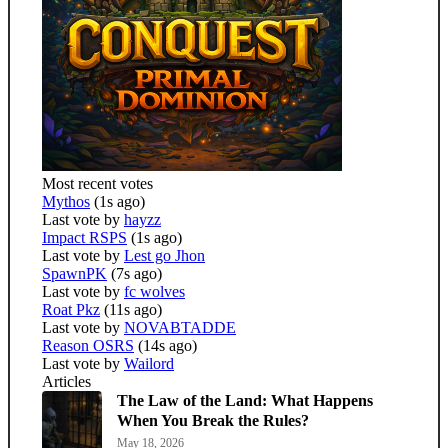
Most recent votes
Mythos
(1s ago)
Last vote by
hayzz
Impact RSPS
(1s ago)
Last vote by
Lest go Jhon
SpawnPK
(7s ago)
Last vote by
fc wolves
Roat Pkz
(11s ago)
Last vote by
NOVABTADDE
Reason OSRS
(14s ago)
Last vote by
Wailord
Articles
The Law of the Land: What Happens
When You Break the Rules?
May 18, 2026