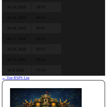
Jul 20, 2026
20:59
Jul 19, 2026
06:50
Jul 18, 2026
05:07
Jul 17, 2026
01:33
Jul 16, 2026
05:53
Jul 15, 2026
05:43
Jul 9, 2026
17:54
← Top RSPS List