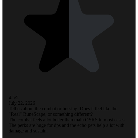
4.5/5
July 22, 2026
Tell us about the combat or bossing. Does it feel like the
"Real" RuneScape, or something different?
The combat feels a lot better than main OSRS in most cases.
The perks are huge for dps and the echo pets help a lot with
damage and sustain.