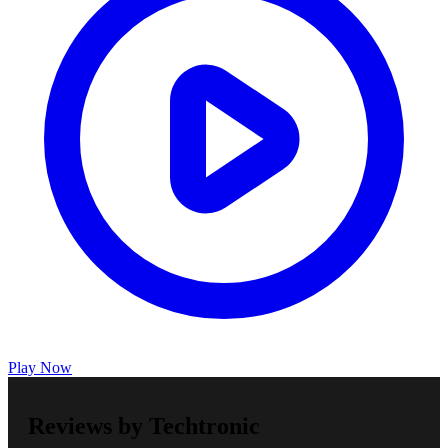
Play Now
Reviews by Techtronic