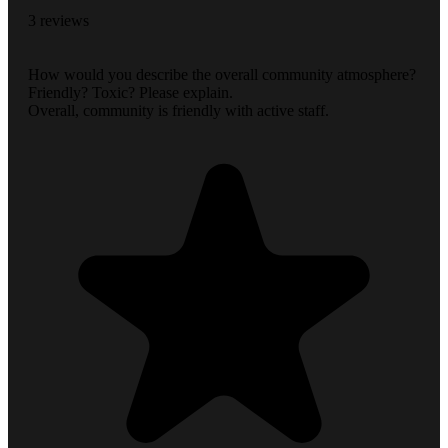
3 reviews
How would you describe the overall community atmosphere?
Friendly? Toxic? Please explain.
Overall, community is friendly with active staff.