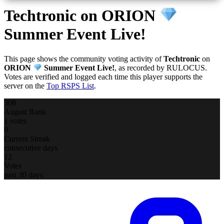
Techtronic
on ORION
Summer Event Live!
This page shows the community voting activity of
Techtronic
on
ORION
Summer Event Live!
, as recorded by RULOCUS.
Votes are verified and logged each time this player supports the
server on the
Top RSPS List
.
308
August Rank
1 votes
0
Current Streak
consecutive days
12
Votes
past 30 days