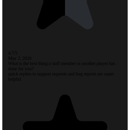
4.7/5
May 2, 2026
What is the best thing a staff member or another player has
done for you?
quick replies to support requests and bug reports are super
helpful