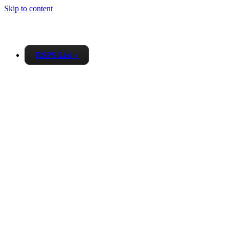
Skip to content
RSPS List
▼