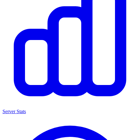
Server Stats