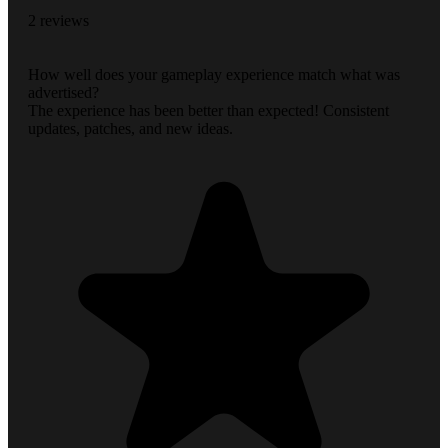
2 reviews
How well does your gameplay experience match what was
advertised?
The experience has been better than expected! Consistent
updates, patches, and new ideas.