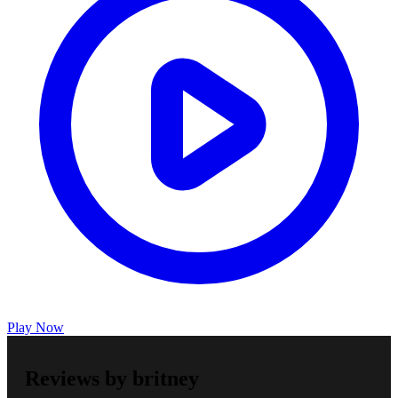
Play Now
Reviews by britney