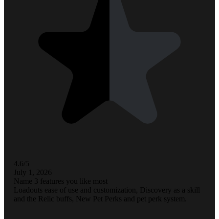
4.6/5
July 1, 2026
Name 3 features you like most
Loadouts ease of use and customization, Discovery as a skill
and the Relic buffs, New Pet Perks and pet perk system.