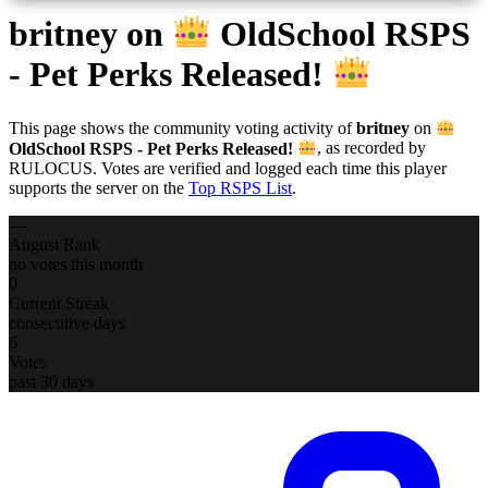
britney
on
OldSchool RSPS
- Pet Perks Released!
This page shows the community voting activity of
britney
on
OldSchool RSPS - Pet Perks Released!
, as recorded by
RULOCUS. Votes are verified and logged each time this player
supports the server on the
Top RSPS List
.
—
August Rank
no votes this month
0
Current Streak
consecutive days
6
Votes
past 30 days