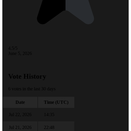
4.5/5
June 5, 2026
Vote History
6 votes in the last 30 days
Date
Time (UTC)
Jul 22, 2026
14:35
Jul 21, 2026
22:48