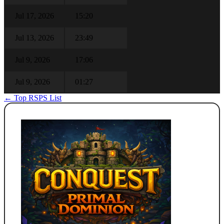
Jul 17, 2026
15:20
Jul 13, 2026
23:49
Jul 9, 2026
17:06
Jul 9, 2026
01:27
← Top RSPS List