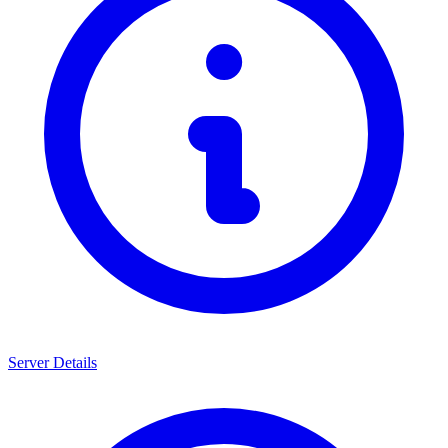
Server Details