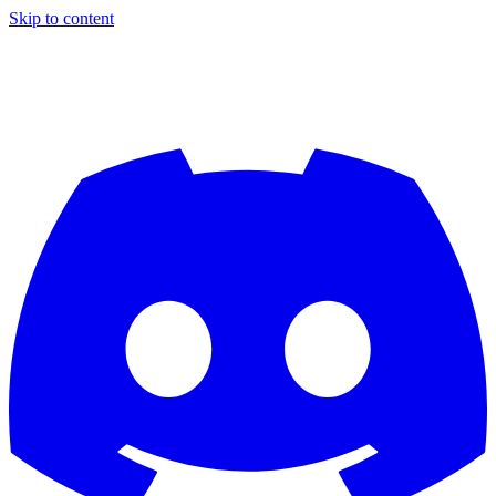
Skip to content