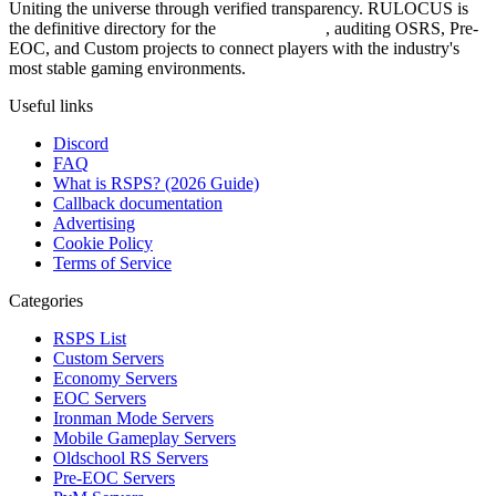
Uniting the universe through verified transparency. RULOCUS is
the definitive directory for the
Top RSPS List
, auditing OSRS, Pre-
EOC, and Custom projects to connect players with the industry's
most stable gaming environments.
Useful links
Discord
FAQ
What is RSPS? (2026 Guide)
Callback documentation
Advertising
Cookie Policy
Terms of Service
Categories
RSPS List
Custom Servers
Economy Servers
EOC Servers
Ironman Mode Servers
Mobile Gameplay Servers
Oldschool RS Servers
Pre-EOC Servers