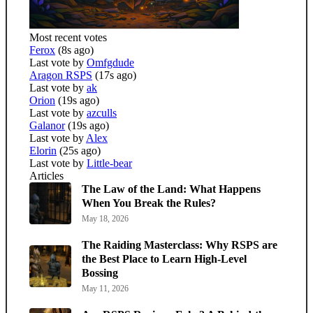
Most recent votes
Ferox
(8s ago)
Last vote by
Omfgdude
Aragon RSPS
(17s ago)
Last vote by
ak
Orion
(19s ago)
Last vote by
azculls
Galanor
(19s ago)
Last vote by
Alex
Elorin
(25s ago)
Last vote by
Little-bear
Articles
The Law of the Land: What Happens
When You Break the Rules?
May 18, 2026
The Raiding Masterclass: Why RSPS are
the Best Place to Learn High-Level
Bossing
May 11, 2026