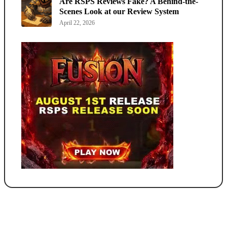
Are RSPS Reviews Fake? A Behind-the-
Scenes Look at our Review System
April 22, 2026