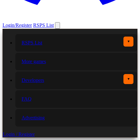
Login/Register
RSPS List
▼
RSPS List
More games
▼
Developers
FAQ
Advertising
Login / Register