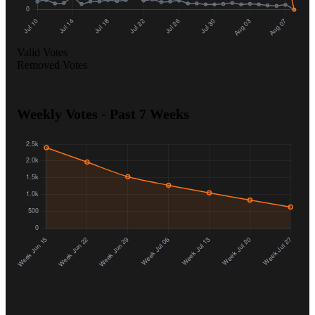
Valid Votes
Removed Votes
Weekly Votes - Past 7 Weeks