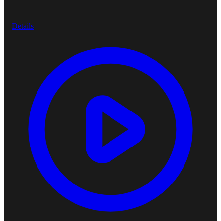
Details