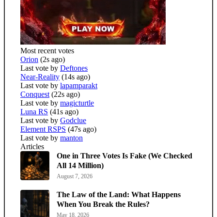
Most recent votes
Orion
(2s ago)
Last vote by
Deftones
Near-Reality
(14s ago)
Last vote by
lapamparakt
Conquest
(22s ago)
Last vote by
magicturtle
Luna RS
(41s ago)
Last vote by
Godclue
Element RSPS
(47s ago)
Last vote by
manton
Articles
One in Three Votes Is Fake (We Checked
All 14 Million)
August 7, 2026
The Law of the Land: What Happens
When You Break the Rules?
May 18, 2026