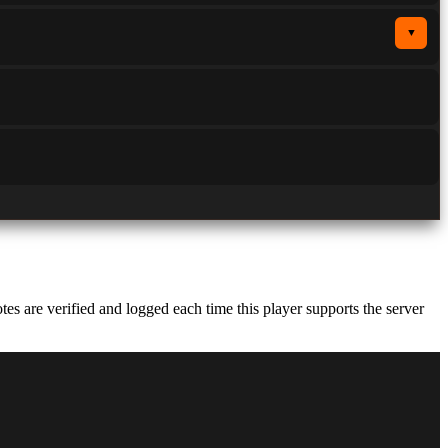
▼
 are verified and logged each time this player supports the server