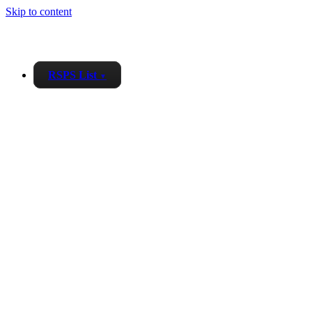
Skip to content
RSPS List
▼