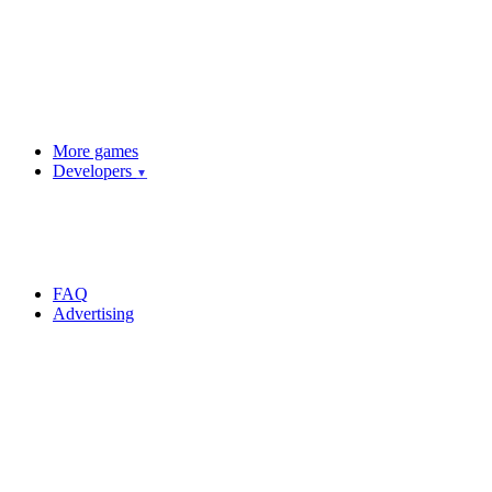
More games
Developers
▼
FAQ
Advertising