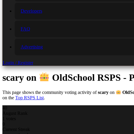
Developers
FAQ
Advertising
Login / Register
scary
on
OldSchool RSPS - P
This page shows the community voting activity of
scary
on
OldSc
on the
Top RSPS List
.
40
August Rank
1 votes
0
Current Streak