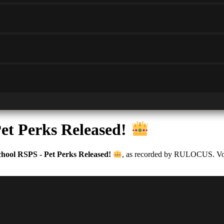
et Perks Released!
hool RSPS - Pet Perks Released!
, as recorded by RULOCUS. Votes