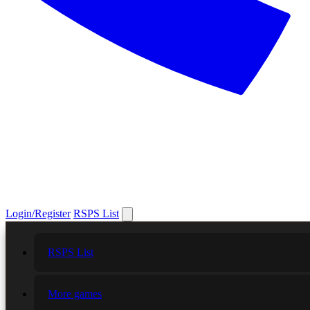
Login/Register
RSPS List
RSPS List
More games