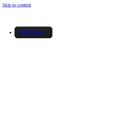
Skip to content
RSPS List
▼