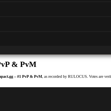
 PvP & PvM
pact.gg – #1 PvP & PvM
, as recorded by RULOCUS. Votes are verifi