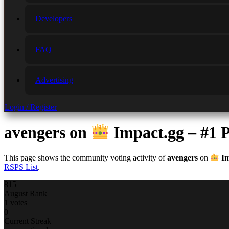
Developers
FAQ
Advertising
Login / Register
avengers
on
Impact.gg – #1
This page shows the community voting activity of
avengers
on
Im
RSPS List
.
815
August Rank
1 votes
0
Current Streak