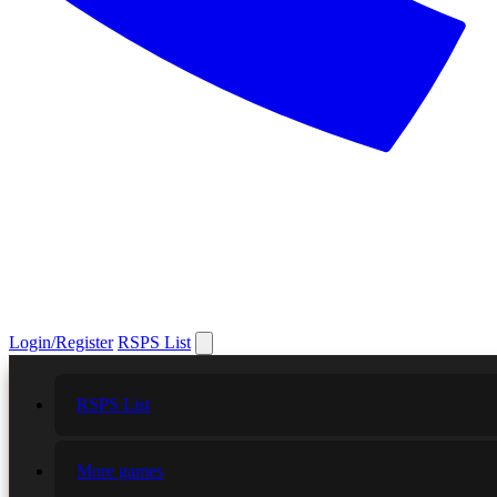
Login/Register
RSPS List
RSPS List
More games