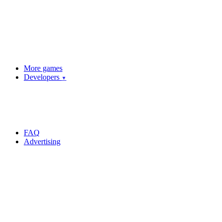
More games
Developers
▼
FAQ
Advertising