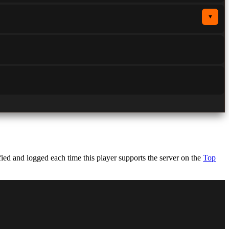
▼
ed and logged each time this player supports the server on the
Top