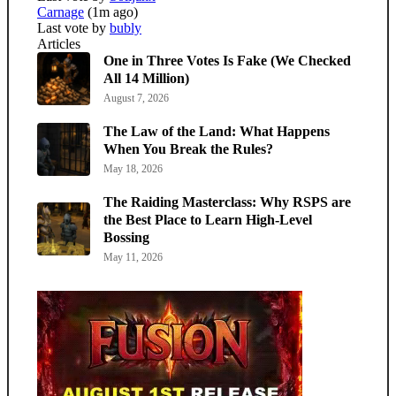
Carnage
(1m ago)
Last vote by
bubly
Articles
One in Three Votes Is Fake (We Checked
All 14 Million)
August 7, 2026
The Law of the Land: What Happens
When You Break the Rules?
May 18, 2026
The Raiding Masterclass: Why RSPS are
the Best Place to Learn High-Level
Bossing
May 11, 2026