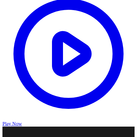
Play Now