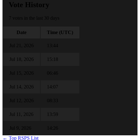
Vote History
7 votes in the last 30 days
Date
Time (UTC)
Jul 21, 2026
13:44
Jul 18, 2026
15:18
Jul 15, 2026
06:46
Jul 14, 2026
14:07
Jul 12, 2026
08:33
Jul 11, 2026
13:59
Jul 9, 2026
14:26
← Top RSPS List