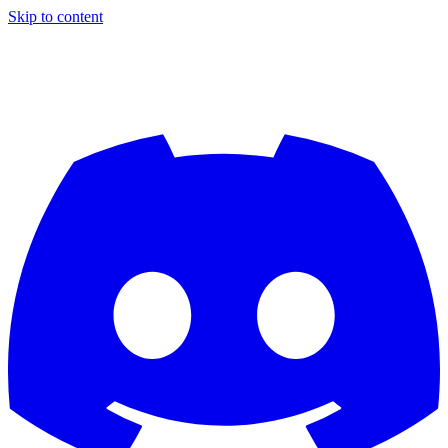
Skip to content