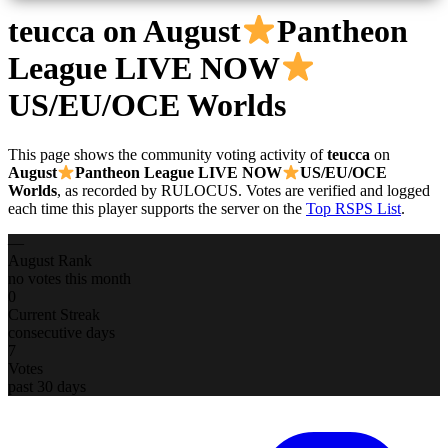
teucca
on August
Pantheon
League LIVE NOW
US/EU/OCE Worlds
This page shows the community voting activity of
teucca
on
August
Pantheon League LIVE NOW
US/EU/OCE
Worlds
, as recorded by RULOCUS. Votes are verified and logged
each time this player supports the server on the
Top RSPS List
.
—
August Rank
no votes this month
0
Current Streak
consecutive days
7
Votes
past 30 days