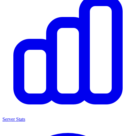
Server Stats