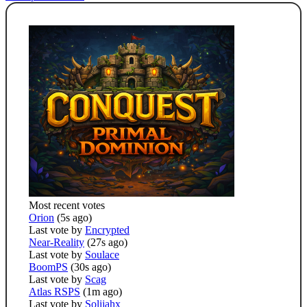
Most recent votes
Orion
(5s ago)
Last vote by
Encrypted
Near-Reality
(27s ago)
Last vote by
Soulace
BoomPS
(30s ago)
Last vote by
Scag
Atlas RSPS
(1m ago)
Last vote by
Solijahx