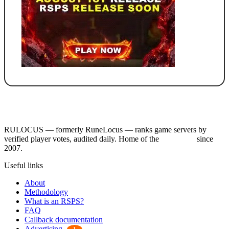
RULOCUS — formerly RuneLocus — ranks game servers by
verified player votes, audited daily. Home of the
RSPS List
since
2007.
Useful links
About
Methodology
What is an RSPS?
FAQ
Callback documentation
Advertising