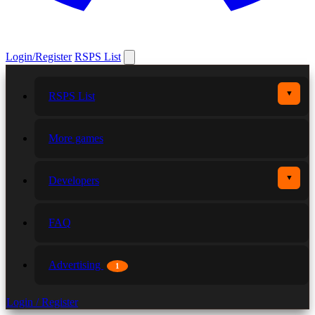
Login/Register
RSPS List
▼
RSPS List
More games
▼
Developers
FAQ
Advertising
1
Login / Register