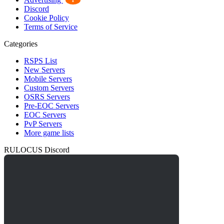
1
Discord
Cookie Policy
Terms of Service
Categories
RSPS List
New Servers
Mobile Servers
Custom Servers
OSRS Servers
Pre-EOC Servers
EOC Servers
PvP Servers
More game lists
RULOCUS Discord