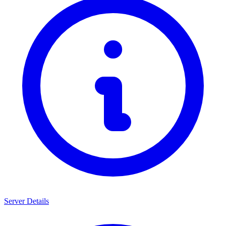
Server Details