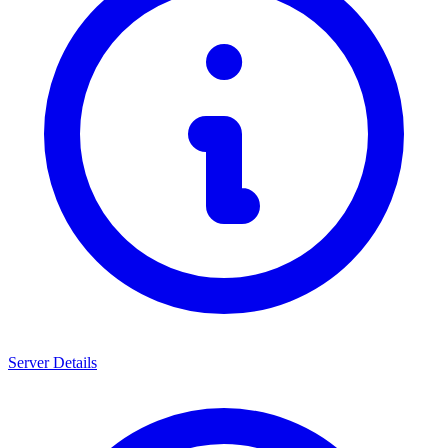
Server Details