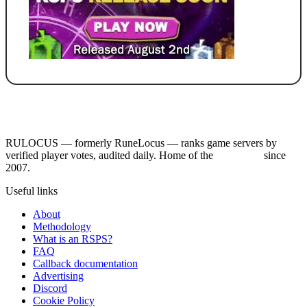
RULOCUS — formerly RuneLocus — ranks game servers by
verified player votes, audited daily. Home of the
RSPS List
since
2007.
Useful links
About
Methodology
What is an RSPS?
FAQ
Callback documentation
Advertising
Discord
Cookie Policy