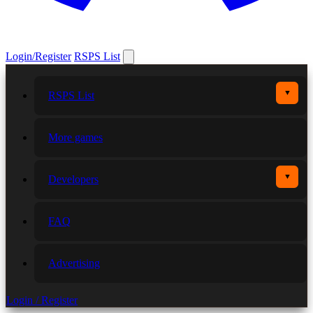
Login/Register
RSPS List
▼
RSPS List
More games
▼
Developers
FAQ
Advertising
Login / Register