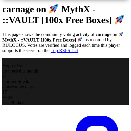
carnage
on
MythX -
::VAULT [100x Free Boxes]
This page shows the community voting activity of
carnage
on
MythX - ::VAULT [100x Free Boxes]
, as recorded by
RULOCUS. Votes are verified and logged each time this player
supports the server on the
Top RSPS List
.
—
August Rank
no votes this month
0
Current Streak
consecutive days
17
Votes
past 30 days