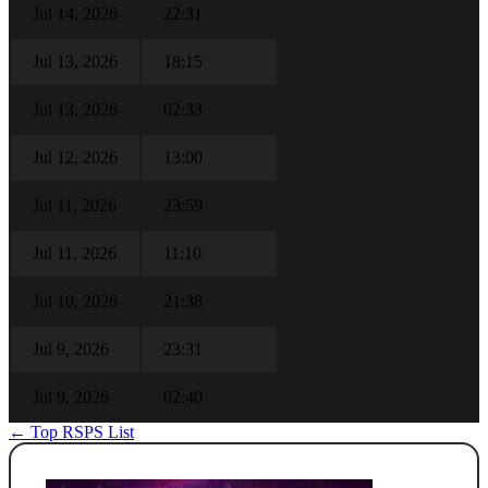
Jul 14, 2026
22:31
Jul 13, 2026
18:15
Jul 13, 2026
02:33
Jul 12, 2026
13:00
Jul 11, 2026
23:59
Jul 11, 2026
11:10
Jul 10, 2026
21:38
Jul 9, 2026
23:31
Jul 9, 2026
02:40
← Top RSPS List