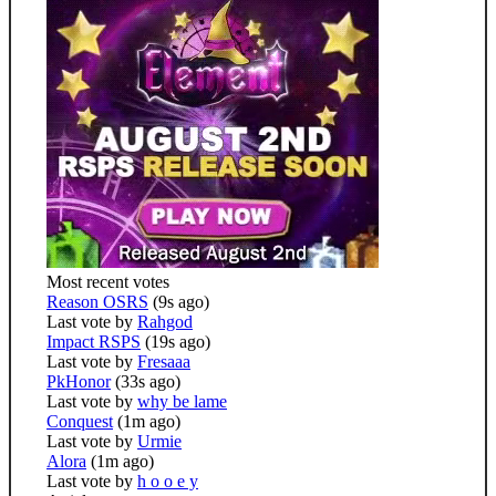
Most recent votes
Reason OSRS
(9s ago)
Last vote by
Rahgod
Impact RSPS
(19s ago)
Last vote by
Fresaaa
PkHonor
(33s ago)
Last vote by
why be lame
Conquest
(1m ago)
Last vote by
Urmie
Alora
(1m ago)
Last vote by
h o o e y