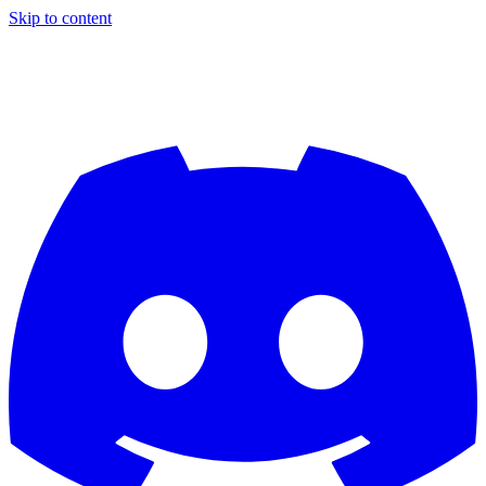
Skip to content