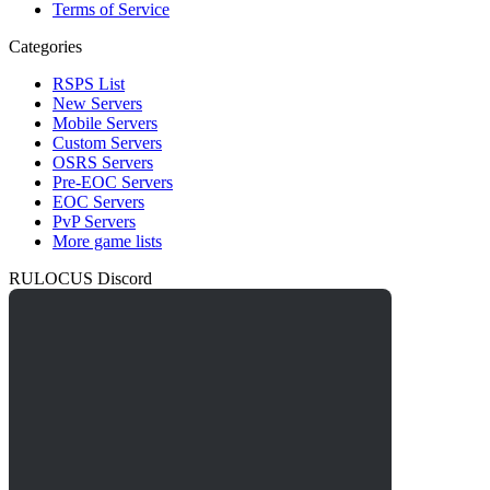
Terms of Service
Categories
RSPS List
New Servers
Mobile Servers
Custom Servers
OSRS Servers
Pre-EOC Servers
EOC Servers
PvP Servers
More game lists
RULOCUS Discord