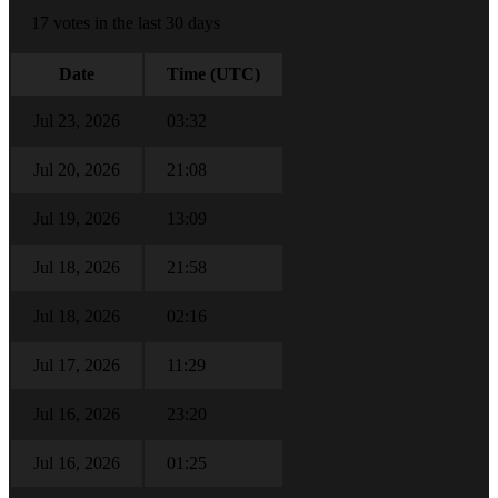
17 votes in the last 30 days
Date
Time (UTC)
Jul 23, 2026
03:32
Jul 20, 2026
21:08
Jul 19, 2026
13:09
Jul 18, 2026
21:58
Jul 18, 2026
02:16
Jul 17, 2026
11:29
Jul 16, 2026
23:20
Jul 16, 2026
01:25