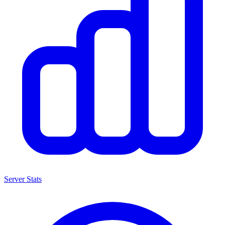
Server Stats