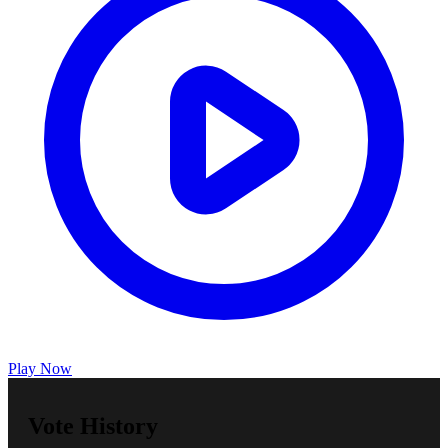
Play Now
Vote History