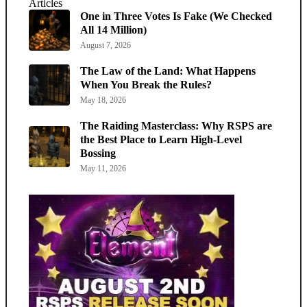
Articles
One in Three Votes Is Fake (We Checked
All 14 Million)
August 7, 2026
The Law of the Land: What Happens
When You Break the Rules?
May 18, 2026
The Raiding Masterclass: Why RSPS are
the Best Place to Learn High-Level
Bossing
May 11, 2026