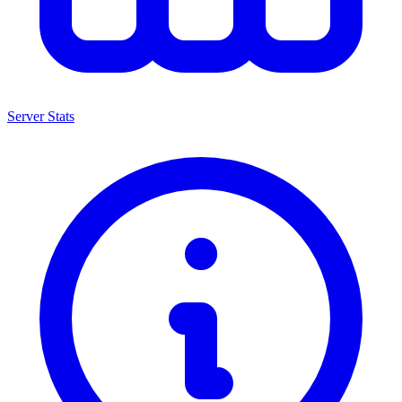
Server Stats