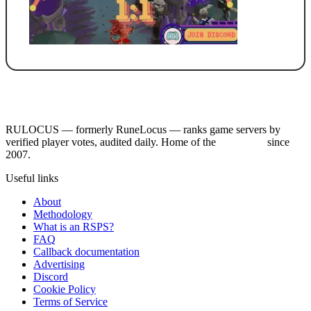
RULOCUS — formerly RuneLocus — ranks game servers by
verified player votes, audited daily. Home of the
RSPS List
since
2007.
Useful links
About
Methodology
What is an RSPS?
FAQ
Callback documentation
Advertising
Discord
Cookie Policy
Terms of Service