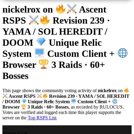
nickelrox
on
Ascent
RSPS
Revision 239 ·
YAMA / SOL HEREDIT /
DOOM
Unique Relic
System
Custom Client +
Browser
3 Raids · 60+
Bosses
This page shows the community voting activity of
nickelrox
on
Ascent RSPS
Revision 239 · YAMA / SOL HEREDIT
/ DOOM
Unique Relic System
Custom Client +
Browser
3 Raids · 60+ Bosses
, as recorded by RULOCUS.
Votes are verified and logged each time this player supports the
server on the
Top RSPS List
.
—
August Rank