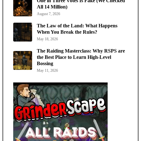
One in Three Votes Is Fake (We Checked
All 14 Million)
August 7, 2026
The Law of the Land: What Happens
When You Break the Rules?
May 18, 2026
The Raiding Masterclass: Why RSPS are
the Best Place to Learn High-Level
Bossing
May 11, 2026