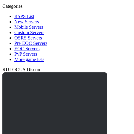
Categories
RSPS List
New Servers
Mobile Servers
Custom Servers
OSRS Servers
Pre-EOC Servers
EOC Servers
PvP Servers
More game lists
RULOCUS Discord