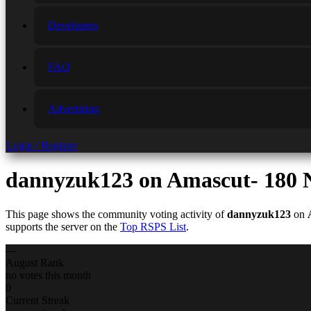
Developers
FAQ
Advertising
Login / Register
dannyzuk123
on Amascut- 180 N
This page shows the community voting activity of
dannyzuk123
on
supports the server on the
Top RSPS List
.
—
August Rank
no votes this month
0
Current Streak