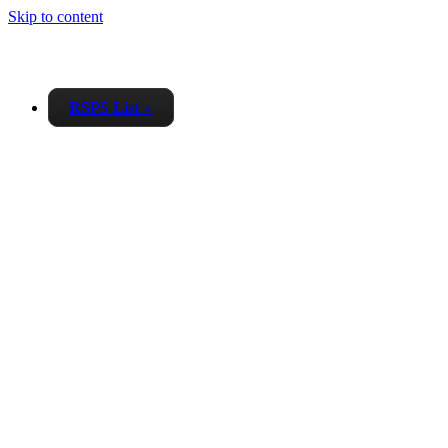
Skip to content
RSPS List
▼