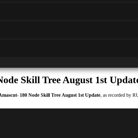
ode Skill Tree August 1st Updat
Amascut- 180 Node Skill Tree August 1st Update
, as recorded by R