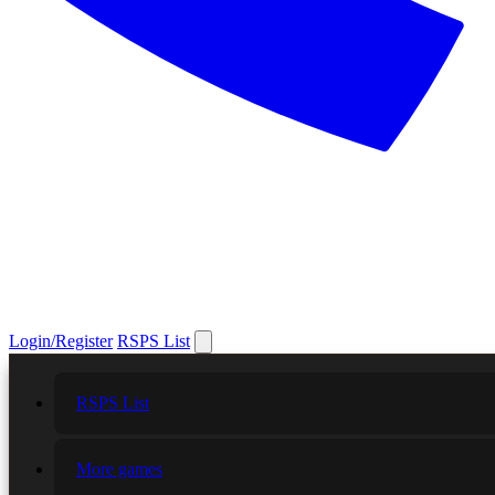
Login/Register
RSPS List
RSPS List
More games