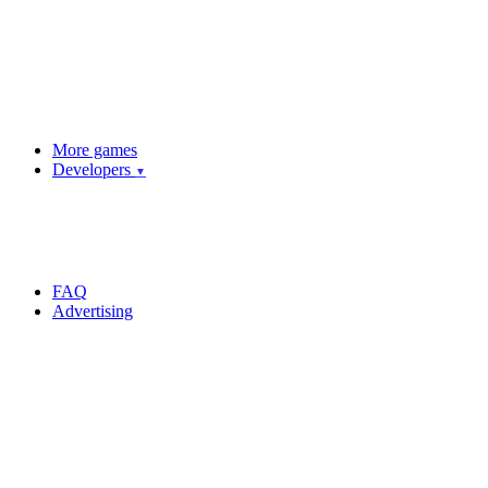
More games
Developers
▼
FAQ
Advertising