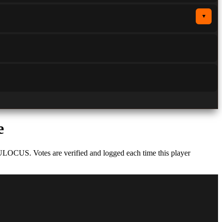
▼
e
ULOCUS. Votes are verified and logged each time this player