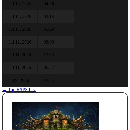
Jul 16, 2026
04:56
Jul 14, 2026
03:14
Jul 13, 2026
05:28
Jul 12, 2026
08:06
Jul 11, 2026
19:53
Jul 11, 2026
06:57
Jul 9, 2026
18:34
← Top RSPS List