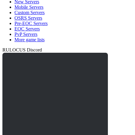
New Servers
Mobile Servers
Custom Servers
OSRS Servers
Pre-EOC Servers
EOC Servers
PvP Servers
More game lists
RULOCUS Discord