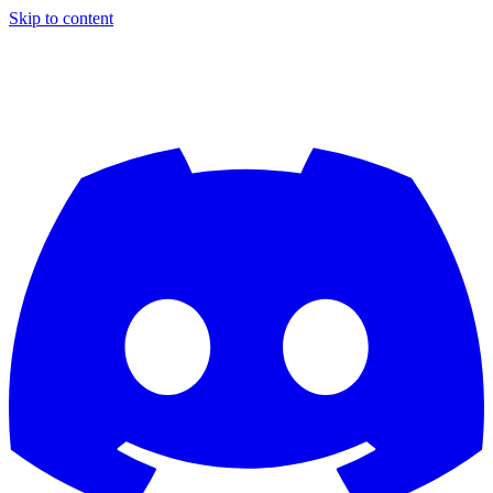
Skip to content