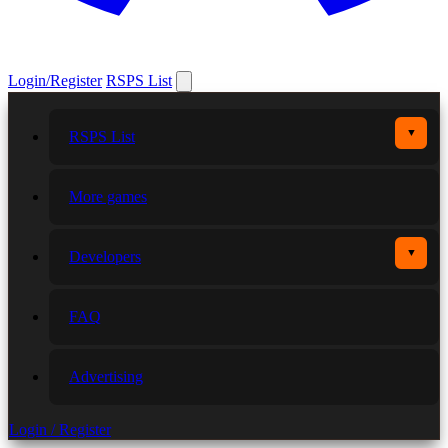
Login/Register
RSPS List
▼
RSPS List
More games
▼
Developers
FAQ
Advertising
Login / Register