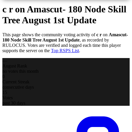
c r
on Amascut- 180 Node Skill
Tree August 1st Update
This page shows the community voting activity of
c r
on
Amascut-
180 Node Skill Tree August 1st Update
, as recorded by
RULOCUS. Votes are verified and logged each time this player
supports the server on the
Top RSPS List
.
—
August Rank
no votes this month
0
Current Streak
consecutive days
15
Votes
past 30 days