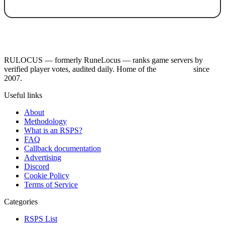
RULOCUS — formerly RuneLocus — ranks game servers by
verified player votes, audited daily. Home of the
RSPS List
since
2007.
Useful links
About
Methodology
What is an RSPS?
FAQ
Callback documentation
Advertising
Discord
Cookie Policy
Terms of Service
Categories
RSPS List