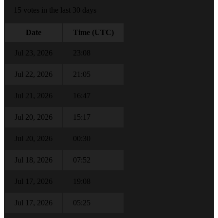
15 votes in the last 30 days
Date
Time (UTC)
Jul 23, 2026
23:08
Jul 22, 2026
21:05
Jul 21, 2026
16:47
Jul 20, 2026
15:17
Jul 20, 2026
00:30
Jul 18, 2026
07:52
Jul 17, 2026
19:08
Jul 17, 2026
05:25