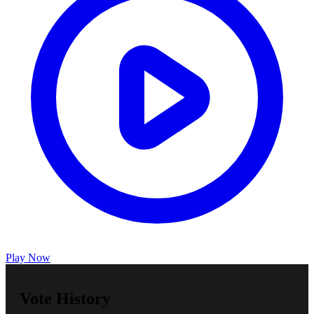
Play Now
Vote History