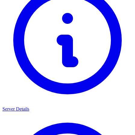
Server Details