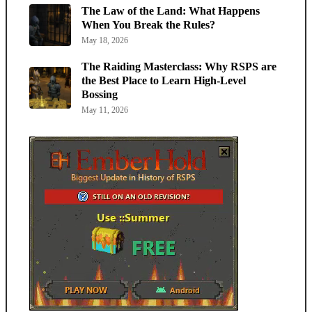
The Law of the Land: What Happens
When You Break the Rules?
May 18, 2026
The Raiding Masterclass: Why RSPS are
the Best Place to Learn High-Level
Bossing
May 11, 2026