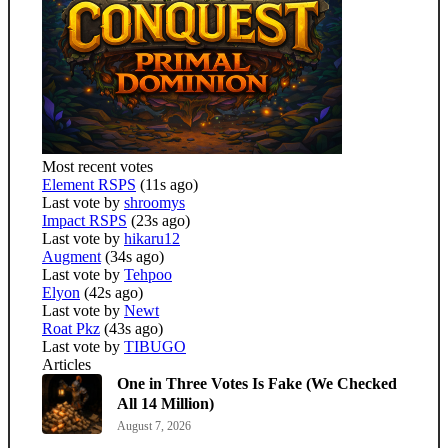
Most recent votes
Element RSPS
(11s ago)
Last vote by
shroomys
Impact RSPS
(23s ago)
Last vote by
hikaru12
Augment
(34s ago)
Last vote by
Tehpoo
Elyon
(42s ago)
Last vote by
Newt
Roat Pkz
(43s ago)
Last vote by
TIBUGO
Articles
One in Three Votes Is Fake (We Checked
All 14 Million)
August 7, 2026