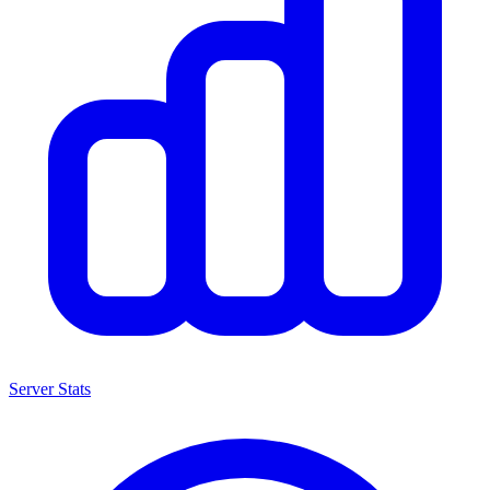
Server Stats