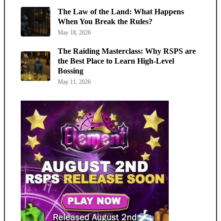
The Law of the Land: What Happens
When You Break the Rules?
May 18, 2026
The Raiding Masterclass: Why RSPS are
the Best Place to Learn High-Level
Bossing
May 11, 2026