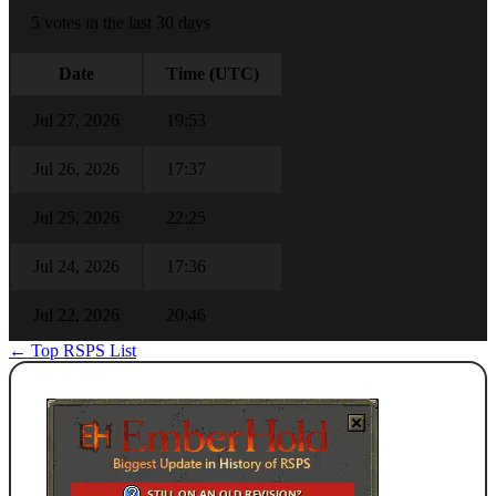
5 votes in the last 30 days
Date
Time (UTC)
Jul 27, 2026
19:53
Jul 26, 2026
17:37
Jul 25, 2026
22:25
Jul 24, 2026
17:36
Jul 22, 2026
20:46
← Top RSPS List