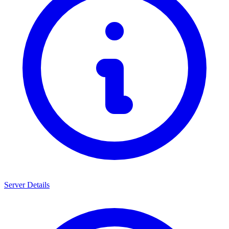
Server Details