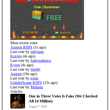
Most recent votes
Aragon RSPS
(1s ago)
Last vote by
onlyfans
Kavros
(4s ago)
Last vote by
Saltyembrace
Kyros
(4s ago)
Last vote by
Strelly
August
(18s ago)
Last vote by
exfar
GrinderScape RSPS
(23s ago)
Last vote by
Malania
Articles
One in Three Votes Is Fake (We Checked
All 14 Million)
August 7, 2026