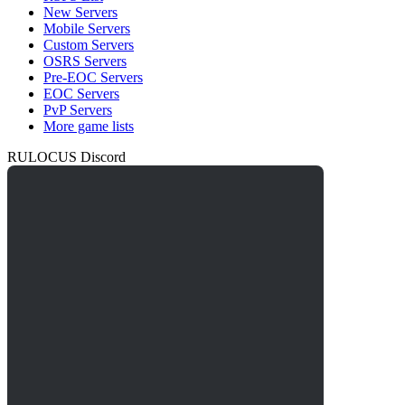
New Servers
Mobile Servers
Custom Servers
OSRS Servers
Pre-EOC Servers
EOC Servers
PvP Servers
More game lists
RULOCUS Discord