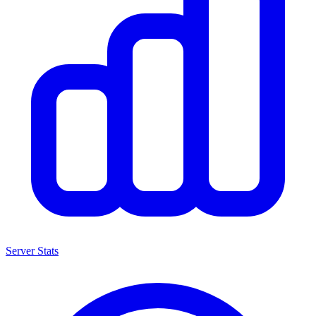
Server Stats