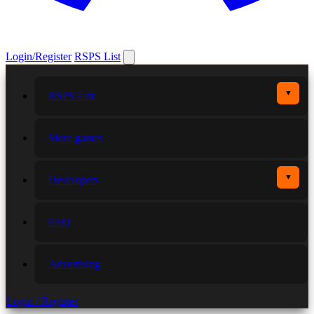
Login/Register
RSPS List
▼
RSPS List
More games
▼
Developers
FAQ
Advertising
Login / Register