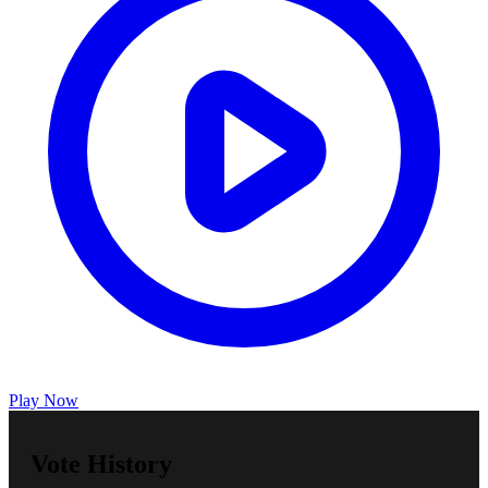
Play Now
Vote History