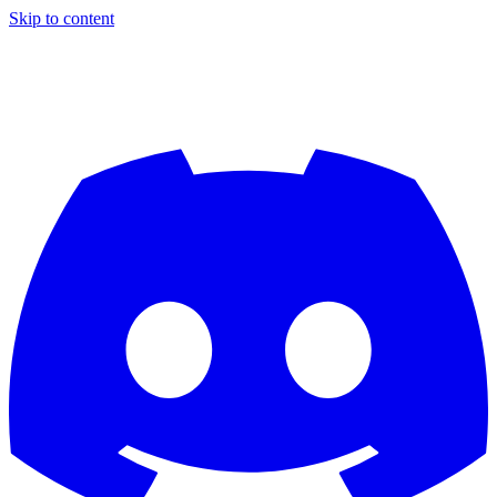
Skip to content