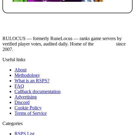
RULOCUS — formerly RuneLocus — ranks game servers by
verified player votes, audited daily. Home of the
RSPS List
since
2007.
Useful links
About
Methodology
What is an RSPS?
FAQ
Callback documentation
Advertising
Discord
Cookie Policy
Terms of Service
Categories
RSPS List