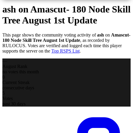
ash
on Amascut- 180 Node Skill
Tree August 1st Update
This page shows the community voting activity of
ash
on
Amascut-
180 Node Skill Tree August 1st Update
, as recorded by
RULOCUS. Votes are verified and logged each time this player
supports the server on the
Top RSPS List
.
—
August Rank
no votes this month
0
Current Streak
consecutive days
5
Votes
past 30 days