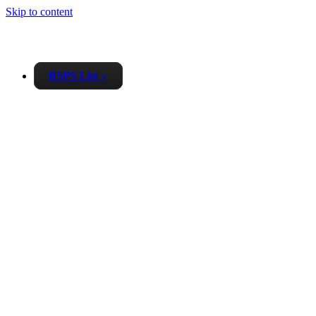
Skip to content
RSPS List
▼