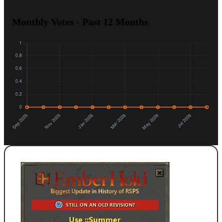
Monthly Votes - Past 12 Months