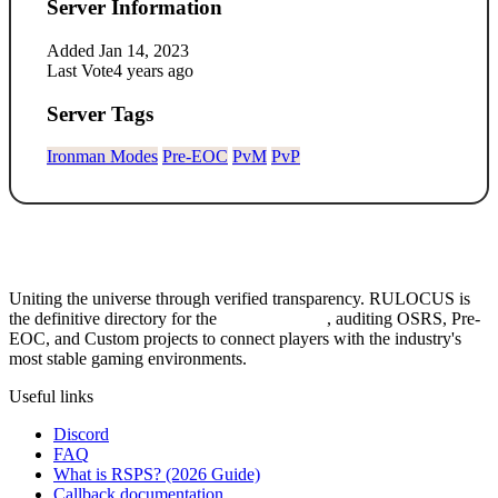
Server Information
Added
Jan 14, 2023
Last Vote
4 years ago
Server Tags
Ironman Modes
Pre-EOC
PvM
PvP
Uniting the universe through verified transparency. RULOCUS is
the definitive directory for the
Top RSPS List
, auditing OSRS, Pre-
EOC, and Custom projects to connect players with the industry's
most stable gaming environments.
Useful links
Discord
FAQ
What is RSPS? (2026 Guide)
Callback documentation