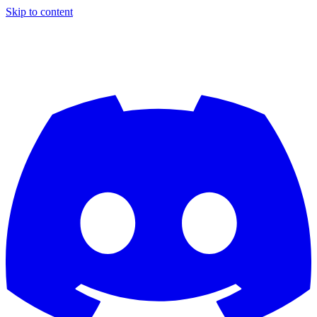
Skip to content