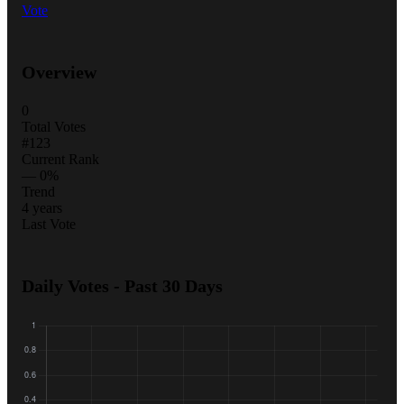
Vote
Overview
0
Total Votes
#123
Current Rank
— 0%
Trend
4 years
Last Vote
Daily Votes - Past 30 Days