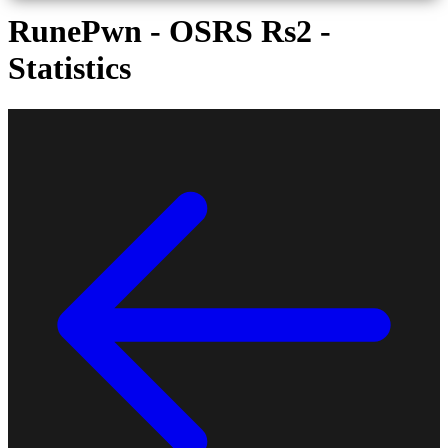
RunePwn - OSRS Rs2 -
Statistics