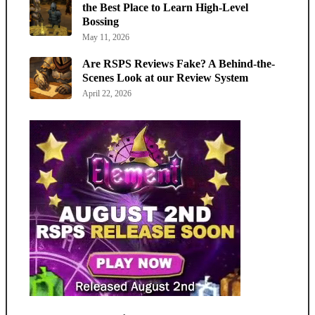
the Best Place to Learn High-Level
Bossing
May 11, 2026
Are RSPS Reviews Fake? A Behind-the-
Scenes Look at our Review System
April 22, 2026