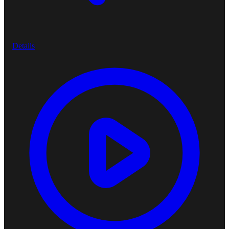
Details