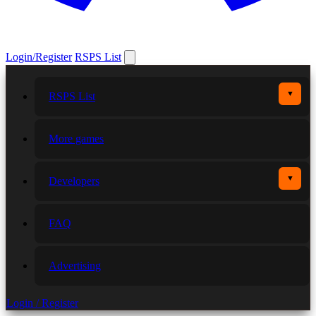
Login/Register
RSPS List
▼
RSPS List
More games
▼
Developers
FAQ
Advertising
Login / Register