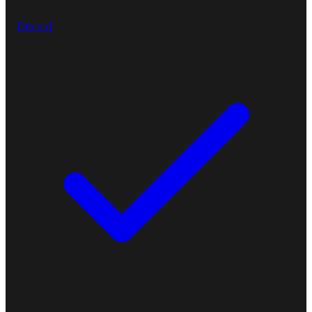
Discord