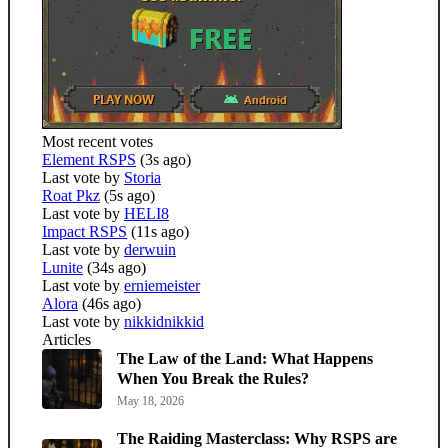
Most recent votes
Element RSPS
(3s ago)
Last vote by
Storia
Roat Pkz
(5s ago)
Last vote by
HELI8
Impact RSPS
(11s ago)
Last vote by
derwuin
Lunite
(34s ago)
Last vote by
erniemeister
Alora
(46s ago)
Last vote by
nikkidnikkid
Articles
The Law of the Land: What Happens
When You Break the Rules?
May 18, 2026
The Raiding Masterclass: Why RSPS are