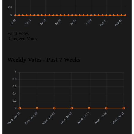
Valid Votes
Removed Votes
Weekly Votes - Past 7 Weeks