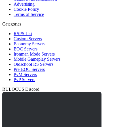
Advertising
Cookie Policy
Terms of Service
Categories
RSPS List
Custom Servers
Economy Servers
EOC Servers
Ironman Mode Servers
Mobile Gameplay Servers
Oldschool RS Servers
Pre-EOC Servers
PvM Servers
PvP Servers
RULOCUS Discord