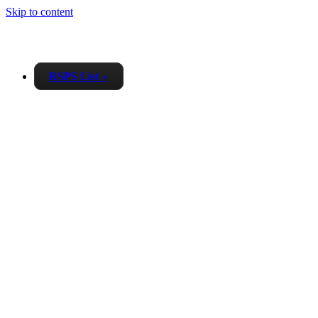
Skip to content
RSPS List
▼