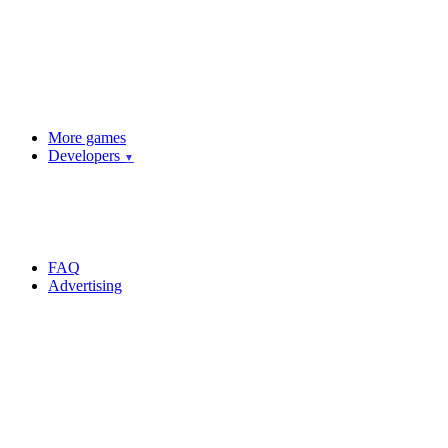
More games
Developers
▼
FAQ
Advertising