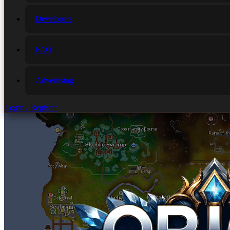
Developers
FAQ
Advertising
Login / Register