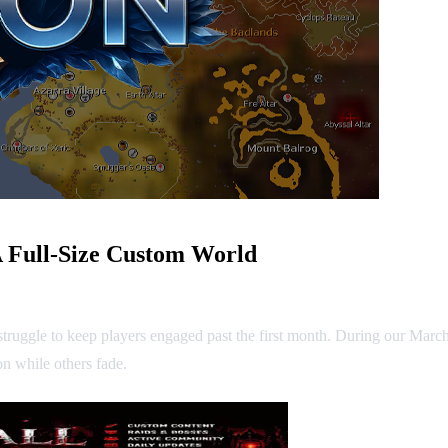
 Full-Size Custom World
struggle to keep players engaged past the first month. During our Marc
n while others fade.