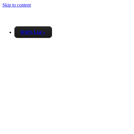
Skip to content
RSPS List
▼