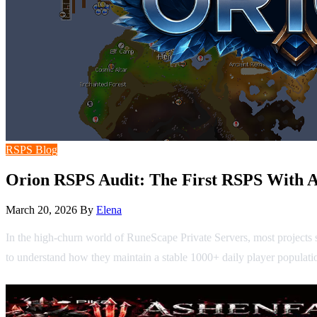
RSPS Blog
Orion RSPS Audit: The First RSPS With A
March 20, 2026
By
Elena
In the high-churn world of RuneScape Private Servers, most projects 
to understand how they maintain a stable 1000+ daily player populatio