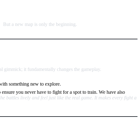
“
But a new map is only the beginning.
sual gimmick; it fundamentally changes the gameplay.
h with something new to explore.
o ensure you never have to fight for a spot to train. We have also
 battles lively and feel just like the real game. It makes every fight a