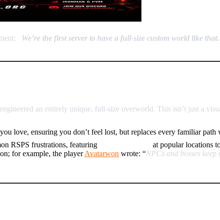
ement:
“
We’re the first server to have a full-size custom world like that.
ion Reinvented
gineered an entirely unique, full-size overworld. This isn’t just a vi
you love, ensuring you don’t feel lost, but replaces every familiar pat
on RSPS frustrations, featuring
NPC Spawners
at popular locations t
ion; for example, the player
Avatarwon
wrote: “
NPCs and bosses keep the
lar” Item Sink