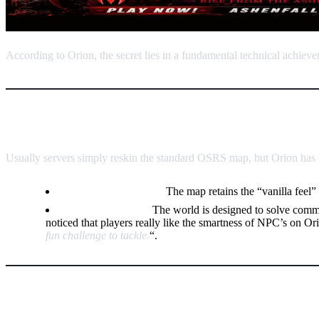
According to Orion, the secret lies in a fundamental technical achiev
The Custom Overworld: Explorat
Usually servers simply reskin the standard OSRS map, but Orion has en
Authentic Discovery:
The map retains the “vanilla feel” 
Smarter Training:
The world is designed to solve comm
noticed that players really like the smartness of NPC’s on Or
fun challenge to tackle.
“.
The Longevity Engine: The “Circu