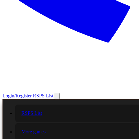
Login/Register
RSPS List
RSPS List
More games