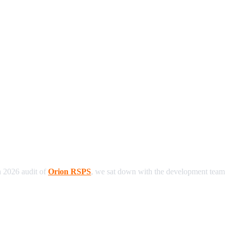
h 2026 audit of
Orion RSPS
, we sat down with the development team