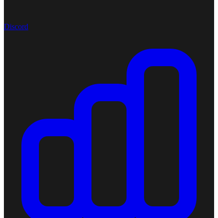
Discord