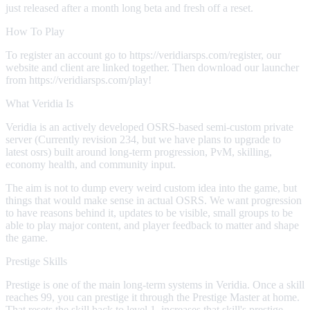
just released after a month long beta and fresh off a reset.
How To Play
To register an account go to https://veridiarsps.com/register, our
website and client are linked together. Then download our launcher
from https://veridiarsps.com/play!
What Veridia Is
Veridia is an actively developed OSRS-based semi-custom private
server (Currently revision 234, but we have plans to upgrade to
latest osrs) built around long-term progression, PvM, skilling,
economy health, and community input.
The aim is not to dump every weird custom idea into the game, but
things that would make sense in actual OSRS. We want progression
to have reasons behind it, updates to be visible, small groups to be
able to play major content, and player feedback to matter and shape
the game.
Prestige Skills
Prestige is one of the main long-term systems in Veridia. Once a skill
reaches 99, you can prestige it through the Prestige Master at home.
That resets the skill back to level 1, increases that skill's prestige