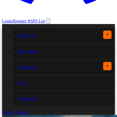
Login/Register
RSPS List
▼
RSPS List
More games
▼
Developers
FAQ
Advertising
Login / Register