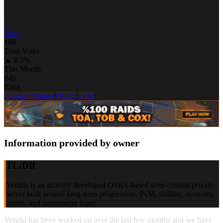
Vote
189
Total Votes
▲ 8.3%
This Month
#46
Rank
Ironman Modes
OSRS
PvM
Information provided by owner
TL;DR
Veridia is an actively developed OSRS-based semi-custom private
server built around long-term progression, PvM, skilling, economy
health, and community input.
Veridia has been worked on over the last few months and we have