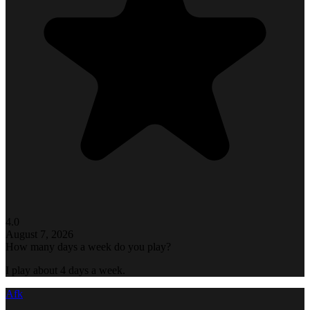
4.0
August 7, 2026
How many days a week do you play?
I play about 4 days a week.
Afk