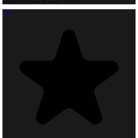
prestiging and raids are always fun here
Afk