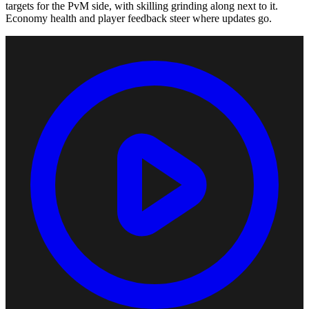
targets for the PvM side, with skilling grinding along next to it.
Economy health and player feedback steer where updates go.