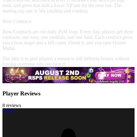
rank, and gives that skill a lower XP rate for the next run. The
starting exp rate is 50x (skilling and combat)
Boss Contracts
Boss Contracts are our daily PvM loop. Every day, players get three
contracts: one easy, one medium, and one hard. Each contract gives
you a boss target and a kill count. Finish it, and you earn Hunter
Marks.
The idea is to give players a reason to kill different bosses without
forcing everyone into one best m
Player Reviews
8 reviews
nulled