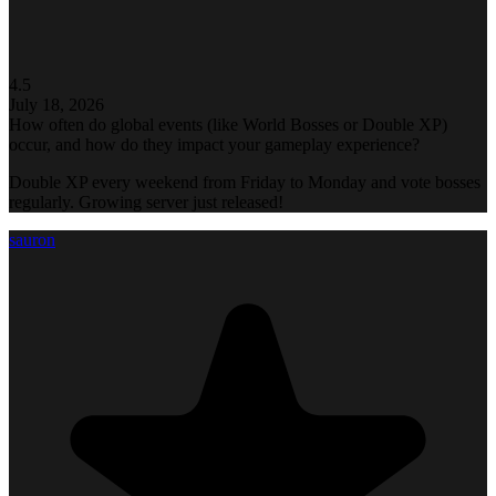
4.5
July 18, 2026
How often do global events (like World Bosses or Double XP)
occur, and how do they impact your gameplay experience?
Double XP every weekend from Friday to Monday and vote bosses
regularly. Growing server just released!
sauron