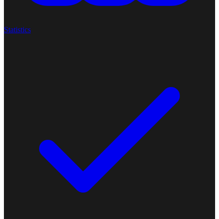
Statistics