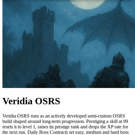
Veridia OSRS
Veridia OSRS runs as an actively developed semi-custom OSRS
build shaped around long-term progression. Prestiging a skill at 99
resets it to level 1, raises its prestige rank and drops the XP rate for
the next run. Daily Boss Contracts set easy, medium and hard boss