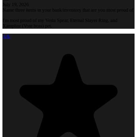
July 19, 2026
Name three items in your bank/inventory that are you most proud of
I'm most proud of my Vesta Spear, Eternal Slayer Ring, and
Xamphur (Vote boss) pet.
Afk