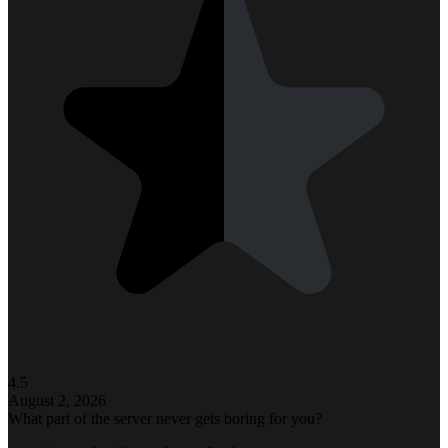
4.5
August 2, 2026
What part of the server never gets boring for you?