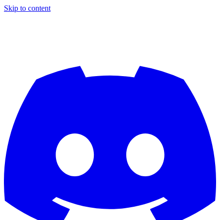
Skip to content