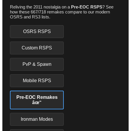
Reliving the 2011 nostalgia on a
Pre-EOC RSPS
? See
how these 667/718 remakes compare to our modern
OSRS and RS3 lists.
OSRS RSPS
Custom RSPS
PvP & Spawn
Mobile RSPS
Pre-EOC Remakes
âœ“
Ironman Modes