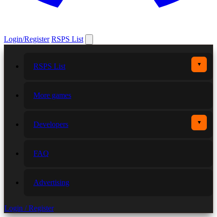
Login/Register
RSPS List
▼
RSPS List
More games
▼
Developers
FAQ
Advertising
Login / Register