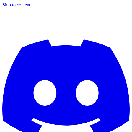
Skip to content