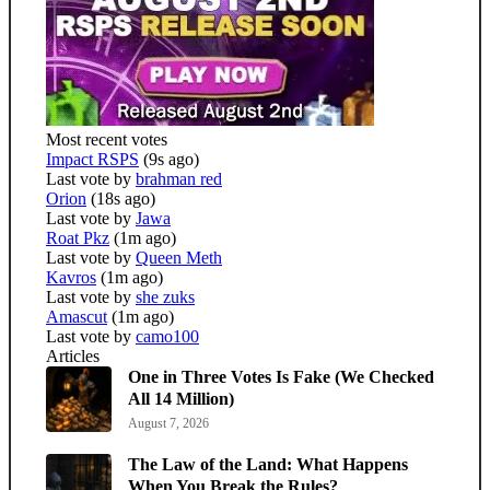
Most recent votes
Impact RSPS
(9s ago)
Last vote by
brahman red
Orion
(18s ago)
Last vote by
Jawa
Roat Pkz
(1m ago)
Last vote by
Queen Meth
Kavros
(1m ago)
Last vote by
she zuks
Amascut
(1m ago)
Last vote by
camo100
Articles
One in Three Votes Is Fake (We Checked
All 14 Million)
August 7, 2026
The Law of the Land: What Happens
When You Break the Rules?