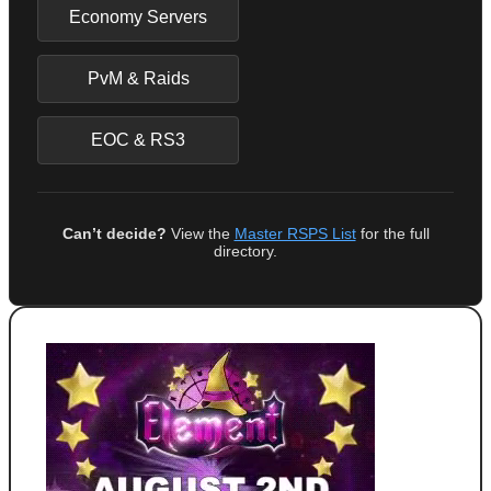
Economy Servers
PvM & Raids
EOC & RS3
Can’t decide?
View the
Master RSPS List
for the full
directory.