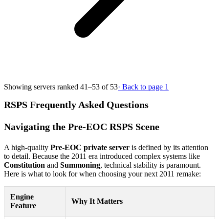
Showing servers ranked 41–53 of 53
· Back to page 1
RSPS Frequently Asked Questions
Navigating the Pre-EOC RSPS Scene
A high-quality
Pre-EOC private server
is defined by its attention
to detail. Because the 2011 era introduced complex systems like
Constitution
and
Summoning
, technical stability is paramount.
Here is what to look for when choosing your next 2011 remake:
Engine
Why It Matters
Feature