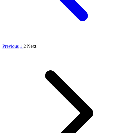
Previous
1
2
Next