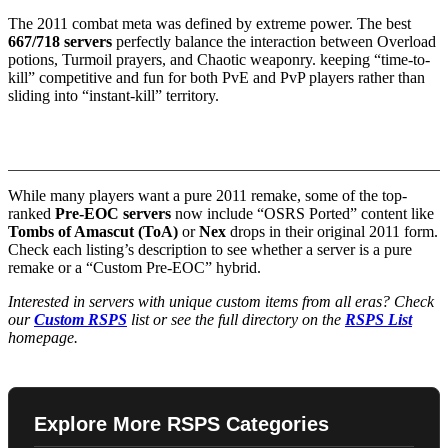
The 2011 combat meta was defined by extreme power. The best
667/718 servers
perfectly balance the interaction between Overload
potions, Turmoil prayers, and Chaotic weaponry. keeping “time-to-
kill” competitive and fun for both PvE and PvP players rather than
sliding into “instant-kill” territory.
3. Nostalgia vs. Hybrid Content
While many players want a pure 2011 remake, some of the top-
ranked
Pre-EOC servers
now include “OSRS Ported” content like
Tombs of Amascut (ToA)
or
Nex
drops in their original 2011 form.
Check each listing’s description to see whether a server is a pure
remake or a “Custom Pre-EOC” hybrid.
Interested in servers with unique custom items from all eras? Check
our
Custom RSPS
list or see the full directory on the
RSPS List
homepage.
Explore More RSPS Categories