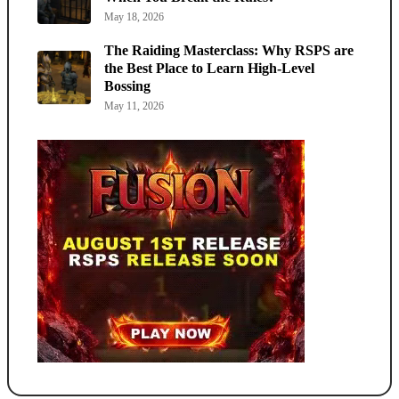
May 18, 2026
The Raiding Masterclass: Why RSPS are
the Best Place to Learn High-Level
Bossing
May 11, 2026