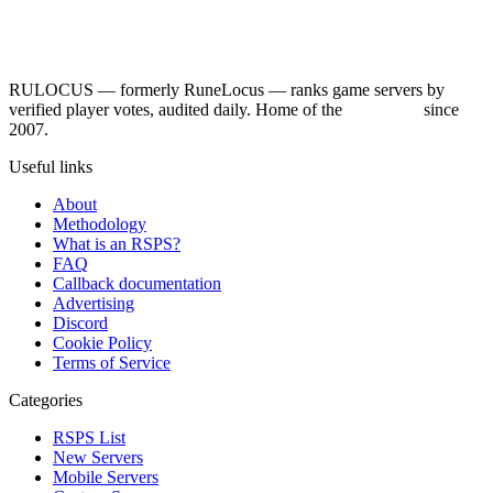
RULOCUS — formerly RuneLocus — ranks game servers by
verified player votes, audited daily. Home of the
RSPS List
since
2007.
Useful links
About
Methodology
What is an RSPS?
FAQ
Callback documentation
Advertising
Discord
Cookie Policy
Terms of Service
Categories
RSPS List
New Servers
Mobile Servers