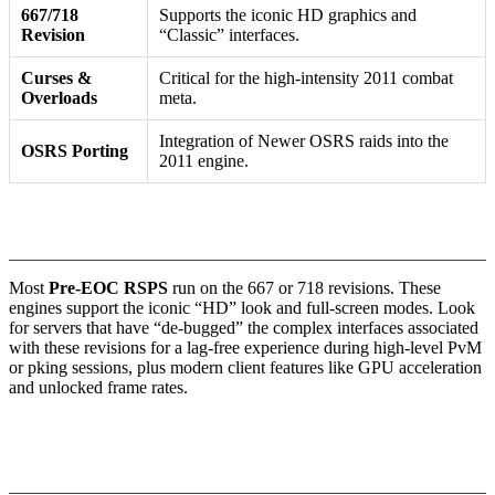
667/718
Supports the iconic HD graphics and
Revision
“Classic” interfaces.
Curses &
Critical for the high-intensity 2011 combat
Overloads
meta.
Integration of Newer OSRS raids into the
OSRS Porting
2011 engine.
1. Engine Stability and Revision Parity
Most
Pre-EOC RSPS
run on the 667 or 718 revisions. These
engines support the iconic “HD” look and full-screen modes. Look
for servers that have “de-bugged” the complex interfaces associated
with these revisions for a lag-free experience during high-level PvM
or pking sessions, plus modern client features like GPU acceleration
and unlocked frame rates.
2. The “Triple Threat”: Overloads, Turmoil, and
Chaotic Gear