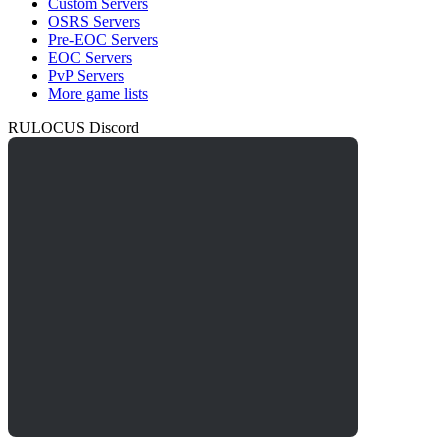
Custom Servers
OSRS Servers
Pre-EOC Servers
EOC Servers
PvP Servers
More game lists
RULOCUS Discord