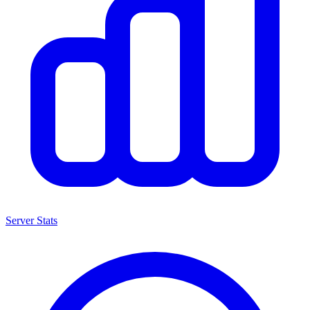
Server Stats