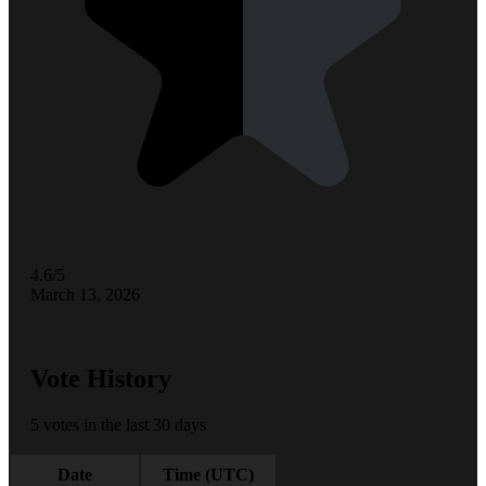
4.6/5
March 13, 2026
Vote History
5 votes in the last 30 days
Date
Time (UTC)