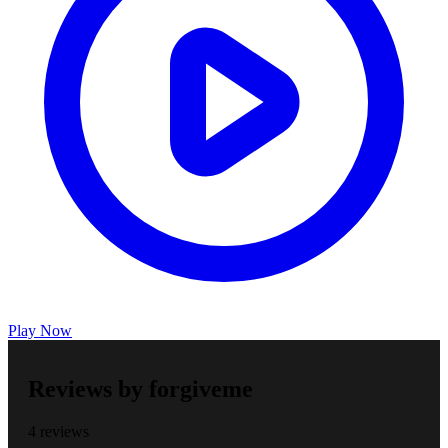
Play Now
Reviews by forgiveme
4 reviews