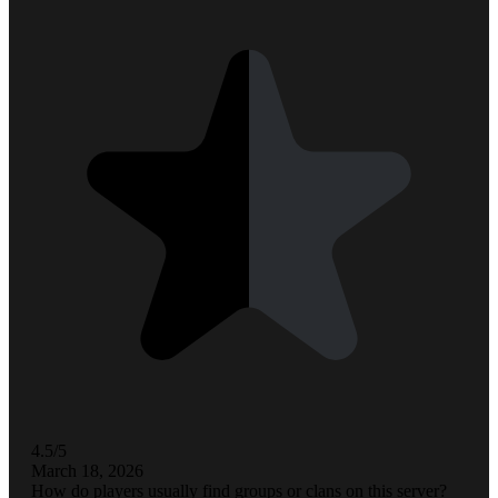
4.5/5
March 18, 2026
How do players usually find groups or clans on this server?