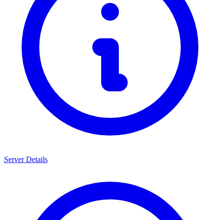
Server Details