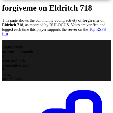
forgiveme
on Eldritch 718
This page shows the community voting activity of
forgiveme
on
Eldritch 718
, as recorded by RULOCUS. Votes are verified and
logged each time this player supports the server on the
Top RSPS
List
.
—
August Rank
no votes this month
0
Current Streak
consecutive days
5
Votes
past 30 days