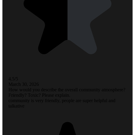
4.5/5
March 30, 2026
How would you describe the overall community atmosphere?
Friendly? Toxic? Please explain.
community is very friendly, people are super helpful and
talkative