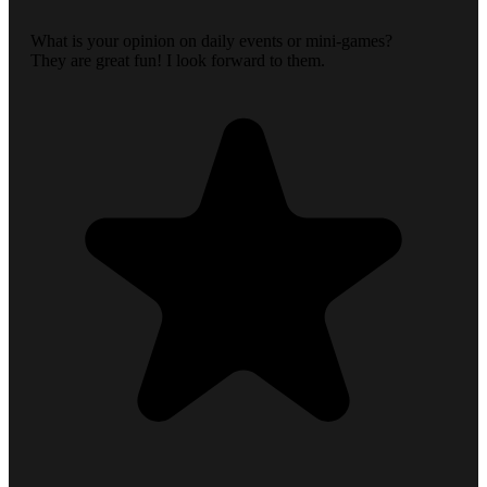
What is your opinion on daily events or mini-games?
They are great fun! I look forward to them.