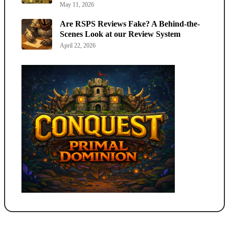
May 11, 2026
Are RSPS Reviews Fake? A Behind-the-
Scenes Look at our Review System
April 22, 2026