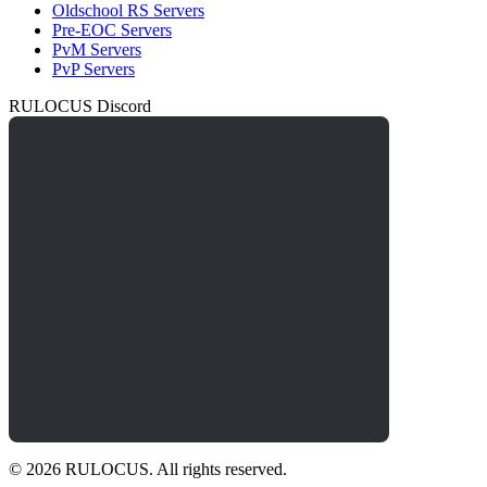
Oldschool RS Servers
Pre-EOC Servers
PvM Servers
PvP Servers
RULOCUS Discord
© 2026 RULOCUS. All rights reserved.