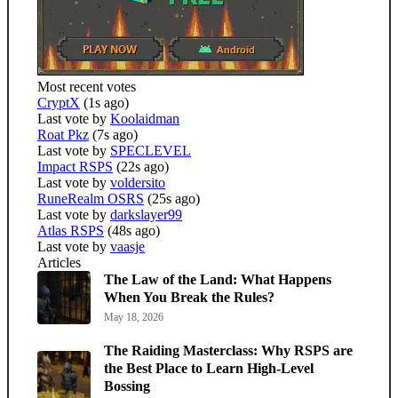
Most recent votes
CryptX
(1s ago)
Last vote by
Koolaidman
Roat Pkz
(7s ago)
Last vote by
SPECLEVEL
Impact RSPS
(22s ago)
Last vote by
voldersito
RuneRealm OSRS
(25s ago)
Last vote by
darkslayer99
Atlas RSPS
(48s ago)
Last vote by
vaasje
Articles
The Law of the Land: What Happens
When You Break the Rules?
May 18, 2026
The Raiding Masterclass: Why RSPS are
the Best Place to Learn High-Level
Bossing