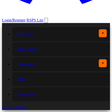
Login/Register
RSPS List
▼
RSPS List
More games
▼
Developers
FAQ
Advertising
Login / Register