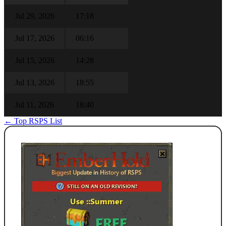
Jul 29, 2026
17:18
Jul 17, 2026
06:16
Jul 15, 2026
14:28
Jul 13, 2026
18:55
Jul 11, 2026
18:40
← Top RSPS List