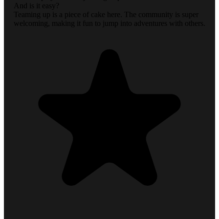
And is it easy?
Teaming up is a piece of cake here. The community is super
welcoming, making it fun to jump into adventures with others.