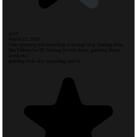
4.5/5
March 21, 2026
Does grinding feel rewarding or boring? (e.g. training skills
like Fishing for 99, bossing for rare drops, grinding Slayer
levels etc)
grinding feels very rewarding, love it