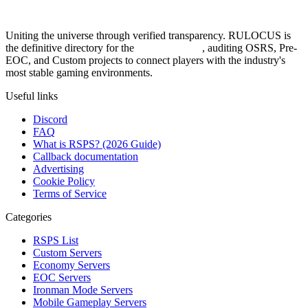
Uniting the universe through verified transparency. RULOCUS is
the definitive directory for the
Top RSPS List
, auditing OSRS, Pre-
EOC, and Custom projects to connect players with the industry's
most stable gaming environments.
Useful links
Discord
FAQ
What is RSPS? (2026 Guide)
Callback documentation
Advertising
Cookie Policy
Terms of Service
Categories
RSPS List
Custom Servers
Economy Servers
EOC Servers
Ironman Mode Servers
Mobile Gameplay Servers