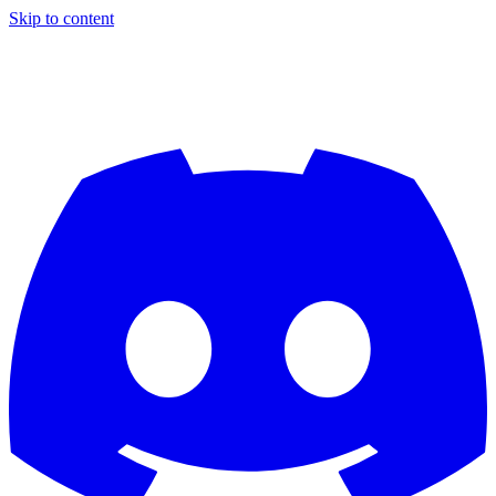
Skip to content