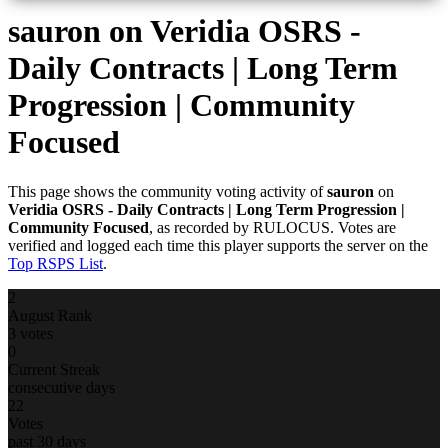
sauron
on Veridia OSRS -
Daily Contracts | Long Term
Progression | Community
Focused
This page shows the community voting activity of
sauron
on
Veridia OSRS - Daily Contracts | Long Term Progression |
Community Focused
, as recorded by RULOCUS. Votes are
verified and logged each time this player supports the server on the
Top RSPS List
.
2
August Rank
3 votes
0
Current Streak
consecutive days
22
Votes
past 30 days