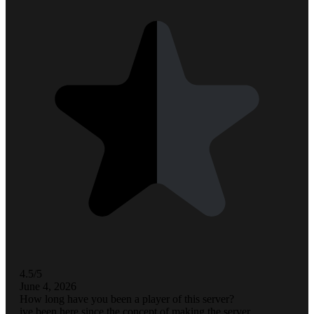
4.5/5
June 4, 2026
How long have you been a player of this server?
ive been here since the concept of making the server