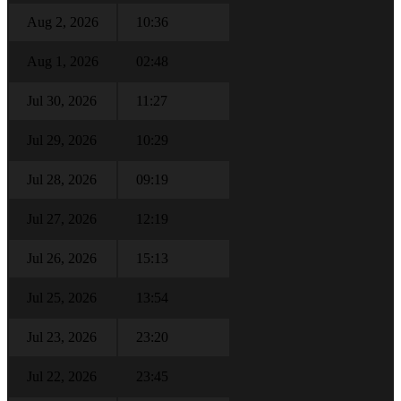
Aug 2, 2026
10:36
Aug 1, 2026
02:48
Jul 30, 2026
11:27
Jul 29, 2026
10:29
Jul 28, 2026
09:19
Jul 27, 2026
12:19
Jul 26, 2026
15:13
Jul 25, 2026
13:54
Jul 23, 2026
23:20
Jul 22, 2026
23:45