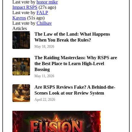
Last vote by
honor mike
Impact RSPS
(27s ago)
Last vote by
FALP
Kavros
(51s ago)
Last vote by
Chillsav
Articles
The Law of the Land: What Happens
When You Break the Rules?
May 18, 2026
The Raiding Masterclass: Why RSPS are
the Best Place to Learn High-Level
Bossing
May 11, 2026
Are RSPS Reviews Fake? A Behind-the-
Scenes Look at our Review System
April 22, 2026