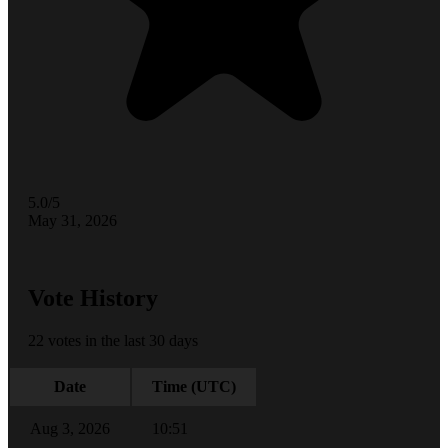
5.0/5
May 31, 2026
Vote History
22 votes in the last 30 days
Date
Time (UTC)
Aug 3, 2026
10:51