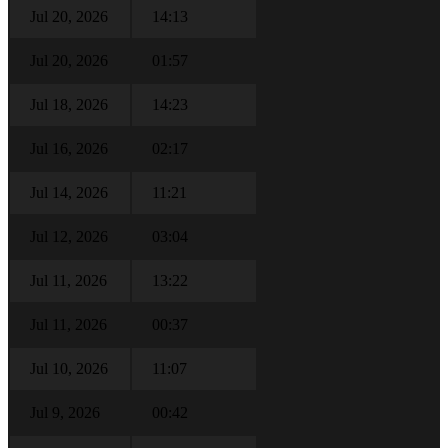
Jul 20, 2026
14:13
Jul 20, 2026
01:57
Jul 18, 2026
14:23
Jul 16, 2026
02:17
Jul 14, 2026
11:21
Jul 12, 2026
03:04
Jul 11, 2026
13:22
Jul 11, 2026
00:37
Jul 10, 2026
11:07
Jul 9, 2026
00:42