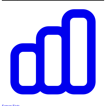
Server Stats