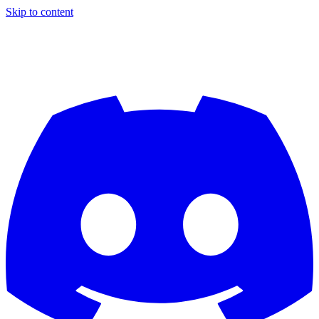
Skip to content