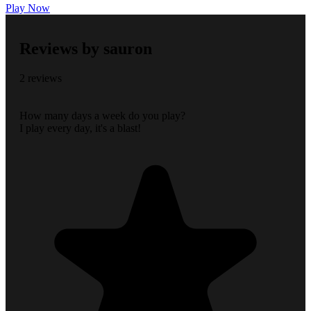
Play Now
Reviews by sauron
2 reviews
How many days a week do you play?
I play every day, it's a blast!