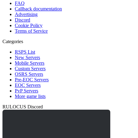
FAQ
Callback documentation
Advertising
Discord
Cookie Policy
Terms of Service
Categories
RSPS List
New Servers
Mobile Servers
Custom Servers
OSRS Servers
Pre-EOC Servers
EOC Servers
PvP Servers
More game lists
RULOCUS Discord