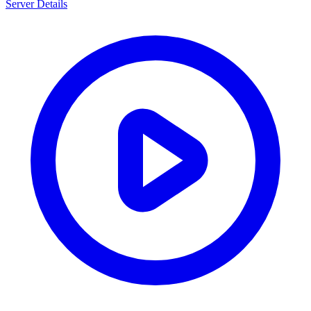
Server Details