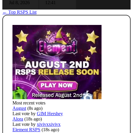
Jul 8, 2026
12:41
← Top RSPS List
Most recent votes
August
(8s ago)
Last vote by
GIM Hershey
Alora
(18s ago)
Last vote by
xivivxxivivx
Element RSPS
(18s ago)