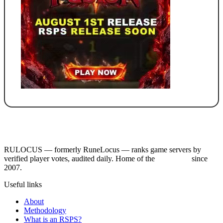
RULOCUS — formerly RuneLocus — ranks game servers by
verified player votes, audited daily. Home of the
RSPS List
since
2007.
Useful links
About
Methodology
What is an RSPS?