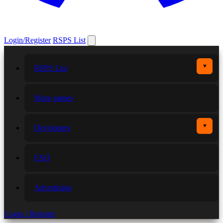
Login/Register
RSPS List
▼
RSPS List
More games
▼
Developers
FAQ
Advertising
Login / Register