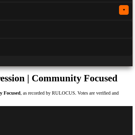
▼
ression | Community Focused
ty Focused
, as recorded by RULOCUS. Votes are verified and