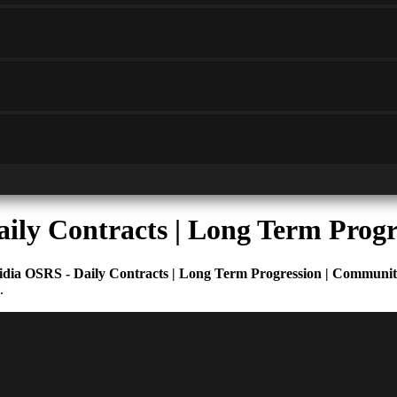
aily Contracts | Long Term Prog
idia OSRS - Daily Contracts | Long Term Progression | Communi
.