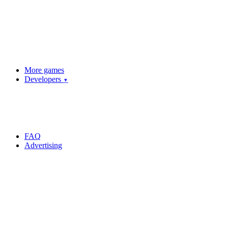
More games
Developers
▼
FAQ
Advertising