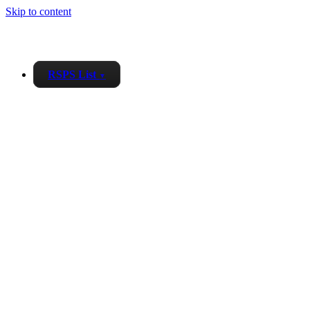
Skip to content
RSPS List
▼