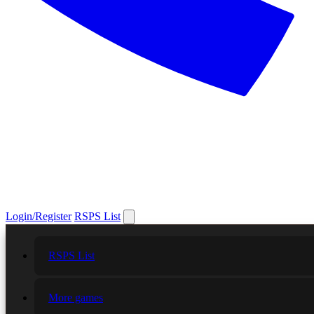
Login/Register
RSPS List
RSPS List
More games