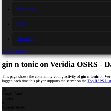
Developers
FAQ
Advertising
Login / Register
gin n tonic
on Veridia OSRS - D
This page shows the community voting activity of
gin n tonic
on
Ver
logged each time this player supports the server on the
Top RSPS List
16
August Rank
1 votes
0
Current Streak