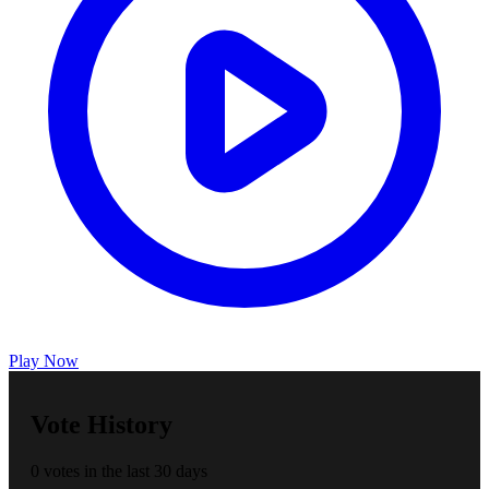
Play Now
Vote History
0 votes in the last 30 days