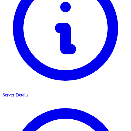
Server Details