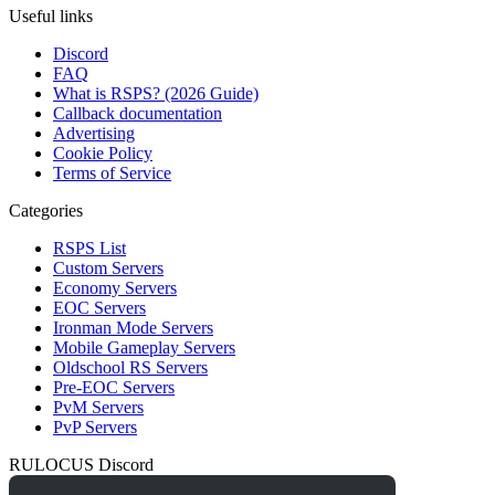
Useful links
Discord
FAQ
What is RSPS? (2026 Guide)
Callback documentation
Advertising
Cookie Policy
Terms of Service
Categories
RSPS List
Custom Servers
Economy Servers
EOC Servers
Ironman Mode Servers
Mobile Gameplay Servers
Oldschool RS Servers
Pre-EOC Servers
PvM Servers
PvP Servers
RULOCUS Discord