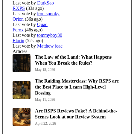
Last vote by
DarkSao
RXPS
(33s ago)
Last vote by
iron spooky
Orion
(36s ago)
Last vote by
Quad
Ferox
(46s ago)
Last vote by
tommyboy30
Elorin
(52s ago)
Last vote by
Matthew ieae
Articles
The Law of the Land: What Happens
When You Break the Rules?
May 18, 2026
The Raiding Masterclass: Why RSPS are
the Best Place to Learn High-Level
Bossing
May 11, 2026
Are RSPS Reviews Fake? A Behind-the-
Scenes Look at our Review System
April 22, 2026