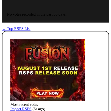
No votes recorded in the past 30 days.
← Top RSPS List
Most recent votes
Impact RSPS
(6s ago)