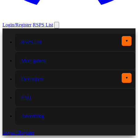
Login/Register
RSPS List
▼
RSPS List
More games
▼
Developers
FAQ
Advertising
Login / Register