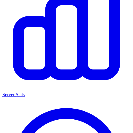
Server Stats