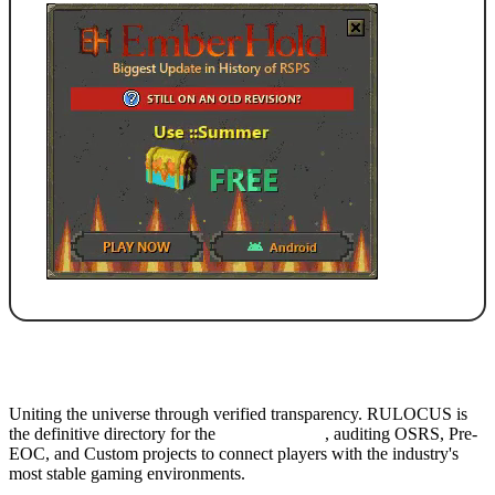
Uniting the universe through verified transparency. RULOCUS is
the definitive directory for the
Top RSPS List
, auditing OSRS, Pre-
EOC, and Custom projects to connect players with the industry's
most stable gaming environments.