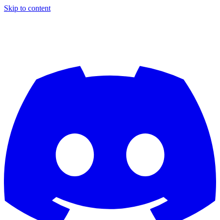
Skip to content