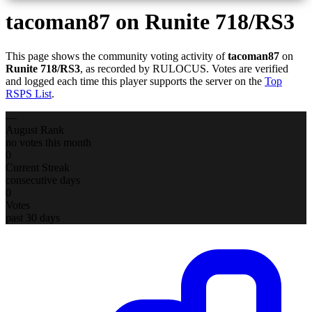
tacoman87
on Runite 718/RS3
This page shows the community voting activity of
tacoman87
on
Runite 718/RS3
, as recorded by RULOCUS. Votes are verified
and logged each time this player supports the server on the
Top
RSPS List
.
—
August Rank
no votes this month
0
Current Streak
consecutive days
0
Votes
past 30 days