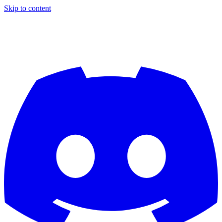
Skip to content