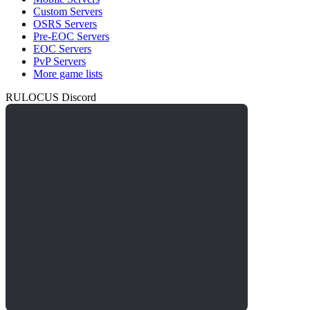
Custom Servers
OSRS Servers
Pre-EOC Servers
EOC Servers
PvP Servers
More game lists
RULOCUS Discord