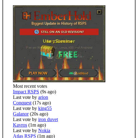
Most recent votes
Impact RSPS
(9s ago)
Last vote by
arion
Conquest
(17s ago)
Last vote by
king55
Galanor
(20s ago)
Last vote by
iron duvet
Kavros
(1m ago)
Last vote by
Nokia
Atlas RSPS
(1m ago)