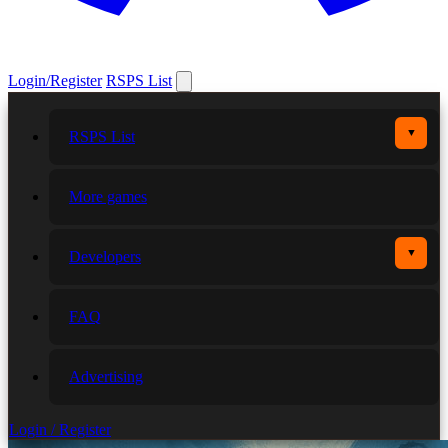
Login/Register
RSPS List
▼
RSPS List
More games
▼
Developers
FAQ
Advertising
Login / Register