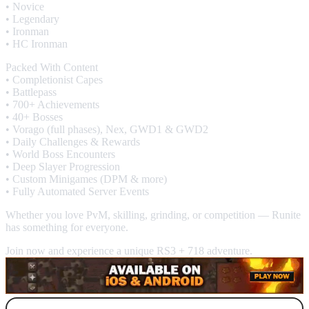
• Novice
• Legendary
• Ironman
• HC Ironman
Packed With Content
• Completionist Capes
• Battlepass
• 700+ Achievements
• 40+ Bosses
• Vorago (full phases), Nex, GWD1 & GWD2
• Daily Challenges & Rewards
• World Boss Encounters
• Deep Slayer Progression
• Custom Minigames (DPM & more)
• Fully Automated Server Events
Whether you love PvM, skilling, grinding, or competition — Runite
has something for everyone.
Join now and experience a unique RS3 + 718 adventure.