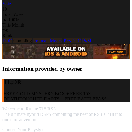
Vote
10
Total Votes
▲ 100%
This Month
#95
Rank
EOC
Gambling
Ironman Modes
Pre-EOC
PvM
Information provided by owner
TL;DR
FREE GOLD MYSTERY BOX + FREE 15X
DEATHTOUCHED DARTS + FREE BATTLEPASS
Welcome to Runite 718/RS3
The ultimate hybrid RSPS combining the best of RS3 + 718 into
one epic adventure.
Choose Your Playstyle