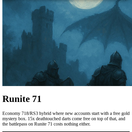
Runite 71
Economy 718/RS3 hybrid where new accounts start with a free gold
mystery box. 15x deathtouched darts come free on top of that, and
the battlepass on Runite 71 costs nothing either.