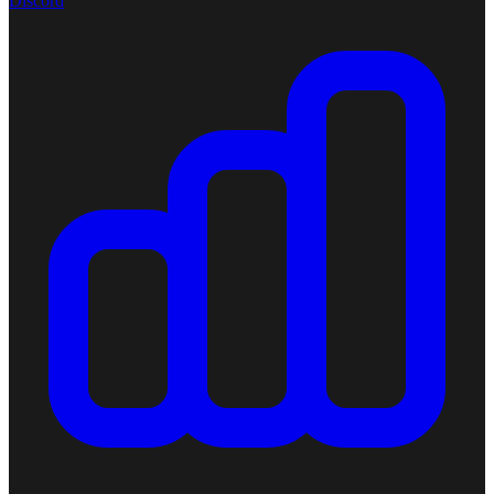
Discord