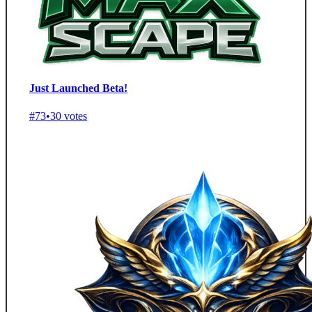
Just Launched Beta!
#73
•
30 votes