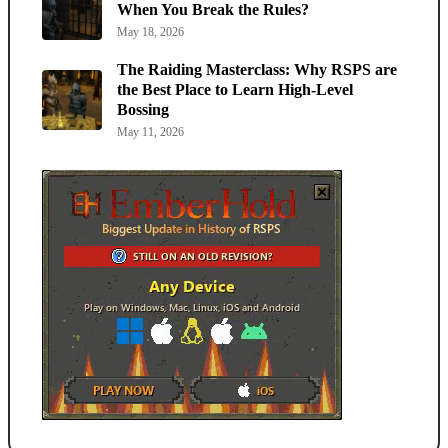
When You Break the Rules?
May 18, 2026
The Raiding Masterclass: Why RSPS are
the Best Place to Learn High-Level
Bossing
May 11, 2026