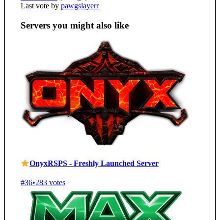
Last vote by
pawgslayerr
Servers you might also like
OnyxRSPS - Freshly Launched Server
#36
•
283 votes