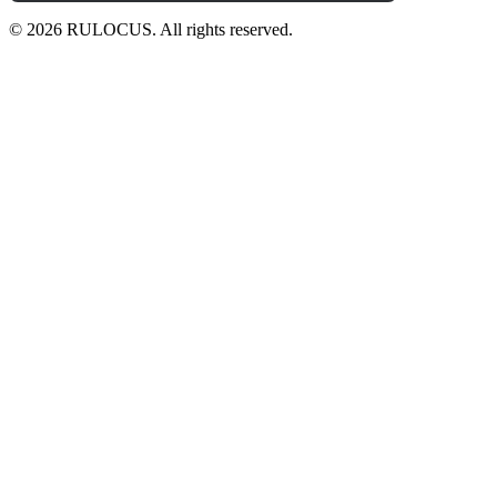
© 2026 RULOCUS. All rights reserved.