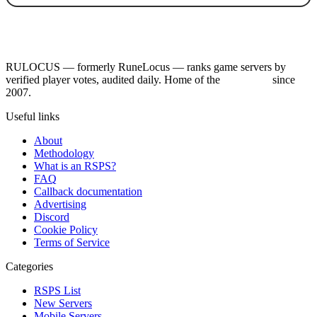
RULOCUS — formerly RuneLocus — ranks game servers by
verified player votes, audited daily. Home of the
RSPS List
since
2007.
Useful links
About
Methodology
What is an RSPS?
FAQ
Callback documentation
Advertising
Discord
Cookie Policy
Terms of Service
Categories
RSPS List
New Servers
Mobile Servers