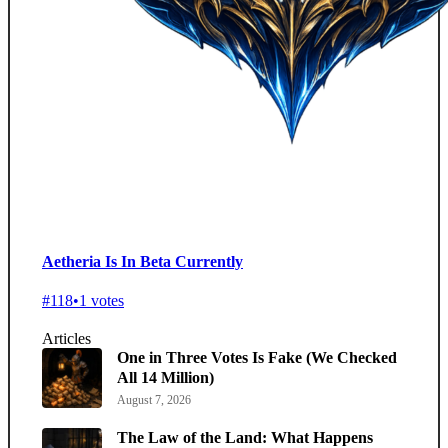
Aetheria Is In Beta Currently
#118
•
1 votes
Articles
One in Three Votes Is Fake (We Checked
All 14 Million)
August 7, 2026
The Law of the Land: What Happens