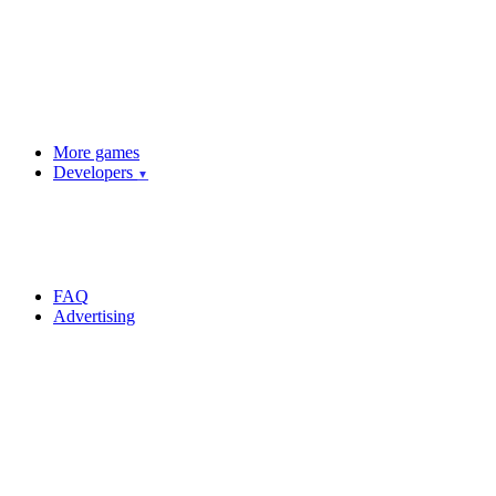
More games
Developers
▼
FAQ
Advertising