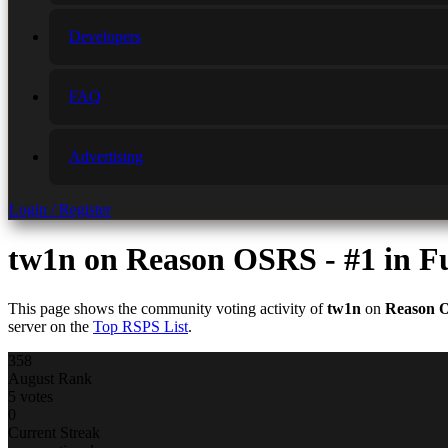
Developers
FAQ
Advertising
Login / Register
tw1n
on Reason OSRS - #1 in 
This page shows the community voting activity of
tw1n
on
Reason 
server on the
Top RSPS List
.
358
August Rank
5 votes
0
Current Streak