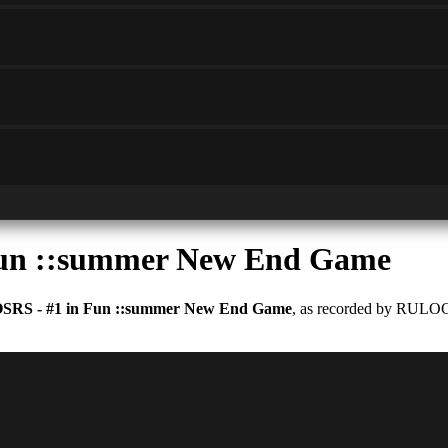
Fun ::summer New End Game
OSRS - #1 in Fun ::summer New End Game
, as recorded by RULOCU