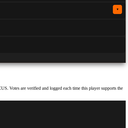
▼
S. Votes are verified and logged each time this player supports the