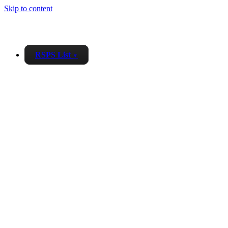
Skip to content
RSPS List
▼