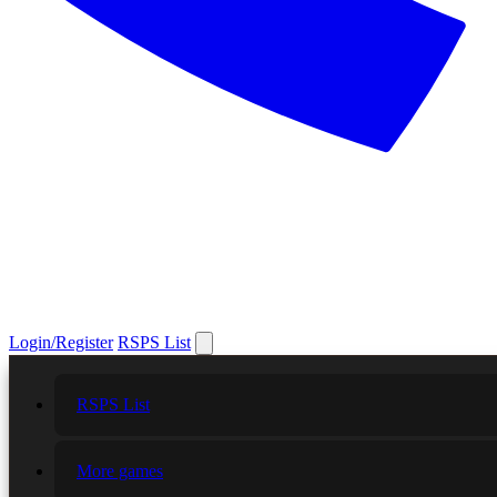
Login/Register
RSPS List
RSPS List
More games