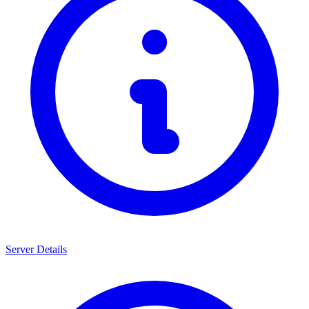
Server Details