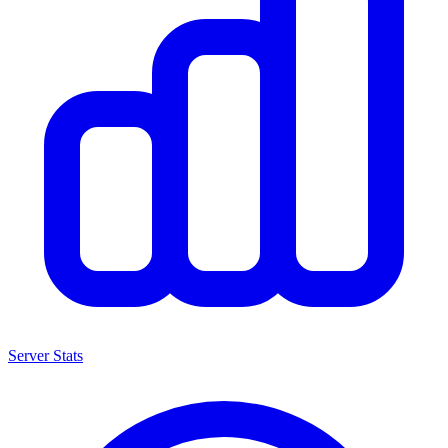
Server Stats