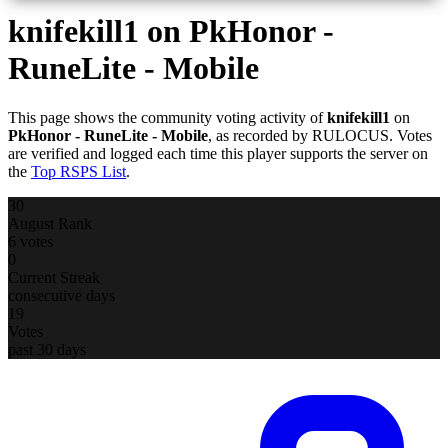
knifekill1
on PkHonor -
RuneLite - Mobile
This page shows the community voting activity of
knifekill1
on
PkHonor - RuneLite - Mobile
, as recorded by RULOCUS. Votes
are verified and logged each time this player supports the server on
the
Top RSPS List
.
30
August Rank
6 votes
0
Current Streak
consecutive days
19
Votes
past 30 days