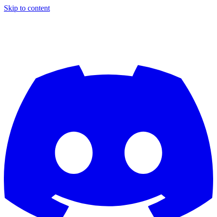
Skip to content