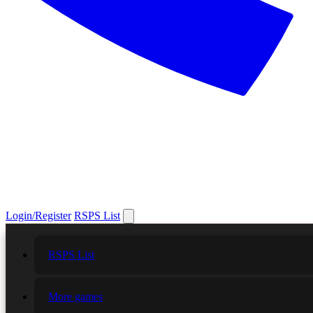
Login/Register
RSPS List
RSPS List
More games