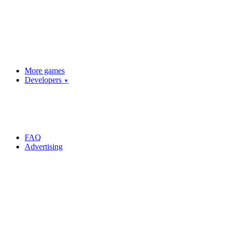
More games
Developers
▼
FAQ
Advertising