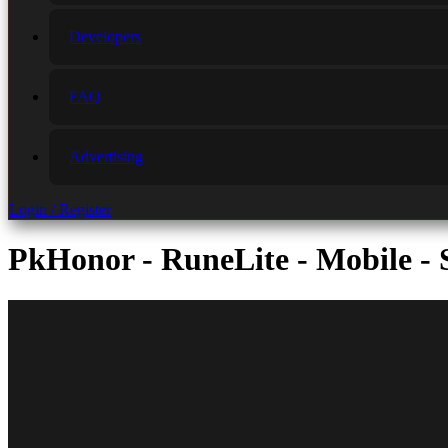
Developers
FAQ
Advertising
Login / Register
PkHonor - RuneLite - Mobile - S