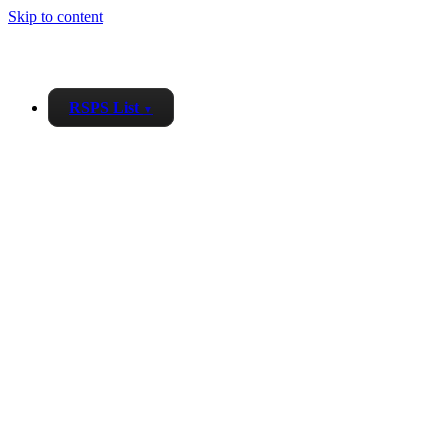
Skip to content
RSPS List
▼