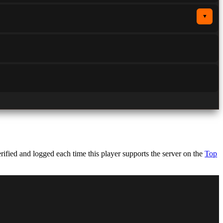
▼
fied and logged each time this player supports the server on the
Top