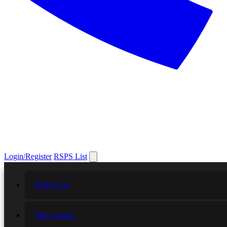
Login/Register
RSPS List
RSPS List
More games