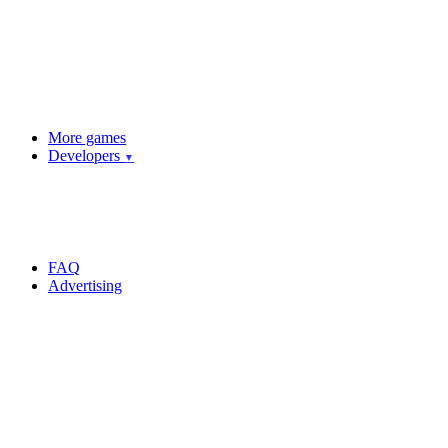
More games
Developers
▼
FAQ
Advertising