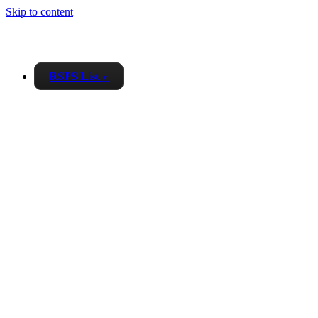
Skip to content
RSPS List
▼