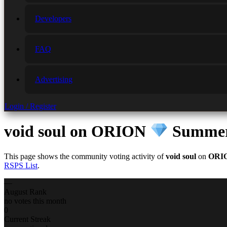
Developers
FAQ
Advertising
Login / Register
void soul
on ORION
Summer 
This page shows the community voting activity of
void soul
on
ORI
RSPS List
.
—
August Rank
no votes this month
0
Current Streak