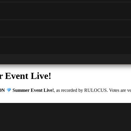
Event Live!
ON
Summer Event Live!
, as recorded by RULOCUS. Votes are veri