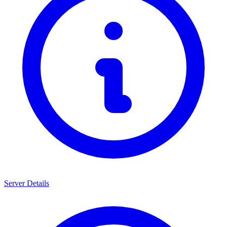
Server Details