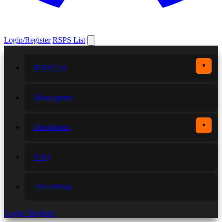
Login/Register
RSPS List
▼
RSPS List
More games
▼
Developers
FAQ
Advertising
Login / Register