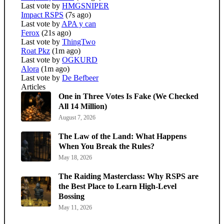
Last vote by
HMGSNIPER
Impact RSPS
(7s ago)
Last vote by
APA y can
Ferox
(21s ago)
Last vote by
ThingTwo
Roat Pkz
(1m ago)
Last vote by
OGKURD
Alora
(1m ago)
Last vote by
De Befbeer
Articles
One in Three Votes Is Fake (We Checked
All 14 Million)
August 7, 2026
The Law of the Land: What Happens
When You Break the Rules?
May 18, 2026
The Raiding Masterclass: Why RSPS are
the Best Place to Learn High-Level
Bossing
May 11, 2026