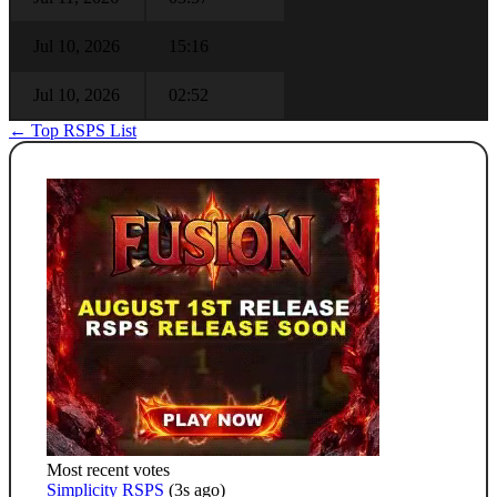
Jul 10, 2026
15:16
Jul 10, 2026
02:52
← Top RSPS List
Most recent votes
Simplicity RSPS
(3s ago)