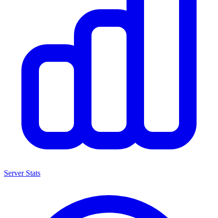
Server Stats