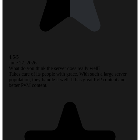
4.5/5
June 27, 2026
What do you think the server does really well?
Takes care of its people with grace. With such a large server
population, they handle it well. It has great PvP content and
better PvM content.