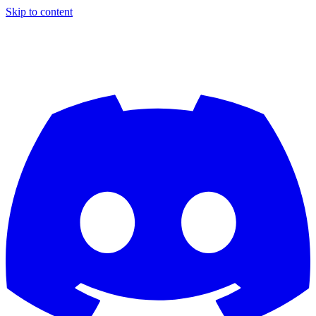
Skip to content