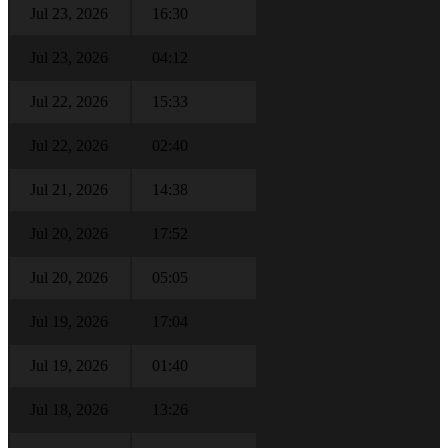
Jul 23, 2026
16:30
Jul 23, 2026
04:12
Jul 22, 2026
15:33
Jul 22, 2026
02:40
Jul 21, 2026
14:38
Jul 20, 2026
17:52
Jul 20, 2026
05:05
Jul 19, 2026
17:04
Jul 19, 2026
01:40
Jul 18, 2026
13:26