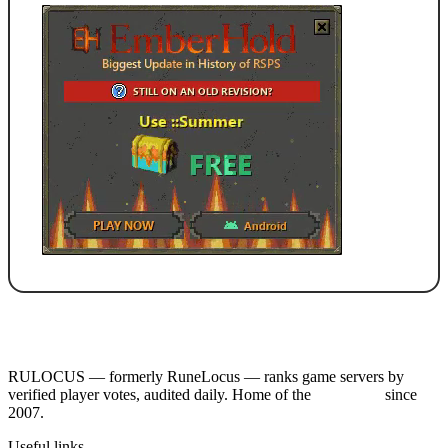
RULOCUS — formerly RuneLocus — ranks game servers by
verified player votes, audited daily. Home of the
RSPS List
since
2007.
Useful links