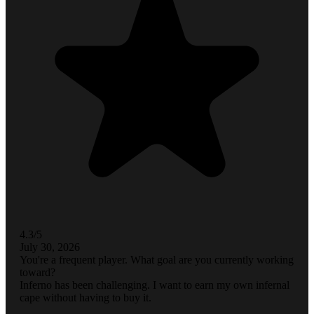
4.3/5
July 30, 2026
You're a frequent player. What goal are you currently working
toward?
Inferno has been challenging. I want to earn my own infernal
cape without having to buy it.