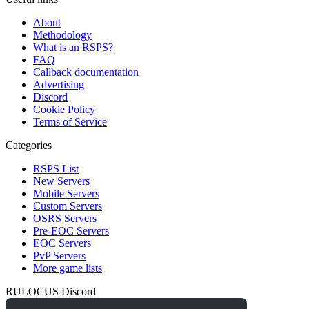
About
Methodology
What is an RSPS?
FAQ
Callback documentation
Advertising
Discord
Cookie Policy
Terms of Service
Categories
RSPS List
New Servers
Mobile Servers
Custom Servers
OSRS Servers
Pre-EOC Servers
EOC Servers
PvP Servers
More game lists
RULOCUS Discord