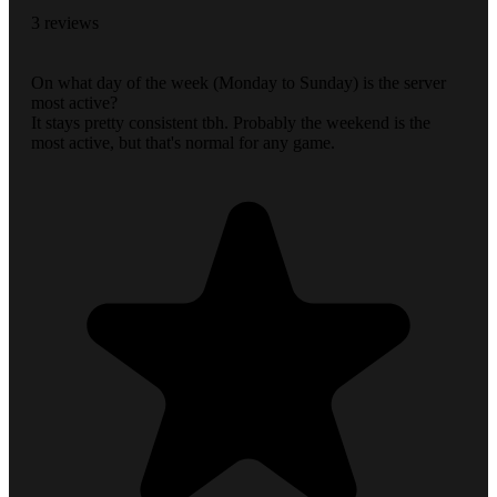
3 reviews
On what day of the week (Monday to Sunday) is the server
most active?
It stays pretty consistent tbh. Probably the weekend is the
most active, but that's normal for any game.