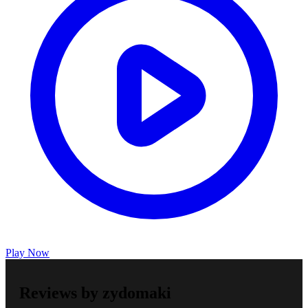
Play Now
Reviews by zydomaki