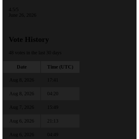
4.5/5
June 26, 2026
Vote History
48 votes in the last 30 days
Date
Time (UTC)
Aug 8, 2026
17:41
Aug 8, 2026
04:20
Aug 7, 2026
15:49
Aug 6, 2026
21:13
Aug 6, 2026
04:49