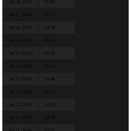
Jul 18, 2026
00:45
Jul 17, 2026
05:11
Jul 16, 2026
14:58
Jul 15, 2026
18:45
Jul 15, 2026
05:20
Jul 14, 2026
15:12
Jul 13, 2026
18:44
Jul 13, 2026
03:13
Jul 12, 2026
14:35
Jul 11, 2026
18:58
Jul 11, 2026
03:57