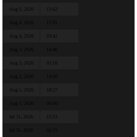
Aug 5, 2026
13:42
Aug 4, 2026
17:31
Aug 4, 2026
03:42
Aug 3, 2026
14:46
Aug 3, 2026
02:18
Aug 2, 2026
14:16
Aug 1, 2026
18:27
Aug 1, 2026
04:40
Jul 31, 2026
15:33
Jul 31, 2026
02:15