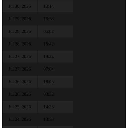
Jul 30, 2026
13:14
Jul 29, 2026
18:38
Jul 29, 2026
05:02
Jul 28, 2026
15:42
Jul 27, 2026
19:24
Jul 27, 2026
07:04
Jul 26, 2026
18:05
Jul 26, 2026
03:32
Jul 25, 2026
14:23
Jul 24, 2026
13:58