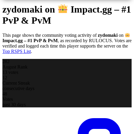
zydomaki
on
Impact.gg – #1
PvP & PvM
This page shows the community voting activity of
zydomaki
on
Impact.gg – #1 PvP & PvM
, as recorded by RULOCUS. Votes are
verified and logged each time this player supports the server on the
Top RSPS List
.
282
August Rank
13 votes
12
Current Streak
consecutive days
48
Votes
past 30 days