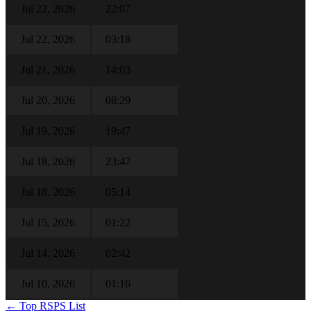
Jul 22, 2026
22:07
Jul 22, 2026
03:18
Jul 21, 2026
14:03
Jul 20, 2026
08:29
Jul 19, 2026
19:47
Jul 18, 2026
23:47
Jul 18, 2026
05:14
Jul 15, 2026
01:22
Jul 14, 2026
02:42
Jul 10, 2026
01:16
← Top RSPS List