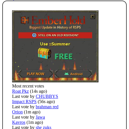
Most recent votes
Roat Pkz
(14s ago)
Last vote by
CHUBBYS
Impact RSPS
(56s ago)
Last vote by
brahman red
Orion
(1m ago)
Last vote by
Jawa
Kavros
(1m ago)
Last vote by
she zuks