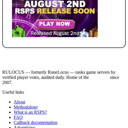
RULOCUS — formerly RuneLocus — ranks game servers by
verified player votes, audited daily. Home of the
RSPS List
since
2007.
Useful links
About
Methodology
What is an RSPS?
FAQ
Callback documentation
Advertising