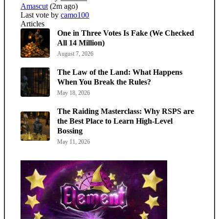
Amascut
(2m ago)
Last vote by
camo100
Articles
One in Three Votes Is Fake (We Checked
All 14 Million)
August 7, 2026
The Law of the Land: What Happens
When You Break the Rules?
May 18, 2026
The Raiding Masterclass: Why RSPS are
the Best Place to Learn High-Level
Bossing
May 11, 2026