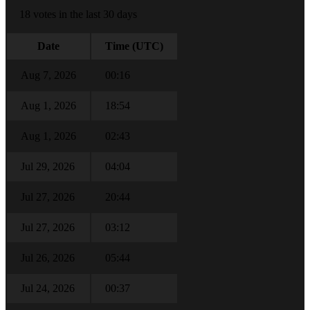
18 votes in the last 30 days
Date
Time (UTC)
Aug 7, 2026
00:16
Aug 1, 2026
18:54
Aug 1, 2026
02:43
Jul 29, 2026
04:04
Jul 27, 2026
20:44
Jul 27, 2026
03:12
Jul 26, 2026
05:44
Jul 24, 2026
00:37