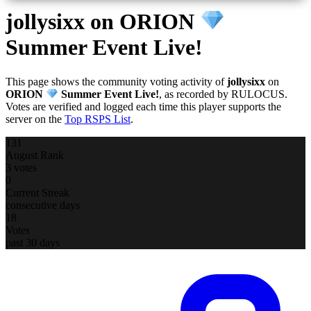
jollysixx
on ORION
Summer Event Live!
This page shows the community voting activity of
jollysixx
on
ORION
Summer Event Live!
, as recorded by RULOCUS.
Votes are verified and logged each time this player supports the
server on the
Top RSPS List
.
131
August Rank
3 votes
0
Current Streak
consecutive days
18
Votes
past 30 days