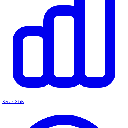
Server Stats