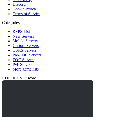
Discord
Cookie Policy
Terms of Service
Categories
RSPS List
New Servers
Mobile Servers
Custom Servers
OSRS Servers
Pre-EOC Servers
EOC Servers
PvP Servers
More game lists
RULOCUS Discord