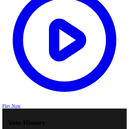
Play Now
Vote History