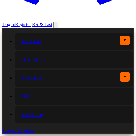
Login/Register
RSPS List
▼
RSPS List
More games
▼
Developers
FAQ
Advertising
Login / Register