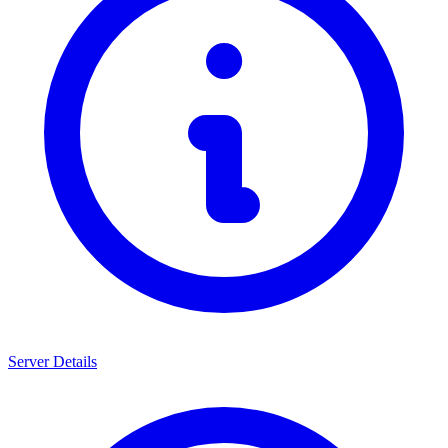
Server Details