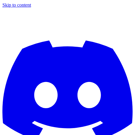
Skip to content