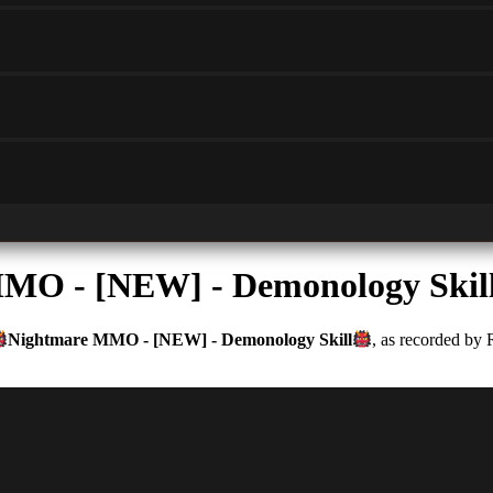
MO - [NEW] - Demonology Skil
Nightmare MMO - [NEW] - Demonology Skill
, as recorded by