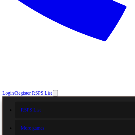
Login/Register
RSPS List
RSPS List
More games