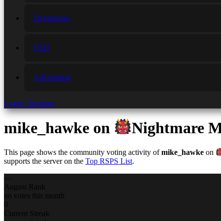
Developers
FAQ
Advertising
Login / Register
mike_hawke
on
Nightmare M
This page shows the community voting activity of
mike_hawke
on
supports the server on the
Top RSPS List
.
—
August Rank
no votes this month
0
Current Streak