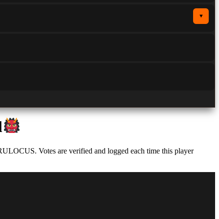
▼
l
 RULOCUS. Votes are verified and logged each time this player