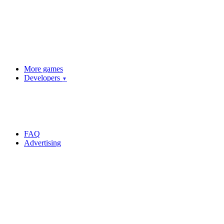
More games
Developers
▼
FAQ
Advertising