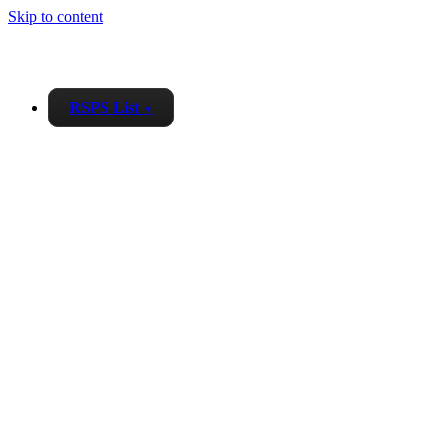
Skip to content
RSPS List
▼