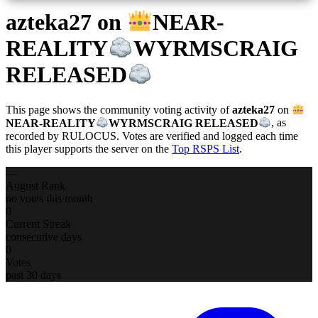
azteka27
on
NEAR-
REALITY
WYRMSCRAIG
RELEASED
This page shows the community voting activity of
azteka27
on
NEAR-REALITY
WYRMSCRAIG RELEASED
, as
recorded by RULOCUS. Votes are verified and logged each time
this player supports the server on the
Top RSPS List
.
—
August Rank
no votes this month
0
Current Streak
consecutive days
0
Votes
past 30 days