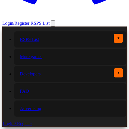
Login/Register
RSPS List
▼
RSPS List
More games
▼
Developers
FAQ
Advertising
Login / Register