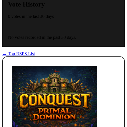
Vote History
0 votes in the last 30 days
No votes recorded in the past 30 days.
← Top RSPS List