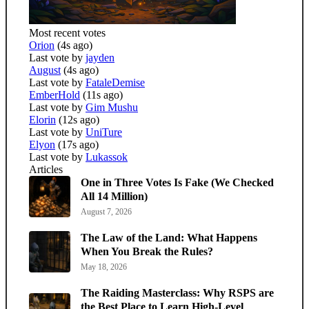
Most recent votes
Orion
(4s ago)
Last vote by
jayden
August
(4s ago)
Last vote by
FataleDemise
EmberHold
(11s ago)
Last vote by
Gim Mushu
Elorin
(12s ago)
Last vote by
UniTure
Elyon
(17s ago)
Last vote by
Lukassok
Articles
One in Three Votes Is Fake (We Checked
All 14 Million)
August 7, 2026
The Law of the Land: What Happens
When You Break the Rules?
May 18, 2026
The Raiding Masterclass: Why RSPS are
the Best Place to Learn High-Level