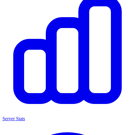
Server Stats