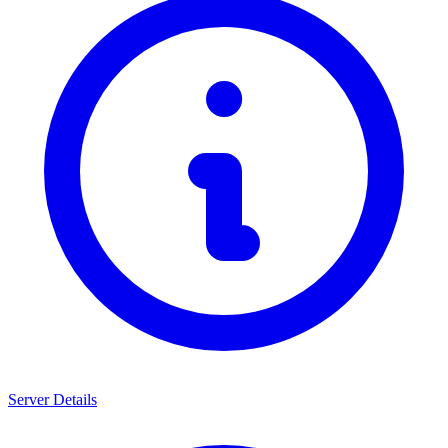
Server Details