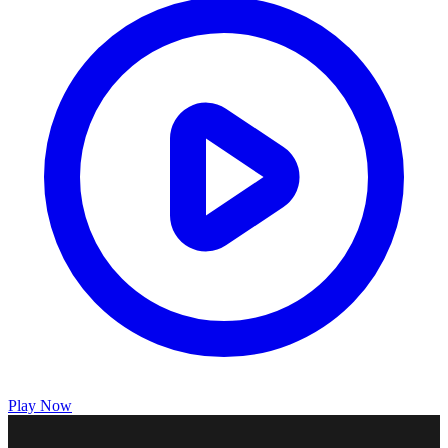
Play Now