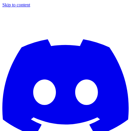
Skip to content