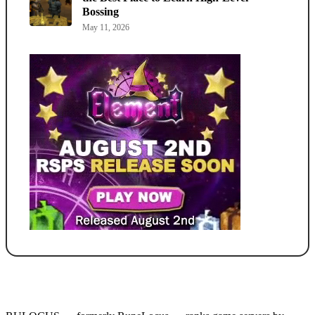
Bossing
May 11, 2026