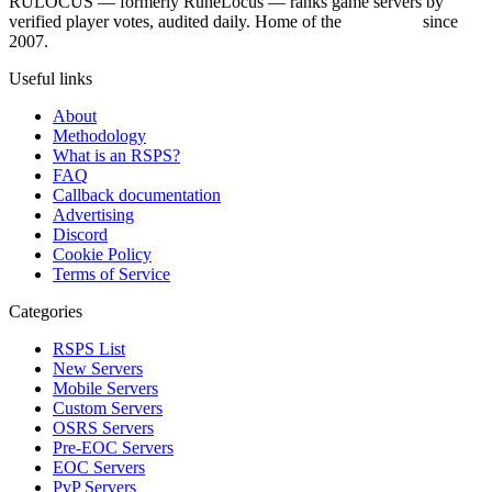
RULOCUS — formerly RuneLocus — ranks game servers by
verified player votes, audited daily. Home of the
RSPS List
since
2007.
Useful links
About
Methodology
What is an RSPS?
FAQ
Callback documentation
Advertising
Discord
Cookie Policy
Terms of Service
Categories
RSPS List
New Servers
Mobile Servers
Custom Servers
OSRS Servers
Pre-EOC Servers
EOC Servers
PvP Servers