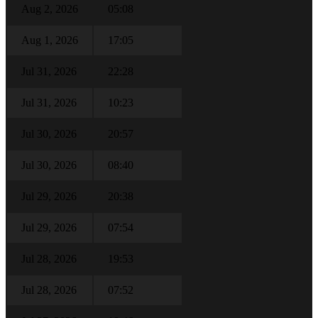
Aug 2, 2026
05:08
Aug 1, 2026
17:05
Jul 31, 2026
22:28
Jul 31, 2026
10:23
Jul 30, 2026
20:57
Jul 30, 2026
08:40
Jul 29, 2026
20:38
Jul 29, 2026
07:54
Jul 28, 2026
19:53
Jul 28, 2026
07:52