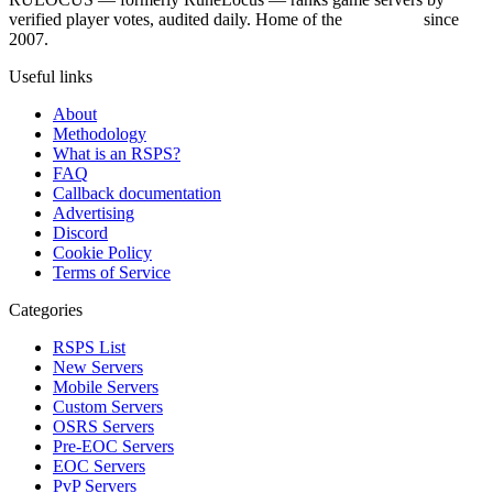
verified player votes, audited daily. Home of the
RSPS List
since
2007.
Useful links
About
Methodology
What is an RSPS?
FAQ
Callback documentation
Advertising
Discord
Cookie Policy
Terms of Service
Categories
RSPS List
New Servers
Mobile Servers
Custom Servers
OSRS Servers
Pre-EOC Servers
EOC Servers
PvP Servers