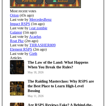
Most recent votes
Orion
(43s ago)
Last vote by
MercedesBenz
Impact RSPS
(1m ago)
Last vote by
i eat zombie
Galanor
(1m ago)
Last vote by
Acaelus
Roat Pkz
(2m ago)
Last vote by
THRASHER809
Element RSPS
(2m ago)
Last vote by
Girth
Articles
The Law of the Land: What Happens
When You Break the Rules?
May 18, 2026
The Raiding Masterclass: Why RSPS are
the Best Place to Learn High-Level
Bossing
May 11, 2026
Are RSPS Reviews Fake? A Behind-the-