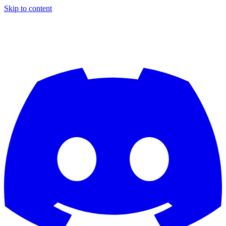
Skip to content