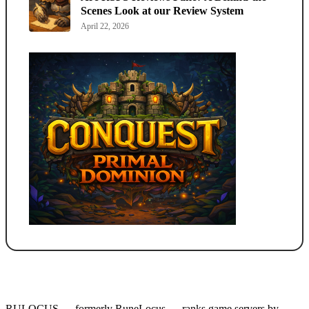
Scenes Look at our Review System
April 22, 2026
RULOCUS — formerly RuneLocus — ranks game servers by