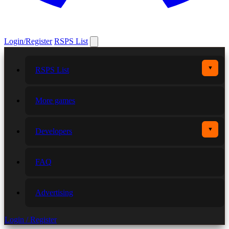
Login/Register
RSPS List
▼
RSPS List
More games
▼
Developers
FAQ
Advertising
Login / Register