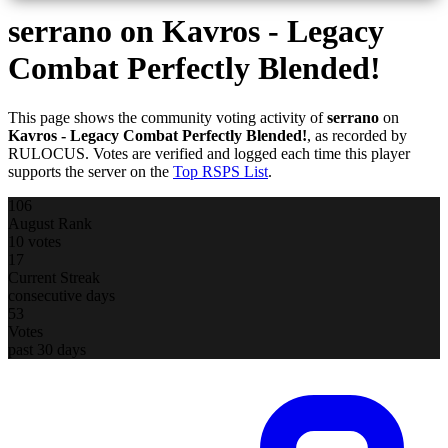
serrano
on Kavros - Legacy
Combat Perfectly Blended!
This page shows the community voting activity of
serrano
on
Kavros - Legacy Combat Perfectly Blended!
, as recorded by
RULOCUS. Votes are verified and logged each time this player
supports the server on the
Top RSPS List
.
106
August Rank
10 votes
17
Current Streak
consecutive days
53
Votes
past 30 days