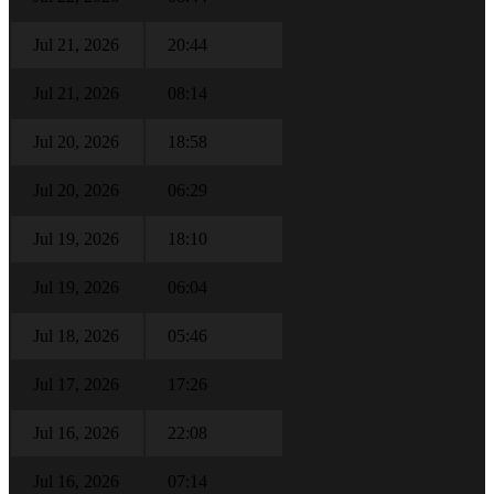
Jul 21, 2026
20:44
Jul 21, 2026
08:14
Jul 20, 2026
18:58
Jul 20, 2026
06:29
Jul 19, 2026
18:10
Jul 19, 2026
06:04
Jul 18, 2026
05:46
Jul 17, 2026
17:26
Jul 16, 2026
22:08
Jul 16, 2026
07:14