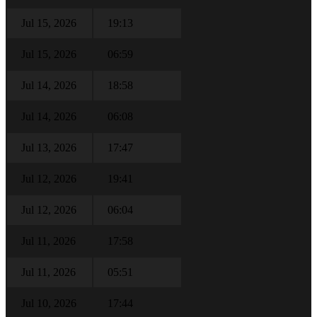
Jul 15, 2026
19:13
Jul 15, 2026
06:59
Jul 14, 2026
18:58
Jul 14, 2026
06:08
Jul 13, 2026
17:47
Jul 12, 2026
19:41
Jul 12, 2026
06:04
Jul 11, 2026
17:58
Jul 11, 2026
05:51
Jul 10, 2026
17:44