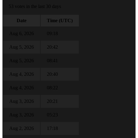
53 votes in the last 30 days
Date
Time (UTC)
Aug 6, 2026
09:18
Aug 5, 2026
20:42
Aug 5, 2026
08:41
Aug 4, 2026
20:40
Aug 4, 2026
08:22
Aug 3, 2026
20:21
Aug 3, 2026
05:23
Aug 2, 2026
17:18