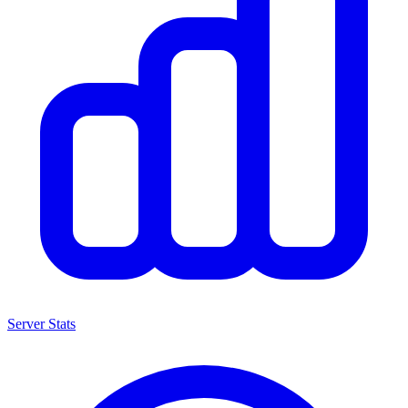
Server Stats