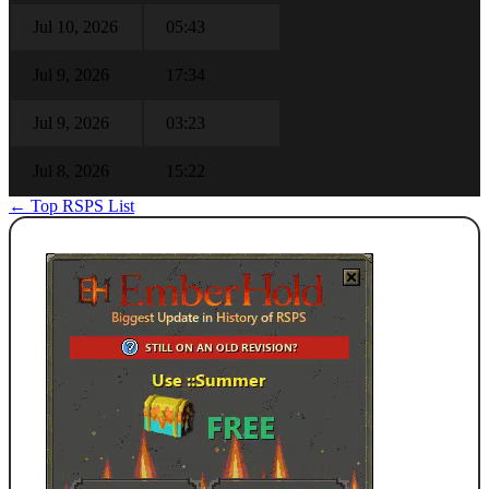
Jul 10, 2026
05:43
Jul 9, 2026
17:34
Jul 9, 2026
03:23
Jul 8, 2026
15:22
← Top RSPS List