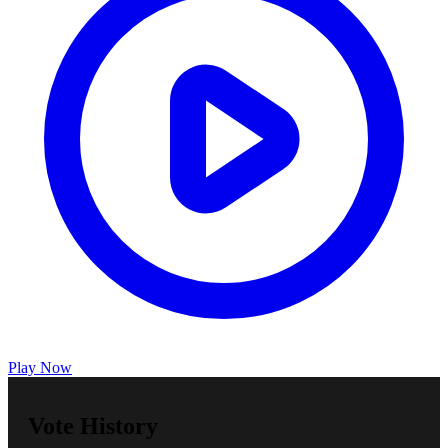
Play Now
Vote History