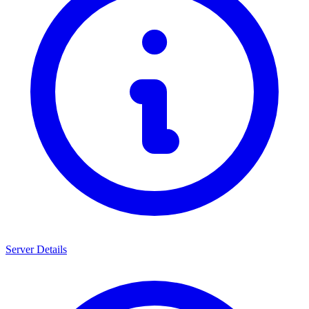
Server Details