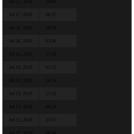
Jul 27, 2026
19:46
Jul 27, 2026
06:37
Jul 26, 2026
18:26
Jul 26, 2026
05:36
Jul 25, 2026
17:18
Jul 25, 2026
03:32
Jul 24, 2026
14:54
Jul 23, 2026
21:52
Jul 23, 2026
08:58
Jul 22, 2026
20:57
Jul 22, 2026
08:44