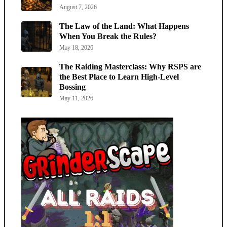
August 7, 2026
The Law of the Land: What Happens
When You Break the Rules?
May 18, 2026
The Raiding Masterclass: Why RSPS are
the Best Place to Learn High-Level
Bossing
May 11, 2026