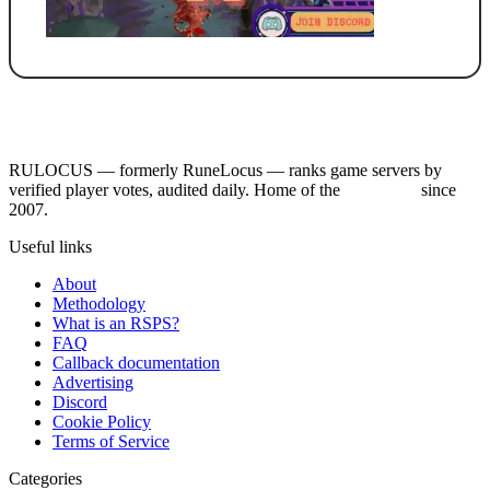
RULOCUS — formerly RuneLocus — ranks game servers by
verified player votes, audited daily. Home of the
RSPS List
since
2007.
Useful links
About
Methodology
What is an RSPS?
FAQ
Callback documentation
Advertising
Discord
Cookie Policy
Terms of Service
Categories