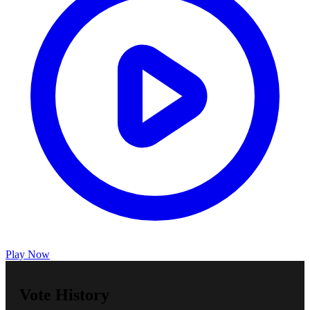
Play Now
Vote History