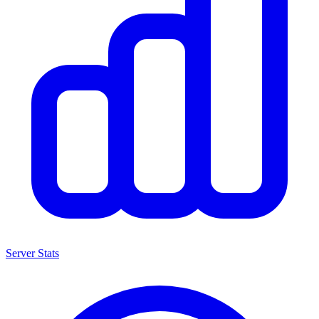
Server Stats