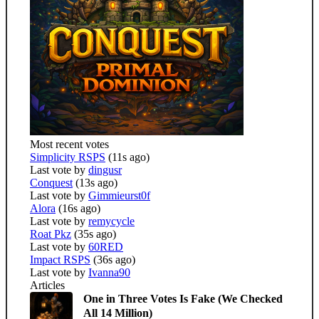
Most recent votes
Simplicity RSPS
(11s ago)
Last vote by
dingusr
Conquest
(13s ago)
Last vote by
Gimmieurst0f
Alora
(16s ago)
Last vote by
remycycle
Roat Pkz
(35s ago)
Last vote by
60RED
Impact RSPS
(36s ago)
Last vote by
Ivanna90
Articles
One in Three Votes Is Fake (We Checked
All 14 Million)