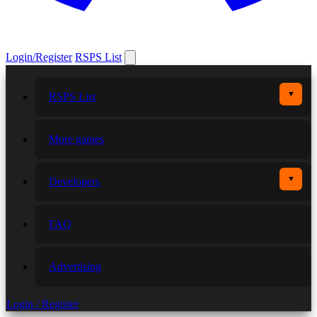
Login/Register
RSPS List
▼
RSPS List
More games
▼
Developers
FAQ
Advertising
Login / Register