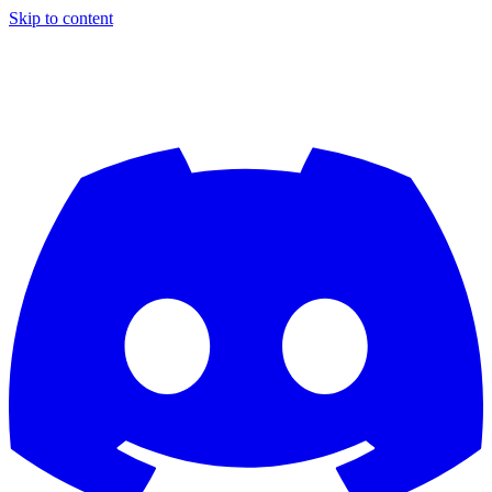
Skip to content