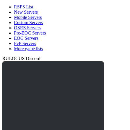
RSPS List
New Servers
Mobile Servers
Custom Servers
OSRS Servers
Pre-EOC Servers
EOC Servers
PvP Servers
More game lists
RULOCUS Discord