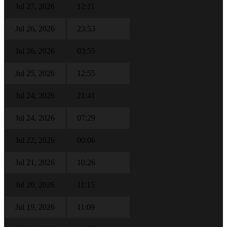
Jul 27, 2026
12:11
Jul 26, 2026
23:53
Jul 26, 2026
03:55
Jul 25, 2026
12:55
Jul 24, 2026
21:41
Jul 24, 2026
07:29
Jul 22, 2026
00:06
Jul 21, 2026
10:26
Jul 20, 2026
11:15
Jul 19, 2026
11:09