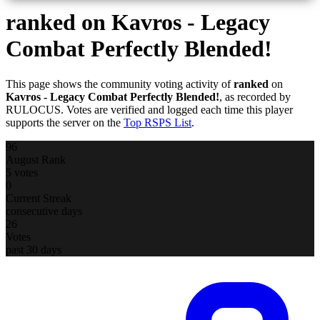
ranked
on Kavros - Legacy
Combat Perfectly Blended!
This page shows the community voting activity of
ranked
on
Kavros - Legacy Combat Perfectly Blended!
, as recorded by
RULOCUS. Votes are verified and logged each time this player
supports the server on the
Top RSPS List
.
96
August Rank
5 votes
0
Current Streak
consecutive days
26
Votes
past 30 days