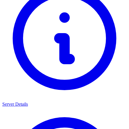
Server Details