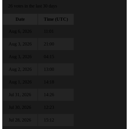
26 votes in the last 30 days
Date
Time (UTC)
Aug 6, 2026
11:01
Aug 3, 2026
21:00
Aug 3, 2026
04:15
Aug 2, 2026
13:00
Aug 1, 2026
14:18
Jul 31, 2026
14:26
Jul 30, 2026
12:23
Jul 28, 2026
15:12