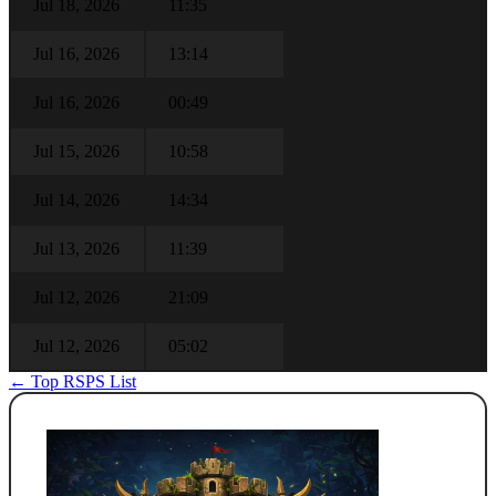
Jul 18, 2026
11:35
Jul 16, 2026
13:14
Jul 16, 2026
00:49
Jul 15, 2026
10:58
Jul 14, 2026
14:34
Jul 13, 2026
11:39
Jul 12, 2026
21:09
Jul 12, 2026
05:02
← Top RSPS List