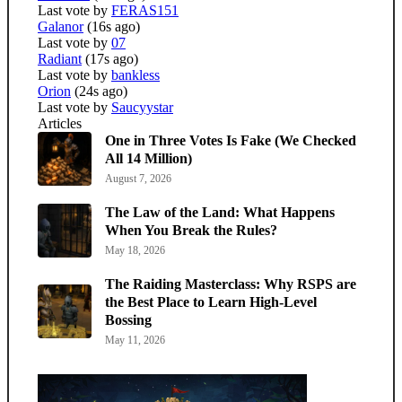
Last vote by
FERAS151
Galanor
(16s ago)
Last vote by
07
Radiant
(17s ago)
Last vote by
bankless
Orion
(24s ago)
Last vote by
Saucyystar
Articles
One in Three Votes Is Fake (We Checked
All 14 Million)
August 7, 2026
The Law of the Land: What Happens
When You Break the Rules?
May 18, 2026
The Raiding Masterclass: Why RSPS are
the Best Place to Learn High-Level
Bossing
May 11, 2026