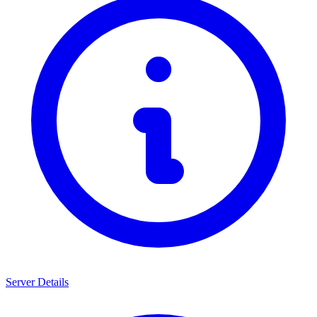
Server Details