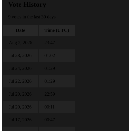
Vote History
9 votes in the last 30 days
Date
Time (UTC)
Aug 2, 2026
23:47
Jul 28, 2026
01:02
Jul 24, 2026
01:29
Jul 22, 2026
01:29
Jul 20, 2026
22:59
Jul 20, 2026
00:11
Jul 17, 2026
00:47