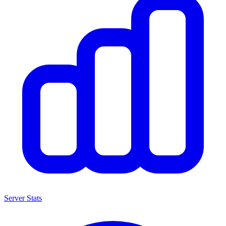
Server Stats