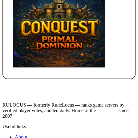
RULOCUS — formerly RuneLocus — ranks game servers by
verified player votes, audited daily. Home of the
RSPS List
since
2007.
Useful links
About