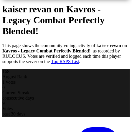
kaiser revan
on Kavros -
Legacy Combat Perfectly
Blended!
This page shows the community voting activity of
kaiser revan
on
Kavros - Legacy Combat Perfectly Blended!
, as recorded by
RULOCUS. Votes are verified and logged each time this player
supports the server on the
Top RSPS List
.
168
August Rank
1 votes
0
Current Streak
consecutive days
9
Votes
past 30 days