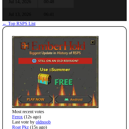
Jul 14, 2026
00:48
Jul 13, 2026
06:41
← Top RSPS List
Most recent votes
Ferox
(12s ago)
Last vote by
oldnoob
Roat Pkz
(15s ago)