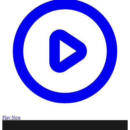
Play Now