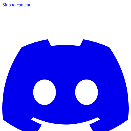
Skip to content