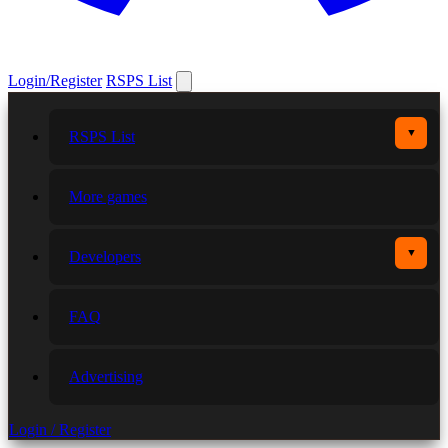
Login/Register
RSPS List
▼
RSPS List
More games
▼
Developers
FAQ
Advertising
Login / Register