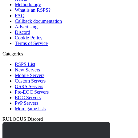
Methodology
What is an RSPS?
FAQ
Callback documentation
Advertising
Discord
Cookie Policy
Terms of Service
Categories
RSPS List
New Servers
Mobile Servers
Custom Servers
OSRS Servers
Pre-EOC Servers
EOC Servers
PvP Servers
More game lists
RULOCUS Discord