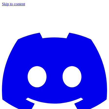
Skip to content