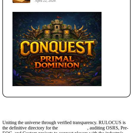
April 22, 2026
Uniting the universe through verified transparency. RULOCUS is
the definitive directory for the
Top RSPS List
, auditing OSRS, Pre-