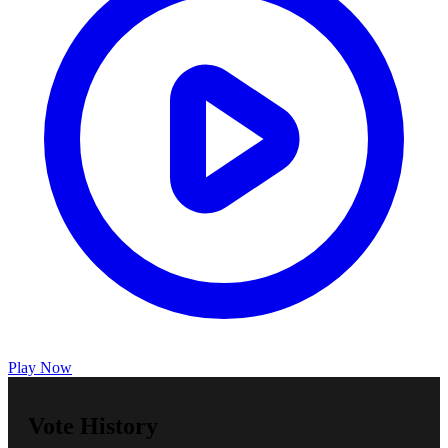
Play Now
Vote History