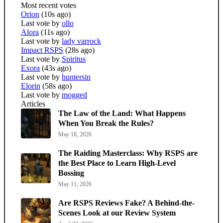
Most recent votes
Orion
(10s ago)
Last vote by
ollo
Alora
(11s ago)
Last vote by
lady varrock
Impact RSPS
(28s ago)
Last vote by
Spiritus
Exora
(43s ago)
Last vote by
huntersin
Elorin
(58s ago)
Last vote by
mogged
Articles
The Law of the Land: What Happens
When You Break the Rules?
May 18, 2026
The Raiding Masterclass: Why RSPS are
the Best Place to Learn High-Level
Bossing
May 11, 2026
Are RSPS Reviews Fake? A Behind-the-
Scenes Look at our Review System