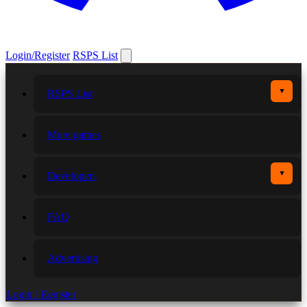
Login/Register
RSPS List
▼
RSPS List
More games
▼
Developers
FAQ
Advertising
Login / Register