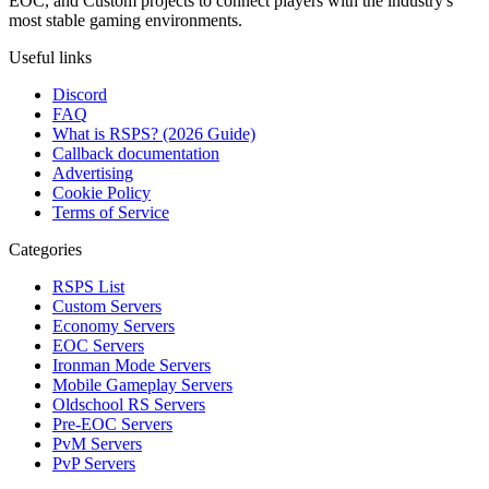
EOC, and Custom projects to connect players with the industry's
most stable gaming environments.
Useful links
Discord
FAQ
What is RSPS? (2026 Guide)
Callback documentation
Advertising
Cookie Policy
Terms of Service
Categories
RSPS List
Custom Servers
Economy Servers
EOC Servers
Ironman Mode Servers
Mobile Gameplay Servers
Oldschool RS Servers
Pre-EOC Servers
PvM Servers
PvP Servers