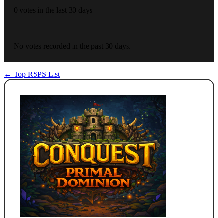
0 votes in the last 30 days
No votes recorded in the past 30 days.
← Top RSPS List