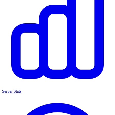
Server Stats