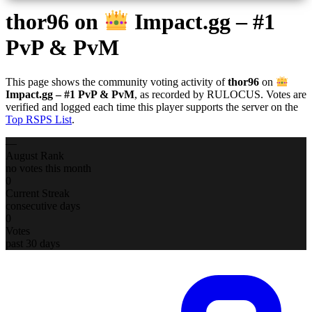
thor96
on
Impact.gg – #1
PvP & PvM
This page shows the community voting activity of
thor96
on
Impact.gg – #1 PvP & PvM
, as recorded by RULOCUS. Votes are
verified and logged each time this player supports the server on the
Top RSPS List
.
—
August Rank
no votes this month
0
Current Streak
consecutive days
0
Votes
past 30 days