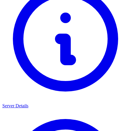
Server Details