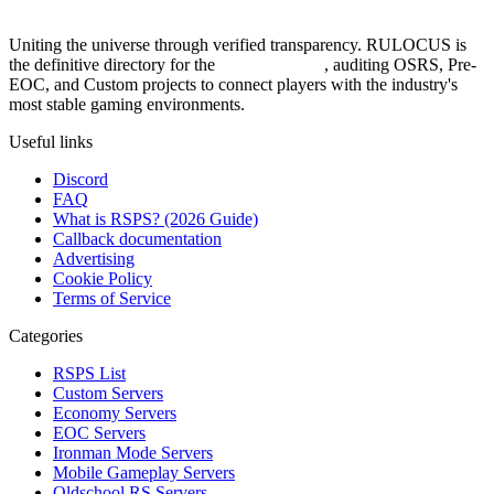
Uniting the universe through verified transparency. RULOCUS is
the definitive directory for the
Top RSPS List
, auditing OSRS, Pre-
EOC, and Custom projects to connect players with the industry's
most stable gaming environments.
Useful links
Discord
FAQ
What is RSPS? (2026 Guide)
Callback documentation
Advertising
Cookie Policy
Terms of Service
Categories
RSPS List
Custom Servers
Economy Servers
EOC Servers
Ironman Mode Servers
Mobile Gameplay Servers
Oldschool RS Servers