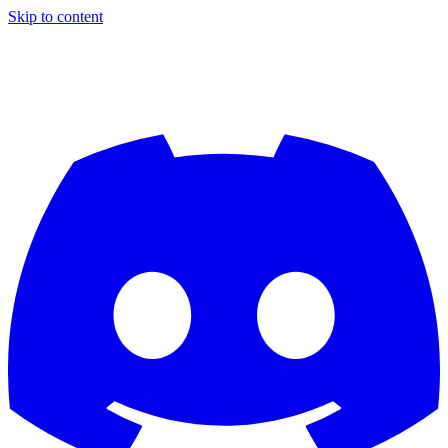
Skip to content