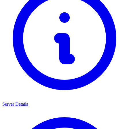
Server Details