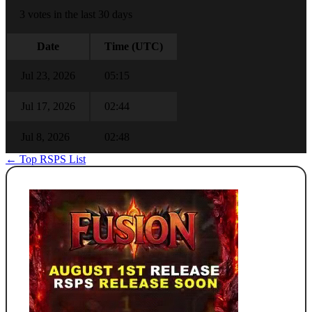
3 votes in the last 30 days
Date
Time (UTC)
Jul 23, 2026
05:15
Jul 17, 2026
02:44
Jul 8, 2026
02:48
← Top RSPS List