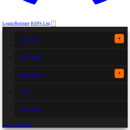
Login/Register
RSPS List
▼
RSPS List
More games
▼
Developers
FAQ
Advertising
Login / Register