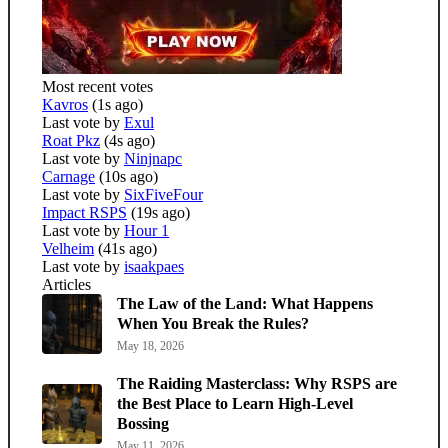
Most recent votes
Kavros
(1s ago)
Last vote by
Exul
Roat Pkz
(4s ago)
Last vote by
Ninjnapc
Carnage
(10s ago)
Last vote by
SixFiveFour
Impact RSPS
(19s ago)
Last vote by
Hour 1
Velheim
(41s ago)
Last vote by
isaakpaes
Articles
The Law of the Land: What Happens
When You Break the Rules?
May 18, 2026
The Raiding Masterclass: Why RSPS are
the Best Place to Learn High-Level
Bossing
May 11, 2026