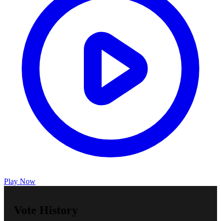
Play Now
Vote History