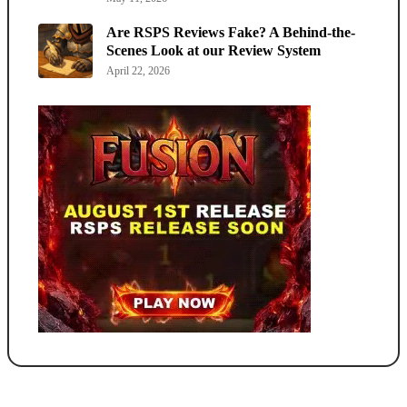
Are RSPS Reviews Fake? A Behind-the-
Scenes Look at our Review System
April 22, 2026