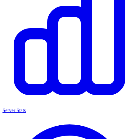
Server Stats