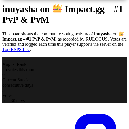
inuyasha
on
Impact.gg – #1
PvP & PvM
This page shows the community voting activity of
inuyasha
on
Impact.gg – #1 PvP & PvM
, as recorded by RULOCUS. Votes are
verified and logged each time this player supports the server on the
Top RSPS List
.
—
August Rank
no votes this month
0
Current Streak
consecutive days
3
Votes
past 30 days