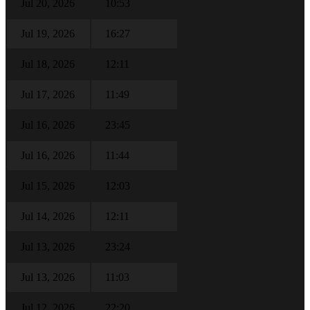
Jul 20, 2026
10:53
Jul 19, 2026
16:27
Jul 18, 2026
12:11
Jul 17, 2026
11:49
Jul 16, 2026
23:45
Jul 16, 2026
11:44
Jul 15, 2026
12:03
Jul 14, 2026
12:11
Jul 13, 2026
23:24
Jul 13, 2026
11:03
Jul 12, 2026
22:20