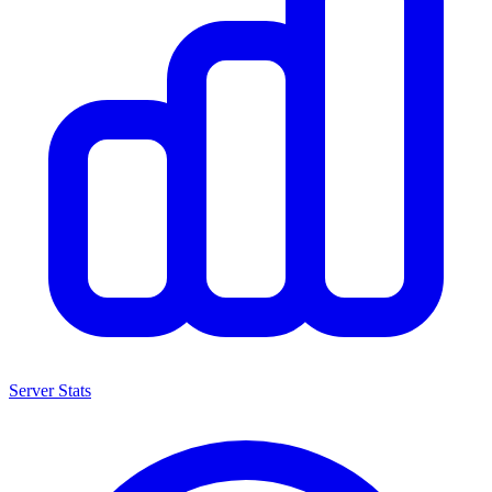
Server Stats