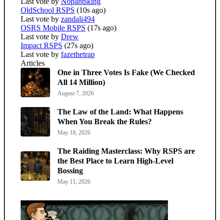
Last vote by
Nopantsking
OldSchool RSPS
(10s ago)
Last vote by
zandali494
OSRS Mobile RSPS
(17s ago)
Last vote by
Drew
Impact RSPS
(27s ago)
Last vote by
fazethetrap
Articles
One in Three Votes Is Fake (We Checked
All 14 Million)
August 7, 2026
The Law of the Land: What Happens
When You Break the Rules?
May 18, 2026
The Raiding Masterclass: Why RSPS are
the Best Place to Learn High-Level
Bossing
May 11, 2026