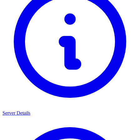
Server Details