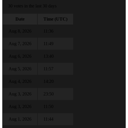
30 votes in the last 30 days
Date
Time (UTC)
Aug 8, 2026
11:36
Aug 7, 2026
11:49
Aug 6, 2026
13:40
Aug 5, 2026
11:57
Aug 4, 2026
14:20
Aug 3, 2026
23:50
Aug 3, 2026
11:50
Aug 1, 2026
11:44