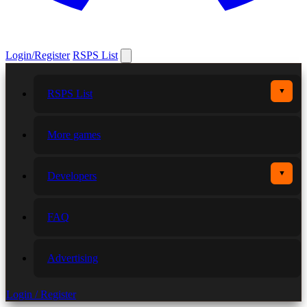
Login/Register
RSPS List
▼
RSPS List
More games
▼
Developers
FAQ
Advertising
Login / Register