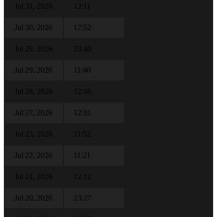
Jul 31, 2026
12:11
Jul 30, 2026
17:52
Jul 29, 2026
23:40
Jul 29, 2026
11:40
Jul 28, 2026
12:46
Jul 27, 2026
12:31
Jul 23, 2026
11:52
Jul 22, 2026
11:21
Jul 21, 2026
12:12
Jul 20, 2026
23:27