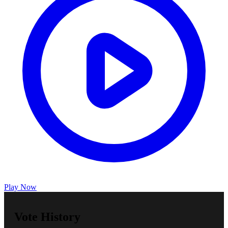
Play Now
Vote History