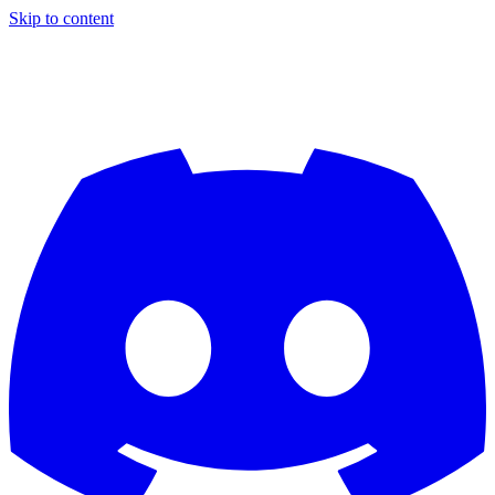
Skip to content