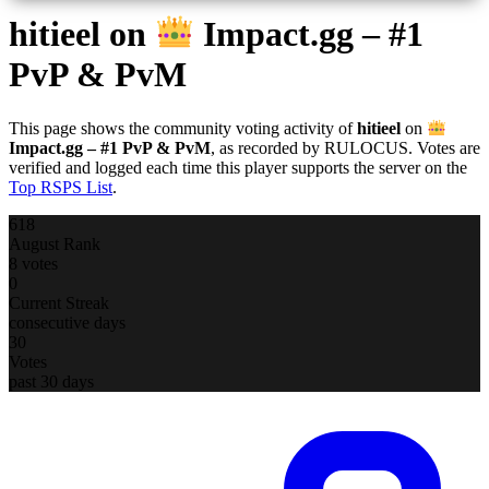
hitieel
on
Impact.gg – #1
PvP & PvM
This page shows the community voting activity of
hitieel
on
Impact.gg – #1 PvP & PvM
, as recorded by RULOCUS. Votes are
verified and logged each time this player supports the server on the
Top RSPS List
.
618
August Rank
8 votes
0
Current Streak
consecutive days
30
Votes
past 30 days