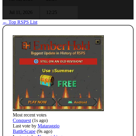
Jul 11, 2026
12:25
← Top RSPS List
Most recent votes
Conquest
(1s ago)
Last vote by
Mataraggio
BattleScape
(9s ago)