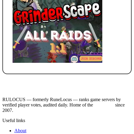
RULOCUS — formerly RuneLocus — ranks game servers by
verified player votes, audited daily. Home of the
RSPS List
since
2007.
Useful links
About