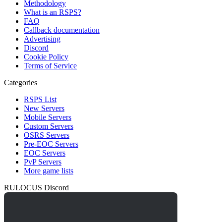
Methodology
What is an RSPS?
FAQ
Callback documentation
Advertising
Discord
Cookie Policy
Terms of Service
Categories
RSPS List
New Servers
Mobile Servers
Custom Servers
OSRS Servers
Pre-EOC Servers
EOC Servers
PvP Servers
More game lists
RULOCUS Discord